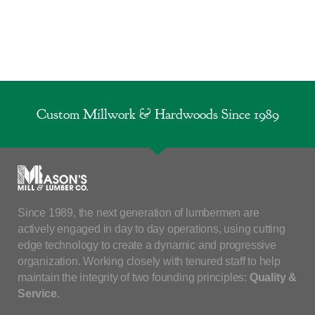
Custom Millwork & Hardwoods Since 1989
Since 1989, the next generation of lumbermen are
actively engaged in day to day operations, using cutting
edge technology to create a dynamic and progressive
organization. Working closely with tenured staff to help
maintain the integrity of two founding principles:
Quality &
Service
.