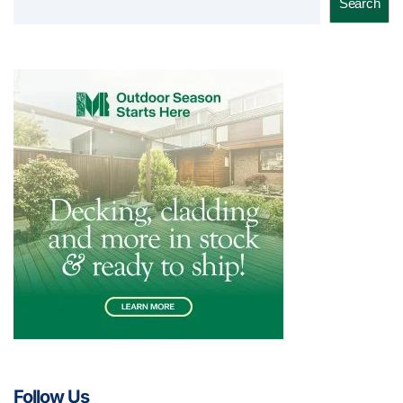
Search
Follow Us