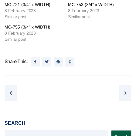
MC-721 (3/4″ x WIDTH)
MC-753 (3/4″ x WIDTH)
8 February 2023
8 February 2023
Similar post
Similar post
MC-755 (3/4″ x WIDTH)
8 February 2023
Similar post
Share This:
Post navigation
SEARCH