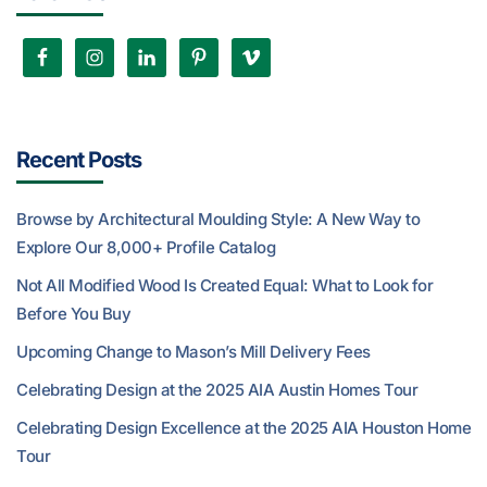
Recent Posts
Browse by Architectural Moulding Style: A New Way to
Explore Our 8,000+ Profile Catalog
Not All Modified Wood Is Created Equal: What to Look for
Before You Buy
Upcoming Change to Mason’s Mill Delivery Fees
Celebrating Design at the 2025 AIA Austin Homes Tour
Celebrating Design Excellence at the 2025 AIA Houston Home
Tour