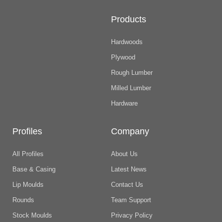
Products
Hardwoods
Plywood
Rough Lumber
Milled Lumber
Hardware
Profiles
Company
All Profiles
About Us
Base & Casing
Latest News
Lip Moulds
Contact Us
Rounds
Team Support
Stock Moulds
Privacy Policy