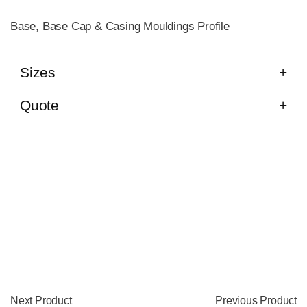
Base, Base Cap & Casing Mouldings Profile
Sizes
Quote
Next Product
Previous Product