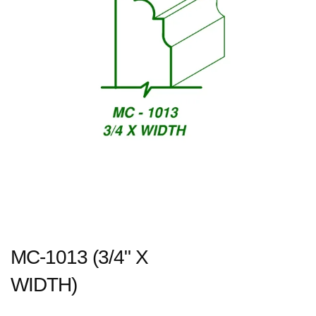
MC-1013 (3/4" X
WIDTH)