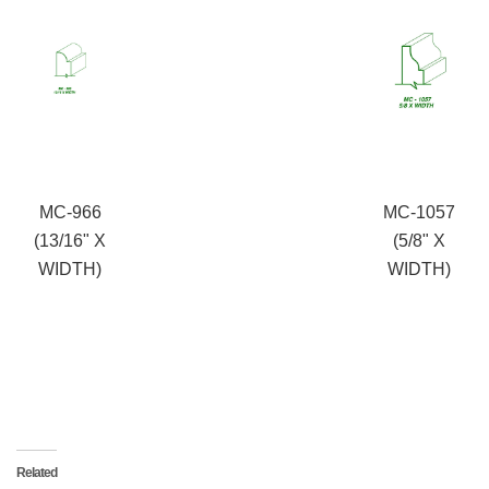
MC-966
MC-1057
(13/16" X
(5/8" X
WIDTH)
WIDTH)
Related