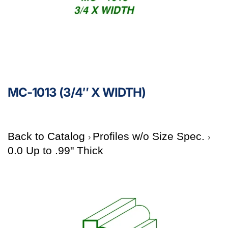
MC-1013 (3/4″ X WIDTH)
Back to Catalog
Profiles w/o Size Spec.
0.0 Up to .99" Thick