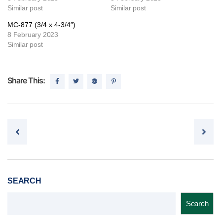
Similar post
Similar post
MC-877 (3/4 x 4-3/4″)
8 February 2023
Similar post
Share This:
Post navigation
SEARCH
Search