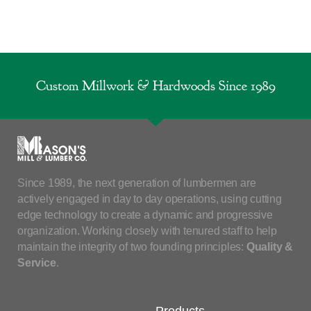
Custom Millwork & Hardwoods Since 1989
Since 1989, the next generation of lumbermen are
actively engaged in day to day operations, using cutting
edge technology to create a dynamic and progressive
organization. Working closely with tenured staff to help
maintain the integrity of two founding principles:
Quality &
Service
.