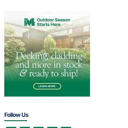
Follow Us