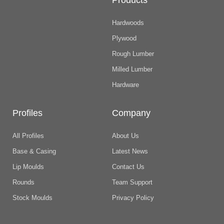
Products
Hardwoods
Plywood
Rough Lumber
Milled Lumber
Hardware
Profiles
Company
All Profiles
About Us
Base & Casing
Latest News
Lip Moulds
Contact Us
Rounds
Team Support
Stock Moulds
Privacy Policy