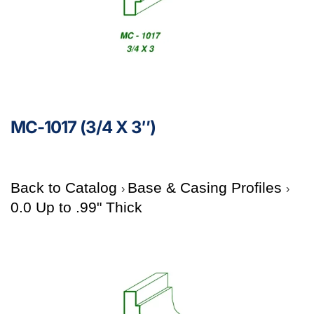
MC-1017 (3/4 X 3″)
Back to Catalog
Base & Casing Profiles
0.0 Up to .99" Thick