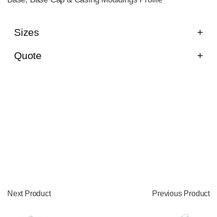
Sizes
Quote
Next Product
Previous Product