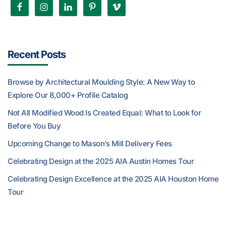
Recent Posts
Browse by Architectural Moulding Style: A New Way to
Explore Our 8,000+ Profile Catalog
Not All Modified Wood Is Created Equal: What to Look for
Before You Buy
Upcoming Change to Mason’s Mill Delivery Fees
Celebrating Design at the 2025 AIA Austin Homes Tour
Celebrating Design Excellence at the 2025 AIA Houston Home
Tour