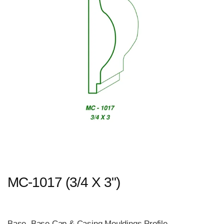
MC-1017 (3/4 X 3")
Base, Base Cap & Casing Mouldings Profile