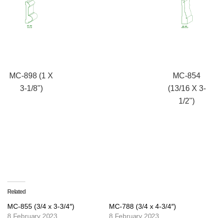
MC-898 (1 X
MC-854
3-1/8")
(13/16 X 3-
1/2")
Related
MC-855 (3/4 x 3-3/4″)
MC-788 (3/4 x 4-3/4″)
8 February 2023
8 February 2023