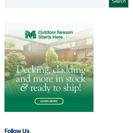
Search
Follow Us