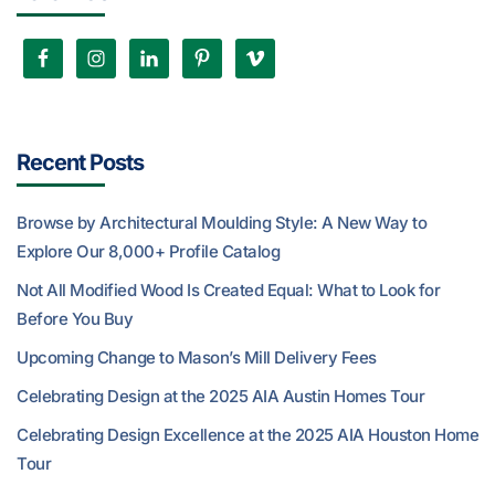
Recent Posts
Browse by Architectural Moulding Style: A New Way to
Explore Our 8,000+ Profile Catalog
Not All Modified Wood Is Created Equal: What to Look for
Before You Buy
Upcoming Change to Mason’s Mill Delivery Fees
Celebrating Design at the 2025 AIA Austin Homes Tour
Celebrating Design Excellence at the 2025 AIA Houston Home
Tour