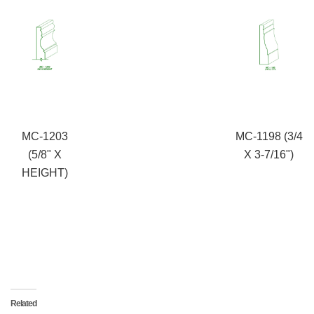
MC-1203
MC-1198 (3/4
(5/8" X
X 3-7/16")
HEIGHT)
Related