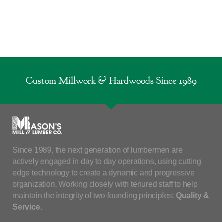
Custom Millwork & Hardwoods Since 1989
Since 1989, the next generation of lumbermen are
actively engaged in day to day operations, using cutting
edge technology to create a dynamic and progressive
organization. Working closely with tenured staff to help
maintain the integrity of two founding principles:
Quality &
Service
.