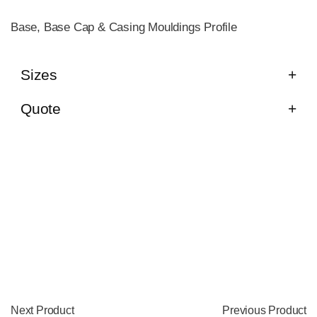
Base, Base Cap & Casing Mouldings Profile
Sizes
Quote
Next Product
Previous Product