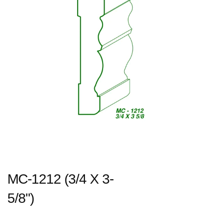
MC-1212 (3/4 X 3-
5/8")