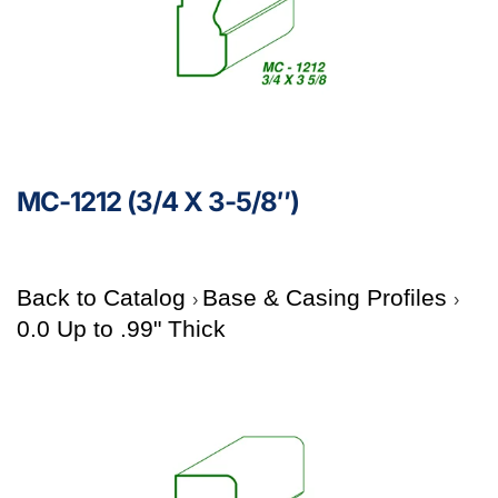
MC-1212 (3/4 X 3-5/8″)
Back to Catalog
Base & Casing Profiles
0.0 Up to .99" Thick