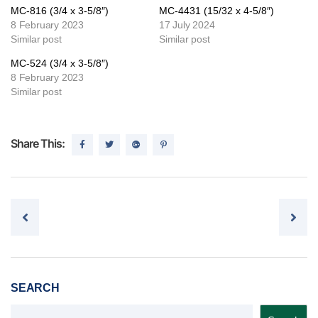
MC-816 (3/4 x 3-5/8″)
MC-4431 (15/32 x 4-5/8″)
8 February 2023
17 July 2024
Similar post
Similar post
MC-524 (3/4 x 3-5/8″)
8 February 2023
Similar post
Share This:
Post navigation
SEARCH