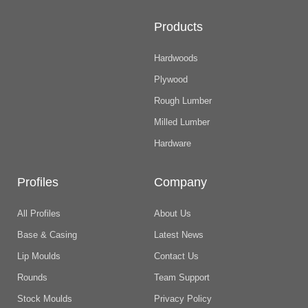
Products
Hardwoods
Plywood
Rough Lumber
Milled Lumber
Hardware
Profiles
Company
All Profiles
About Us
Base & Casing
Latest News
Lip Moulds
Contact Us
Rounds
Team Support
Stock Moulds
Privacy Policy