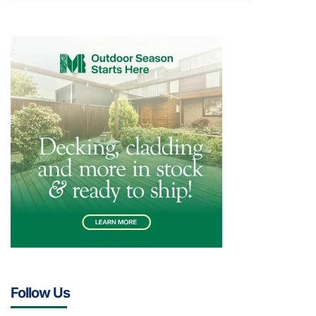
Follow Us