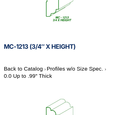
MC-1213 (3/4″ X HEIGHT)
Back to Catalog
Profiles w/o Size Spec.
0.0 Up to .99" Thick