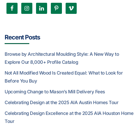
Recent Posts
Browse by Architectural Moulding Style: A New Way to
Explore Our 8,000+ Profile Catalog
Not All Modified Wood Is Created Equal: What to Look for
Before You Buy
Upcoming Change to Mason’s Mill Delivery Fees
Celebrating Design at the 2025 AIA Austin Homes Tour
Celebrating Design Excellence at the 2025 AIA Houston Home
Tour