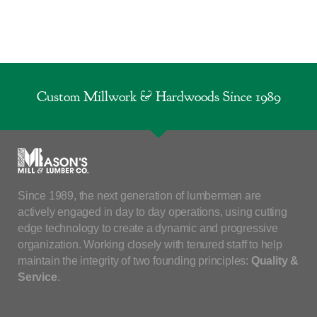
Custom Millwork & Hardwoods Since 1989
Since 1989, the next generation of lumbermen are
actively engaged in day to day operations, using cutting
edge technology to create a dynamic and progressive
organization. Working closely with tenured staff to help
maintain the integrity of two founding principles:
Quality &
Service
.