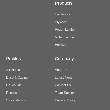
Products
Hardwoods
Plywood
Rough Lumber
Milled Lumber
Hardware
Profiles
Company
All Profiles
About Us
Base & Casing
Latest News
Lip Moulds
Contact Us
Rounds
Team Support
Stock Moulds
Privacy Policy