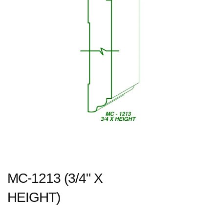
MC-1213 (3/4" X
HEIGHT)