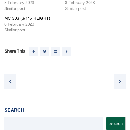
8 February 2023
8 February 2023
Similar post
Similar post
MC-303 (3/4″ x HEIGHT)
8 February 2023
Similar post
Share This:
Post navigation
SEARCH
Search