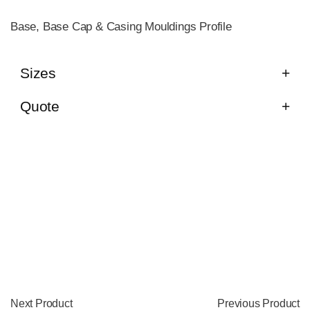
Base, Base Cap & Casing Mouldings Profile
Sizes
Quote
Next Product
Previous Product