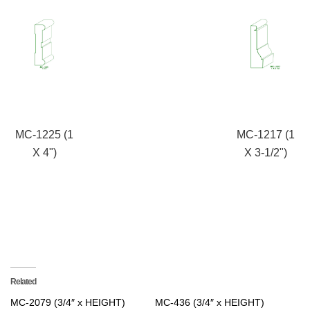
MC-1225 (1
MC-1217 (1
X 4")
X 3-1/2")
Related
MC-2079 (3/4″ x HEIGHT)
MC-436 (3/4″ x HEIGHT)