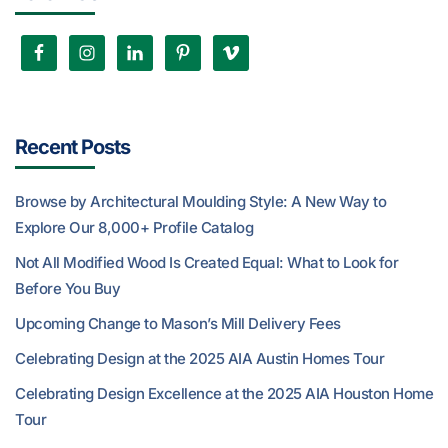
Recent Posts
Browse by Architectural Moulding Style: A New Way to
Explore Our 8,000+ Profile Catalog
Not All Modified Wood Is Created Equal: What to Look for
Before You Buy
Upcoming Change to Mason’s Mill Delivery Fees
Celebrating Design at the 2025 AIA Austin Homes Tour
Celebrating Design Excellence at the 2025 AIA Houston Home
Tour