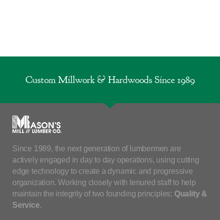
Custom Millwork & Hardwoods Since 1989
Since 1989, the next generation of lumbermen are
actively engaged in day to day operations, using cutting
edge technology to create a dynamic and progressive
organization. Working closely with tenured staff to help
maintain the integrity of two founding principles:
Quality &
Service
.