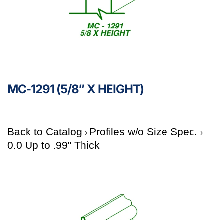
MC-1291 (5/8″ X HEIGHT)
Back to Catalog
Profiles w/o Size Spec.
0.0 Up to .99" Thick