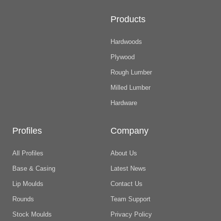
Products
Hardwoods
Plywood
Rough Lumber
Milled Lumber
Hardware
Profiles
Company
All Profiles
About Us
Base & Casing
Latest News
Lip Moulds
Contact Us
Rounds
Team Support
Stock Moulds
Privacy Policy