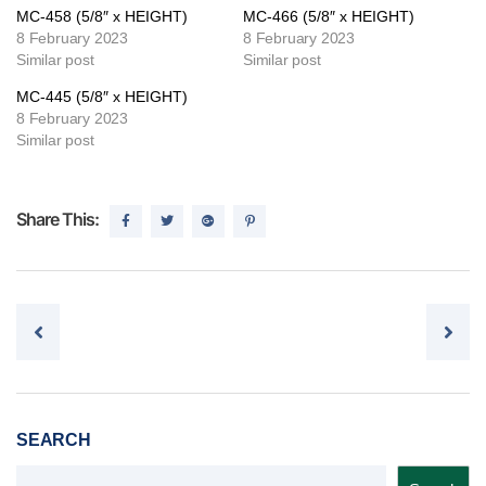
MC-458 (5/8″ x HEIGHT)
MC-466 (5/8″ x HEIGHT)
8 February 2023
8 February 2023
Similar post
Similar post
MC-445 (5/8″ x HEIGHT)
8 February 2023
Similar post
Share This:
Post navigation
SEARCH