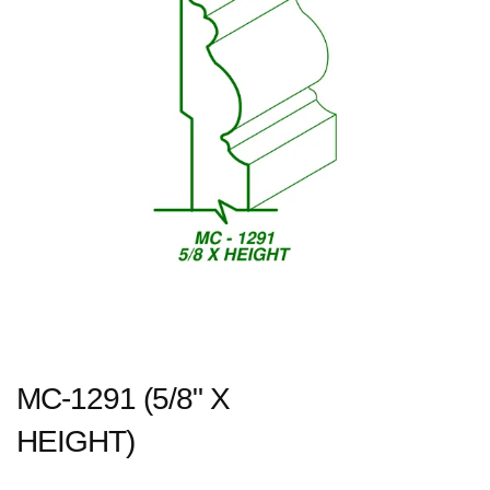
MC-1291 (5/8" X
HEIGHT)