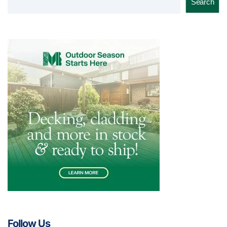
Search
Follow Us