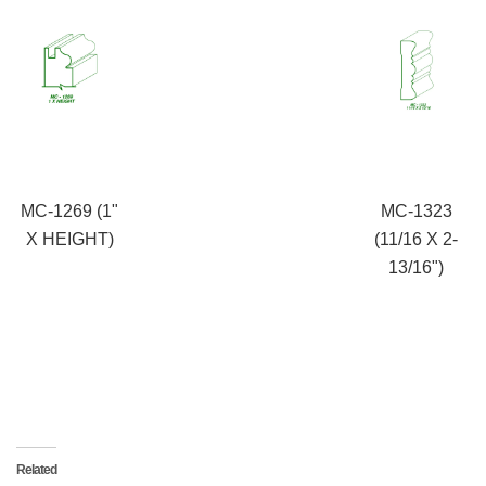
MC-1269 (1"
MC-1323
X HEIGHT)
(11/16 X 2-
13/16")
Related