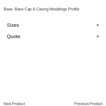
Base, Base Cap & Casing Mouldings Profile
Sizes
Quote
Next Product
Previous Product