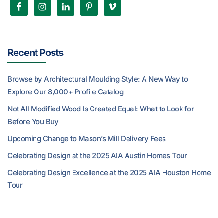
Recent Posts
Browse by Architectural Moulding Style: A New Way to
Explore Our 8,000+ Profile Catalog
Not All Modified Wood Is Created Equal: What to Look for
Before You Buy
Upcoming Change to Mason’s Mill Delivery Fees
Celebrating Design at the 2025 AIA Austin Homes Tour
Celebrating Design Excellence at the 2025 AIA Houston Home
Tour