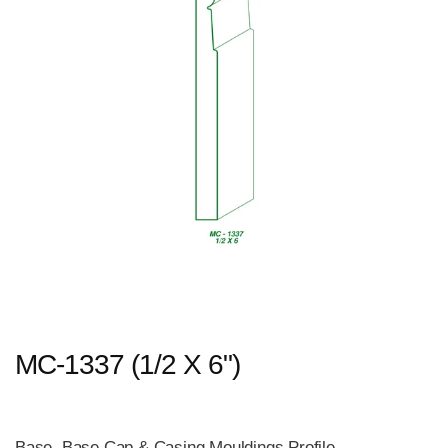
MC-1337 (1/2 X 6")
Base, Base Cap & Casing Mouldings Profile