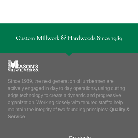
Custom Millwork & Hardwoods Since 1989
Since 1989, the next generation of lumbermen are
actively engaged in day to day operations, using cutting
edge technology to create a dynamic and progressive
organization. Working closely with tenured staff to help
maintain the integrity of two founding principles:
Quality &
Service
.