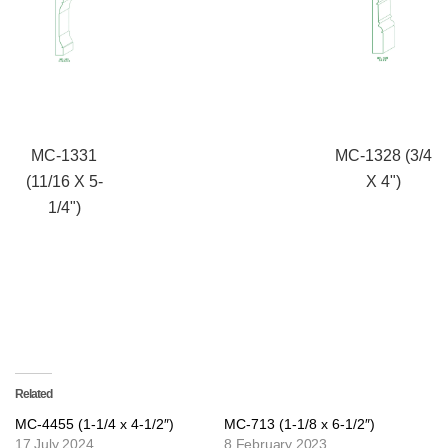
MC-1331
MC-1328 (3/4
(11/16 X 5-
X 4")
1/4")
Related
MC-4455 (1-1/4 x 4-1/2″)
MC-713 (1-1/8 x 6-1/2″)
17 July 2024
8 February 2023