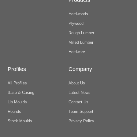
Products
Hardwoods
Plywood
Rough Lumber
Milled Lumber
Hardware
Profiles
Company
All Profiles
About Us
Base & Casing
Latest News
Lip Moulds
Contact Us
Rounds
Team Support
Stock Moulds
Privacy Policy