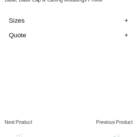
Sizes
Quote
Next Product
Previous Product