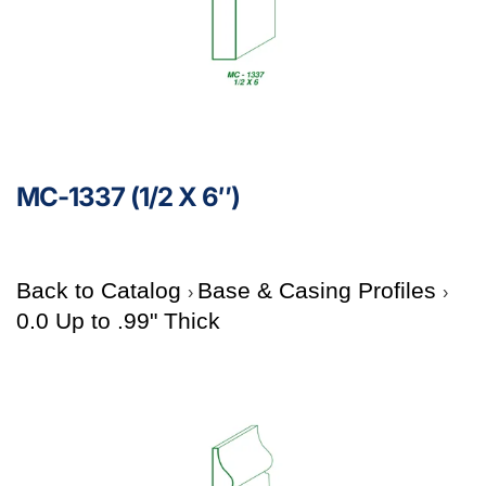
MC-1337 (1/2 X 6″)
Back to Catalog
Base & Casing Profiles
0.0 Up to .99" Thick