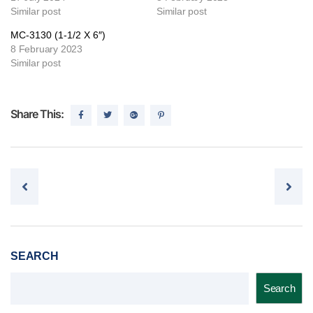
Similar post
Similar post
MC-3130 (1-1/2 X 6″)
8 February 2023
Similar post
Share This:
Post navigation
SEARCH
Search