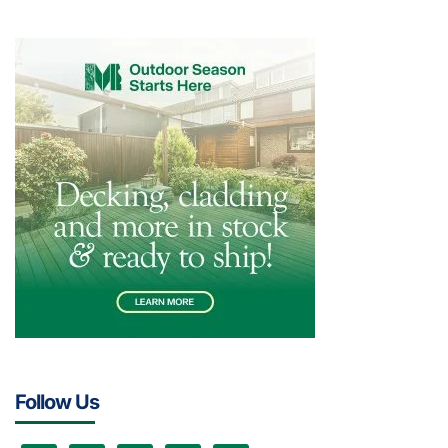
Follow Us