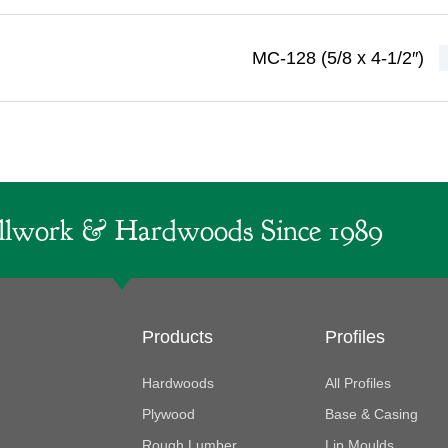
MC-128 (5/8 x 4-1/2″)
lwork & Hardwoods Since 1989
Products
Profiles
Hardwoods
All Profiles
Plywood
Base & Casing
Rough Lumber
Lip Moulds