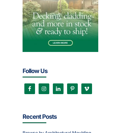
Follow Us
Recent Posts
Browse by Architectural Moulding