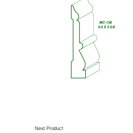
Next Product