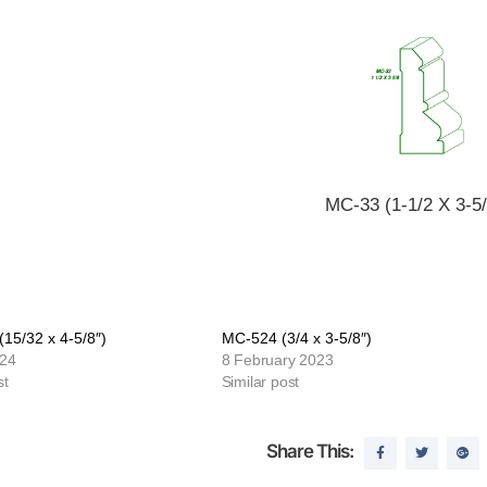
MC-33 (1-1/2 X 3-5/
15/32 x 4-5/8″)
MC-524 (3/4 x 3-5/8″)
024
8 February 2023
st
Similar post
Share This: