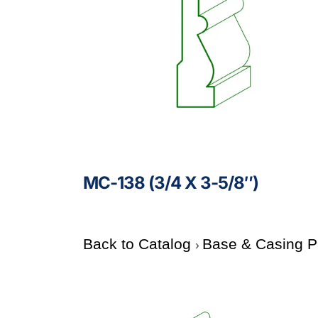
MC-138 (3/4 X 3-5/8″)
Back to Catalog
Base & Casing P