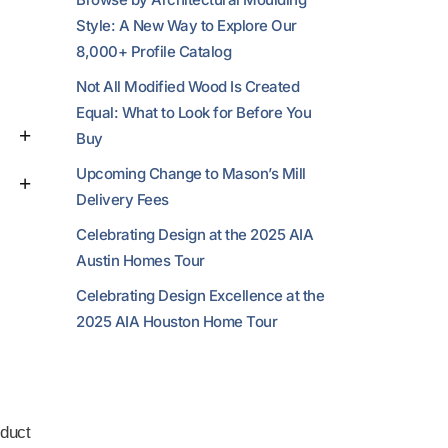
Style: A New Way to Explore Our
8,000+ Profile Catalog
Not All Modified Wood Is Created
Equal: What to Look for Before You
Buy
Upcoming Change to Mason’s Mill
Delivery Fees
Celebrating Design at the 2025 AIA
Austin Homes Tour
Celebrating Design Excellence at the
2025 AIA Houston Home Tour
duct