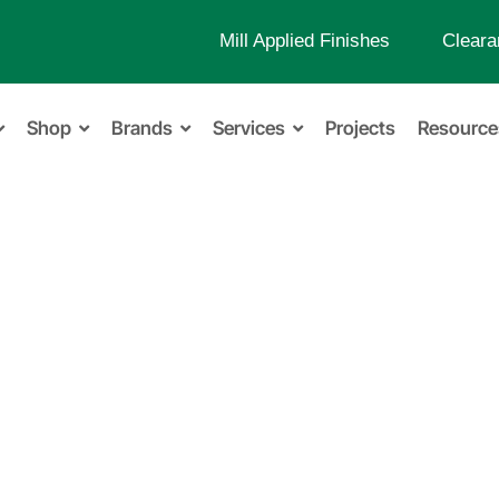
Mill Applied Finishes
Cleara
Shop
Brands
Services
Projects
Resource