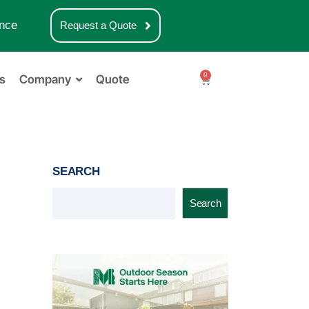
nce
Request a Quote
0
s
Company
Quote
SEARCH
Search