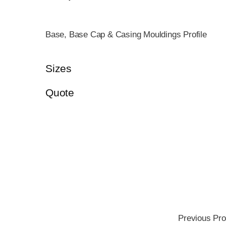
Base, Base Cap & Casing Mouldings Profile
Sizes
Quote
Previous Pro