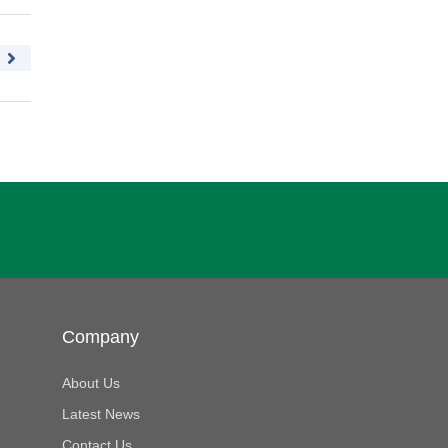
Company
About Us
Latest News
Contact Us