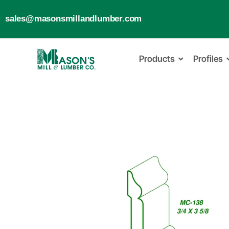
sales@masonsmillandlumber.com
Products
Profiles