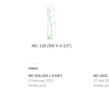
MC-128 (5/8 X 4-1/2")
Related
MC-816 (3/4 x 3-5/8″)
MC-4431 (
8 February 2023
17 July 2
Similar post
Similar po