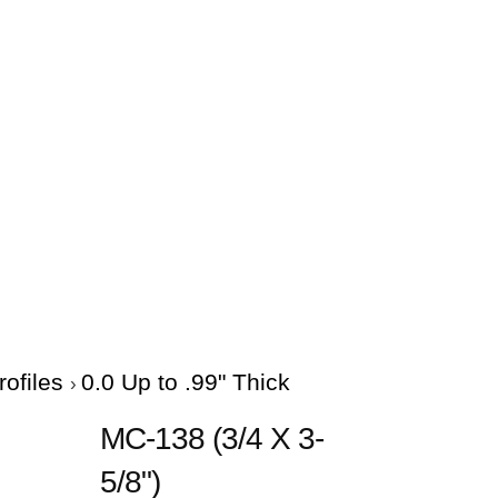
rofiles
0.0 Up to .99" Thick
MC-138 (3/4 X 3-
5/8")