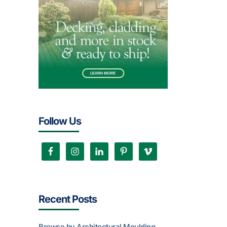
Follow Us
Recent Posts
Browse by Architectural Moulding