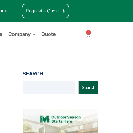
nce
Request a Quote
0
s
Company
Quote
SEARCH
Search