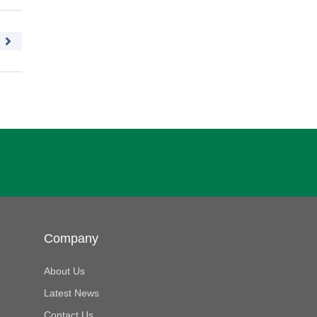
Company
About Us
Latest News
Contact Us