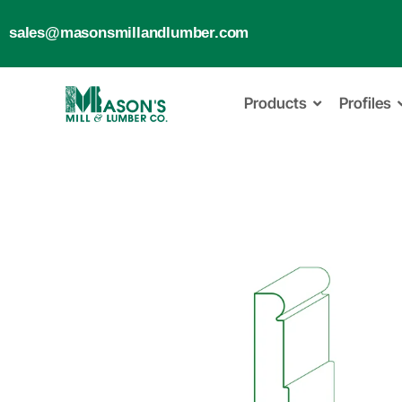
sales@masonsmillandlumber.com
Products
Profiles