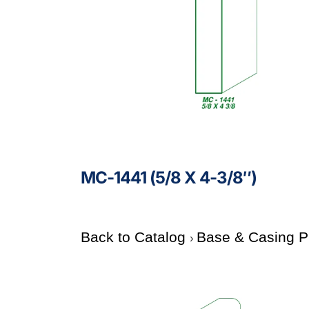
MC-1441 (5/8 X 4-3/8″)
Back to Catalog
Base & Casing P