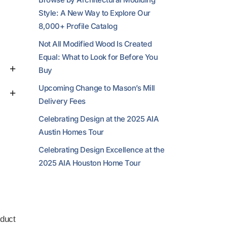
Style: A New Way to Explore Our
8,000+ Profile Catalog
Not All Modified Wood Is Created
Equal: What to Look for Before You
Buy
Upcoming Change to Mason’s Mill
Delivery Fees
Celebrating Design at the 2025 AIA
Austin Homes Tour
Celebrating Design Excellence at the
2025 AIA Houston Home Tour
duct