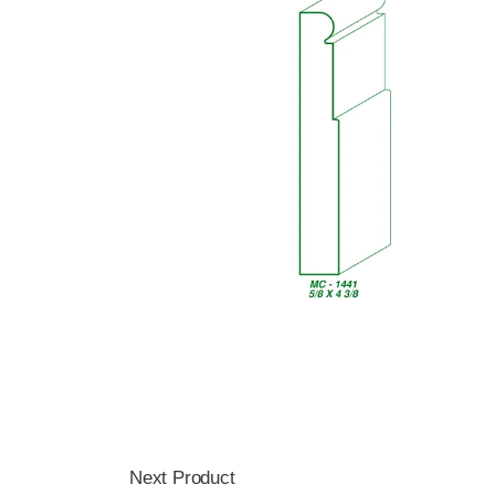
Next Product