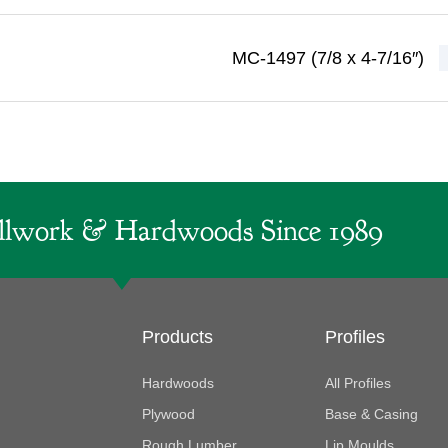
MC-1497 (7/8 x 4-7/16″)
lwork & Hardwoods Since 1989
Products
Profiles
Hardwoods
All Profiles
Plywood
Base & Casing
Rough Lumber
Lip Moulds