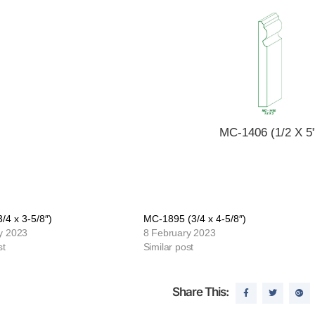
MC-1406 (1/2 X 5"
/4 x 3-5/8″)
MC-1895 (3/4 x 4-5/8″)
y 2023
8 February 2023
st
Similar post
Share This: