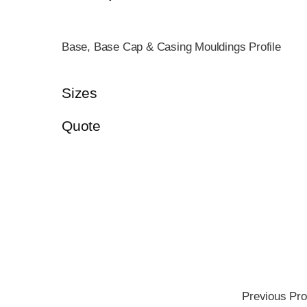
Base, Base Cap & Casing Mouldings Profile
Sizes
Quote
Previous Pro