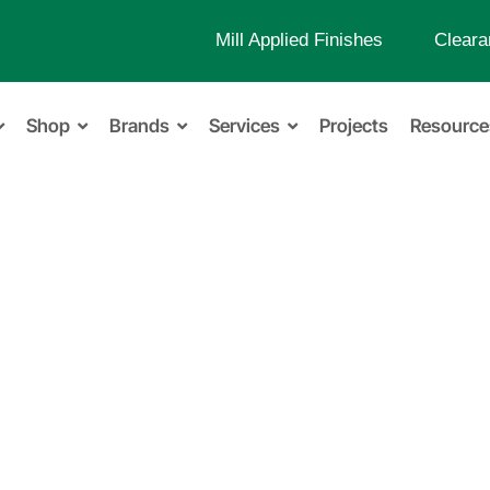
Mill Applied Finishes
Cleara
Shop
Brands
Services
Projects
Resource