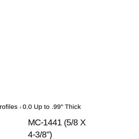
rofiles
0.0 Up to .99" Thick
MC-1441 (5/8 X
4-3/8")