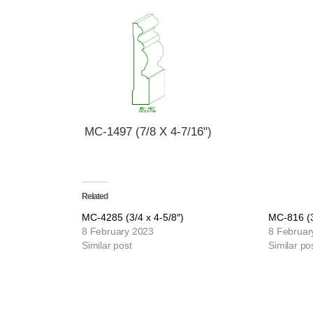
MC-1497 (7/8 X 4-7/16")
Related
MC-4285 (3/4 x 4-5/8″)
MC-816 (3
8 February 2023
8 Februar
Similar post
Similar po