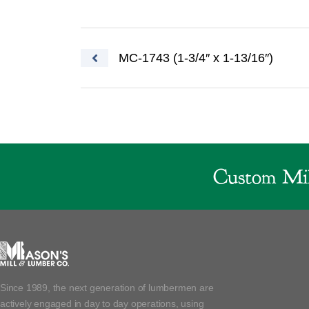
Post navigation
MC-1743 (1-3/4″ x 1-13/16″)
Custom Mil
Since 1989, the next generation of lumbermen are
actively engaged in day to day operations, using