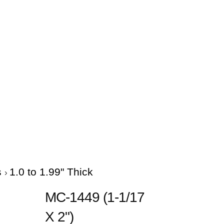
s
1.0 to 1.99" Thick
MC-1449 (1-1/17
X 2")