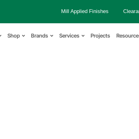
Mill Applied Finishes
Cleara
Shop
Brands
Services
Projects
Resource