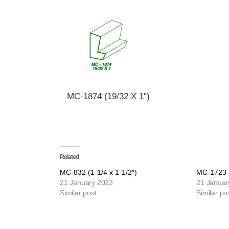
MC-1874 (19/32 X 1")
Related
MC-832 (1-1/4 x 1-1/2″)
MC-1723 (
21 January 2023
21 Januar
Similar post
Similar po