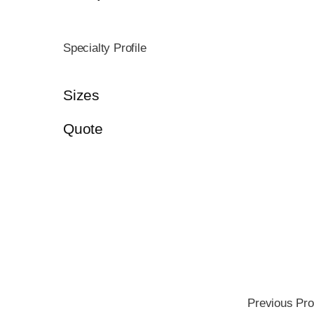
Specialty Profile
Sizes
Quote
Previous Pro