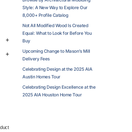
Style: A New Way to Explore Our
8,000+ Profile Catalog
Not All Modified Wood Is Created
Equal: What to Look for Before You
Buy
Upcoming Change to Mason’s Mill
Delivery Fees
Celebrating Design at the 2025 AIA
Austin Homes Tour
Celebrating Design Excellence at the
2025 AIA Houston Home Tour
duct