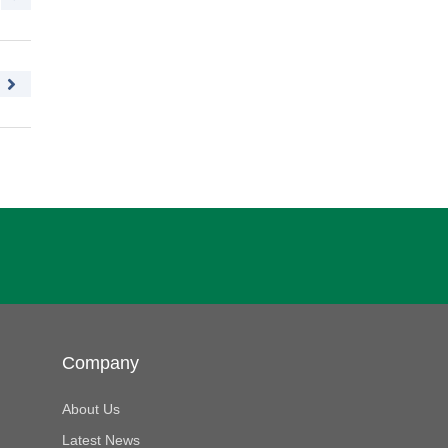
Company
About Us
Latest News