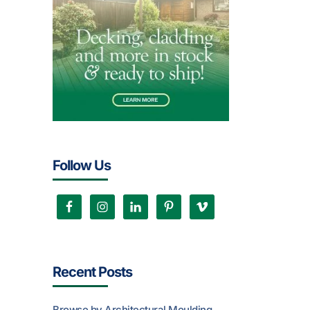
Follow Us
Recent Posts
Browse by Architectural Moulding