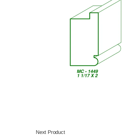
Next Product