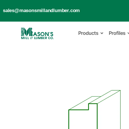
sales@masonsmillandlumber.com
Products
Profiles