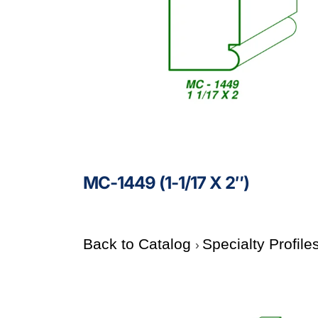
MC-1449 (1-1/17 X 2″)
Back to Catalog
Specialty Profile