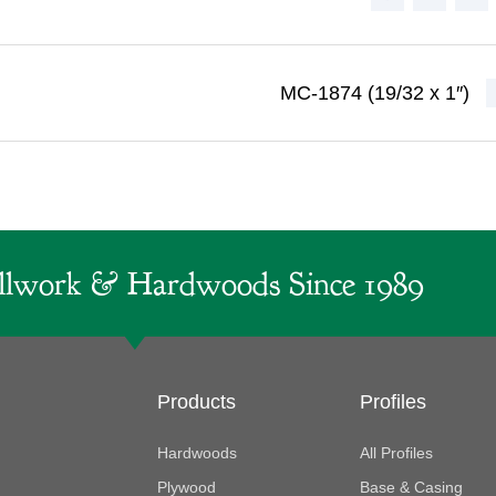
MC-1874 (19/32 x 1″)
lwork & Hardwoods Since 1989
Products
Profiles
Hardwoods
All Profiles
Plywood
Base & Casing