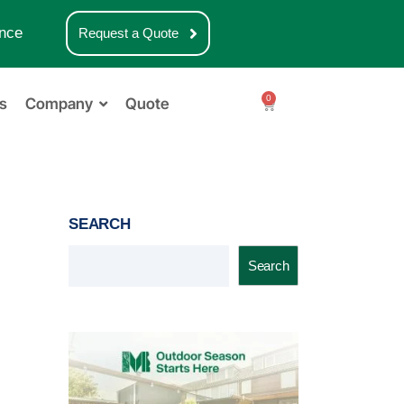
nce
Request a Quote
0
s
Company
Quote
SEARCH
Search