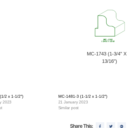
MC-1743 (1-3/4" X 
13/16")
1/2 x 1-1/2″)
MC-1481-3 (1-1/2 x 1-1/2″)
y 2023
21 January 2023
st
Similar post
Share This: