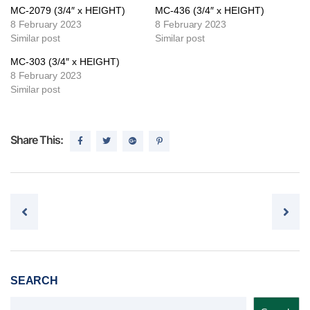
MC-2079 (3/4″ x HEIGHT)
MC-436 (3/4″ x HEIGHT)
8 February 2023
8 February 2023
Similar post
Similar post
MC-303 (3/4″ x HEIGHT)
8 February 2023
Similar post
Share This:
Post navigation
SEARCH