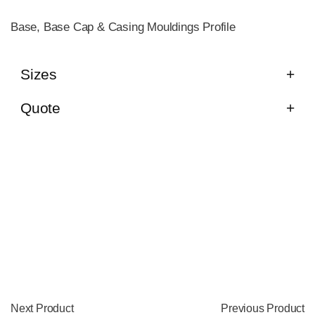
Base, Base Cap & Casing Mouldings Profile
Sizes
Quote
Next Product
Previous Product