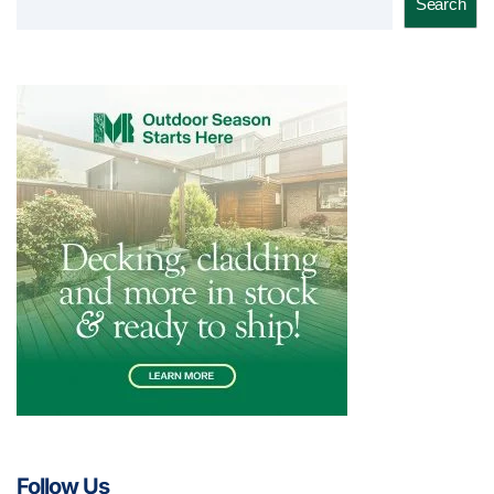
Search
Follow Us