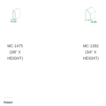
MC-1475
MC-1392
(3/8" X
(3/4" X
HEIGHT)
HEIGHT)
Related