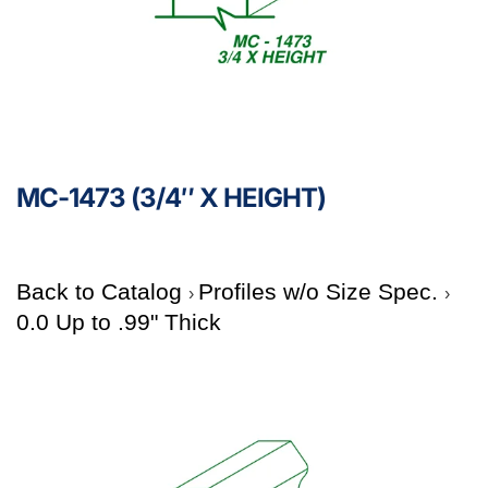
MC-1473 (3/4″ X HEIGHT)
Back to Catalog
Profiles w/o Size Spec.
0.0 Up to .99" Thick