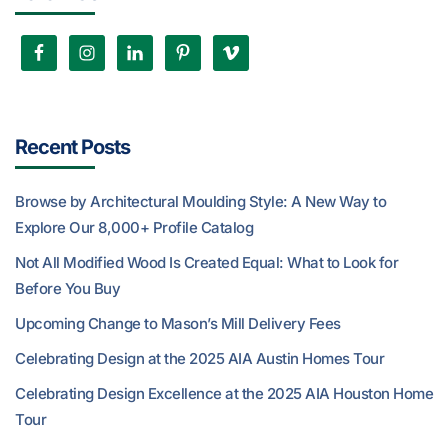
Recent Posts
Browse by Architectural Moulding Style: A New Way to
Explore Our 8,000+ Profile Catalog
Not All Modified Wood Is Created Equal: What to Look for
Before You Buy
Upcoming Change to Mason’s Mill Delivery Fees
Celebrating Design at the 2025 AIA Austin Homes Tour
Celebrating Design Excellence at the 2025 AIA Houston Home
Tour