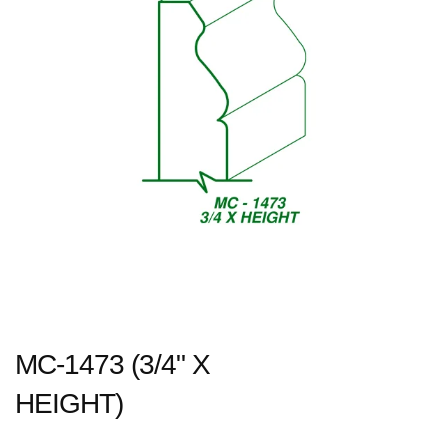
MC-1473 (3/4" X
HEIGHT)