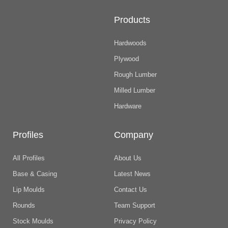
Products
Hardwoods
Plywood
Rough Lumber
Milled Lumber
Hardware
Profiles
Company
All Profiles
About Us
Base & Casing
Latest News
Lip Moulds
Contact Us
Rounds
Team Support
Stock Moulds
Privacy Policy