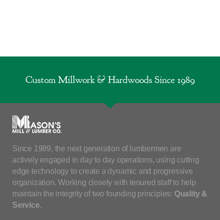
Custom Millwork & Hardwoods Since 1989
Since 1989, the next generation of lumbermen are
actively engaged in day to day operations, using cutting
edge technology to create a dynamic and progressive
organization. Working closely with tenured staff to help
maintain the integrity of two founding principles:
Quality &
Service
.