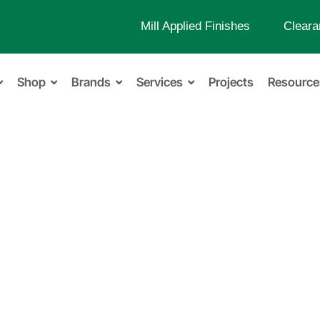
Mill Applied Finishes
Cleara
Shop
Brands
Services
Projects
Resource