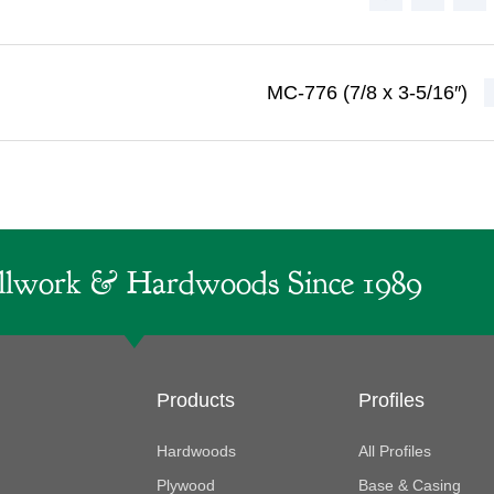
MC-776 (7/8 x 3-5/16″)
lwork & Hardwoods Since 1989
Products
Profiles
Hardwoods
All Profiles
Plywood
Base & Casing