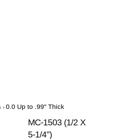
s
0.0 Up to .99" Thick
MC-1503 (1/2 X
5-1/4")