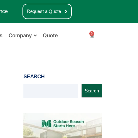
nce
Request a Quote
0
s
Company
Quote
SEARCH
Search