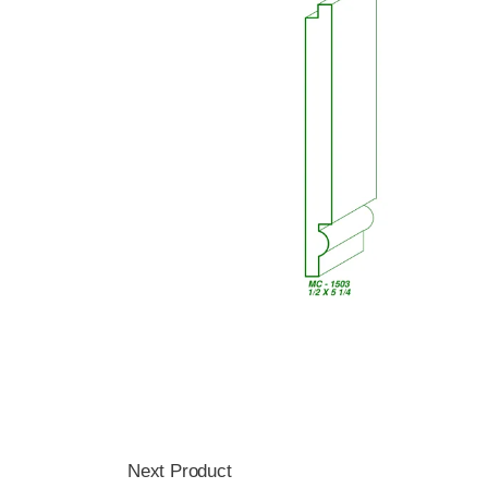
Next Product