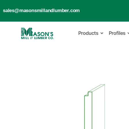
sales@masonsmillandlumber.com
Products
Profiles