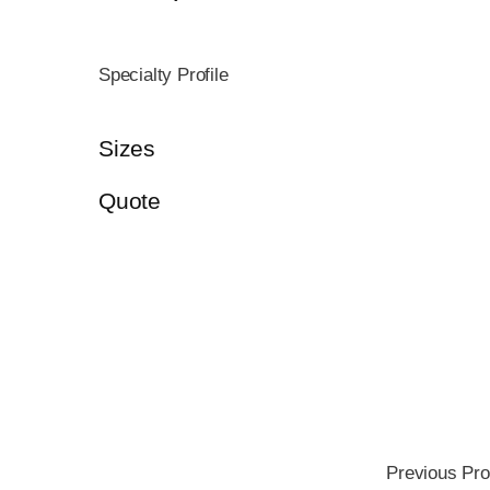
Specialty Profile
Sizes
Quote
Previous Pro