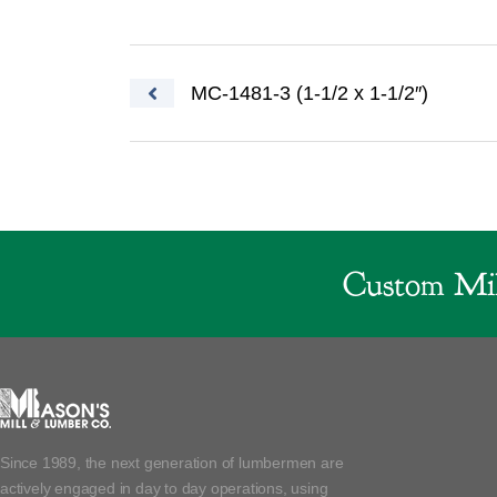
Post navigation
MC-1481-3 (1-1/2 x 1-1/2″)
Custom Mil
Since 1989, the next generation of lumbermen are
actively engaged in day to day operations, using