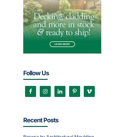
Follow Us
Recent Posts
Browse by Architectural Moulding