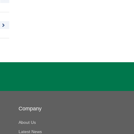
Company
About Us
Latest News