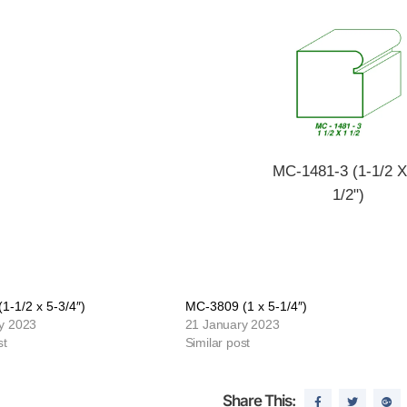
MC-1481-3 (1-1/2 X
1/2")
1-1/2 x 5-3/4″)
MC-3809 (1 x 5-1/4″)
y 2023
21 January 2023
st
Similar post
Share This: