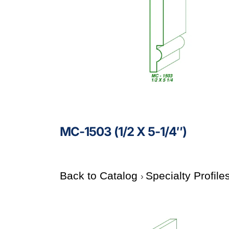
MC-1503 (1/2 X 5-1/4″)
Back to Catalog
Specialty Profile