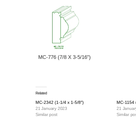
MC-776 (7/8 X 3-5/16")
Related
MC-2342 (1-1/4 x 1-5/8″)
MC-1154 (
21 January 2023
21 Januar
Similar post
Similar po