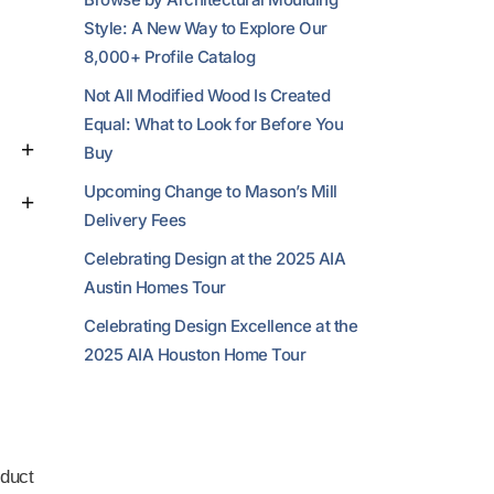
Style: A New Way to Explore Our
8,000+ Profile Catalog
Not All Modified Wood Is Created
Equal: What to Look for Before You
Buy
Upcoming Change to Mason’s Mill
Delivery Fees
Celebrating Design at the 2025 AIA
Austin Homes Tour
Celebrating Design Excellence at the
2025 AIA Houston Home Tour
duct