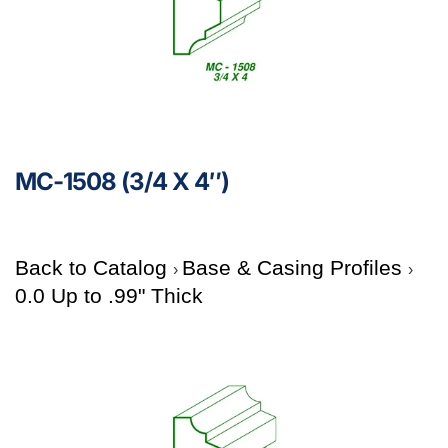
MC-1508 (3/4 X 4″)
Back to Catalog
Base & Casing Profiles
0.0 Up to .99" Thick