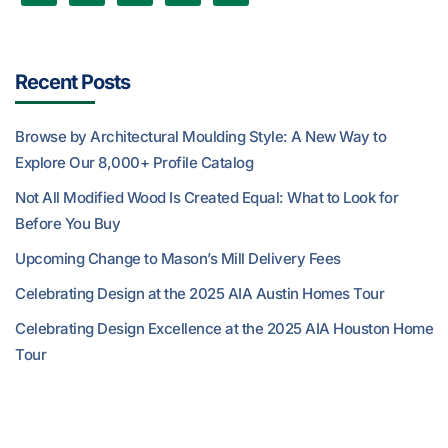
Recent Posts
Browse by Architectural Moulding Style: A New Way to
Explore Our 8,000+ Profile Catalog
Not All Modified Wood Is Created Equal: What to Look for
Before You Buy
Upcoming Change to Mason’s Mill Delivery Fees
Celebrating Design at the 2025 AIA Austin Homes Tour
Celebrating Design Excellence at the 2025 AIA Houston Home
Tour