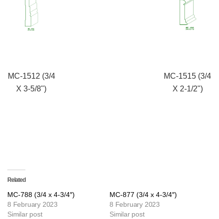
MC-1512 (3/4
MC-1515 (3/4
X 3-5/8")
X 2-1/2")
Related
MC-788 (3/4 x 4-3/4″)
MC-877 (3/4 x 4-3/4″)
8 February 2023
8 February 2023
Similar post
Similar post