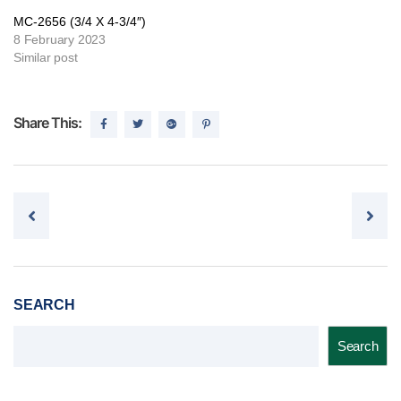
MC-2656 (3/4 X 4-3/4″)
8 February 2023
Similar post
Share This:
Post navigation
SEARCH
Search