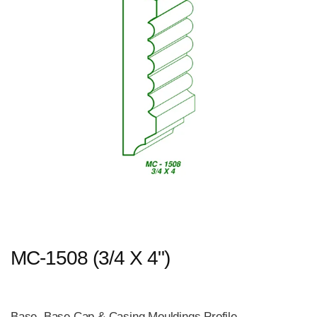
MC-1508 (3/4 X 4")
Base, Base Cap & Casing Mouldings Profile