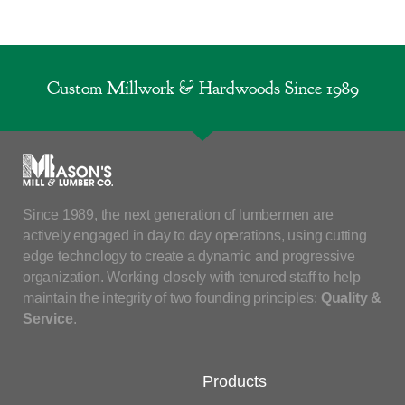
Custom Millwork & Hardwoods Since 1989
Since 1989, the next generation of lumbermen are
actively engaged in day to day operations, using cutting
edge technology to create a dynamic and progressive
organization. Working closely with tenured staff to help
maintain the integrity of two founding principles:
Quality &
Service
.
Products