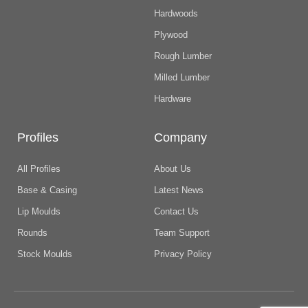
Hardwoods
Plywood
Rough Lumber
Milled Lumber
Hardware
Profiles
Company
All Profiles
About Us
Base & Casing
Latest News
Lip Moulds
Contact Us
Rounds
Team Support
Stock Moulds
Privacy Policy