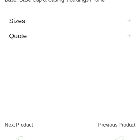
Sizes
Quote
Next Product
Previous Product