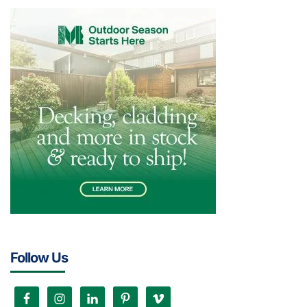
Follow Us