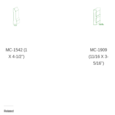
MC-1542 (1
MC-1909
X 4-1/2")
(11/16 X 3-
5/16")
Related