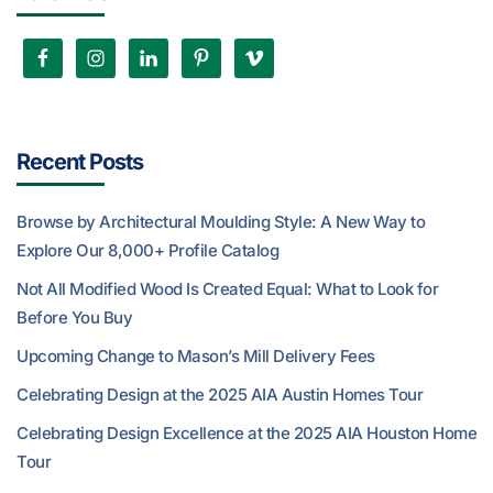
Recent Posts
Browse by Architectural Moulding Style: A New Way to
Explore Our 8,000+ Profile Catalog
Not All Modified Wood Is Created Equal: What to Look for
Before You Buy
Upcoming Change to Mason’s Mill Delivery Fees
Celebrating Design at the 2025 AIA Austin Homes Tour
Celebrating Design Excellence at the 2025 AIA Houston Home
Tour