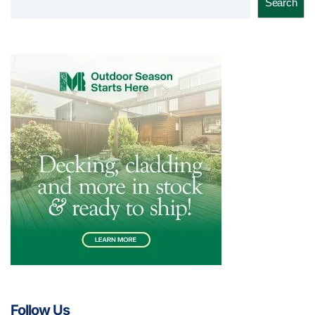
Search
Follow Us