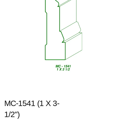
MC-1541 (1 X 3-
1/2")