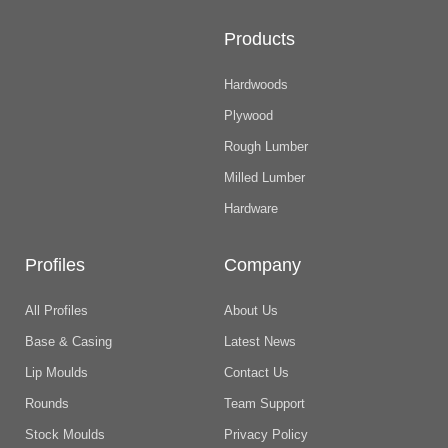
Products
Hardwoods
Plywood
Rough Lumber
Milled Lumber
Hardware
Profiles
Company
All Profiles
About Us
Base & Casing
Latest News
Lip Moulds
Contact Us
Rounds
Team Support
Stock Moulds
Privacy Policy