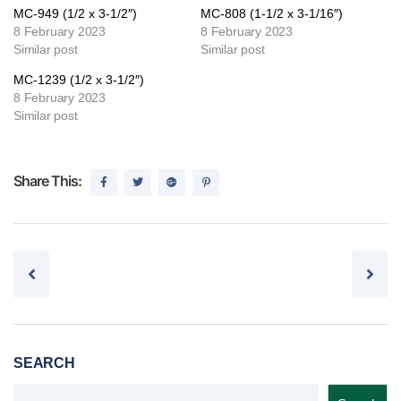
MC-949 (1/2 x 3-1/2″)
MC-808 (1-1/2 x 3-1/16″)
8 February 2023
8 February 2023
Similar post
Similar post
MC-1239 (1/2 x 3-1/2″)
8 February 2023
Similar post
Share This:
Post navigation
SEARCH