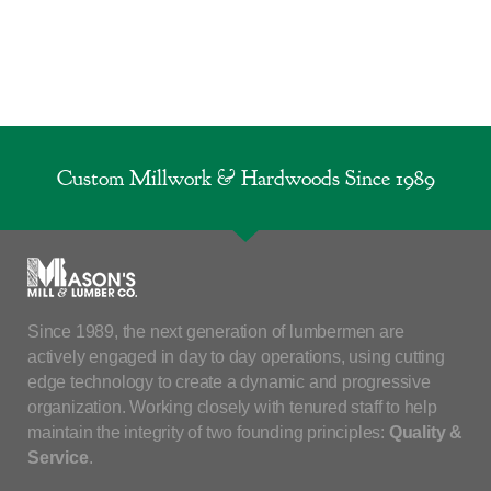
Custom Millwork & Hardwoods Since 1989
Since 1989, the next generation of lumbermen are
actively engaged in day to day operations, using cutting
edge technology to create a dynamic and progressive
organization. Working closely with tenured staff to help
maintain the integrity of two founding principles:
Quality &
Service
.