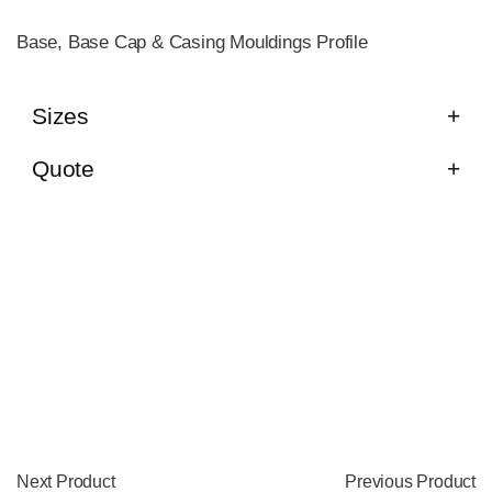
Base, Base Cap & Casing Mouldings Profile
Sizes
Quote
Next Product
Previous Product