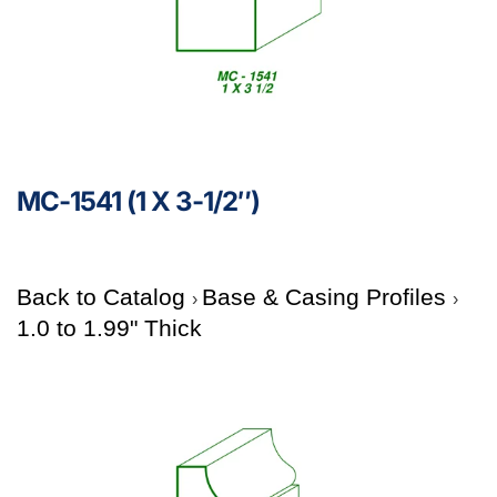
MC-1541 (1 X 3-1/2″)
Back to Catalog
Base & Casing Profiles
1.0 to 1.99" Thick