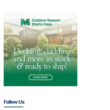
Follow Us