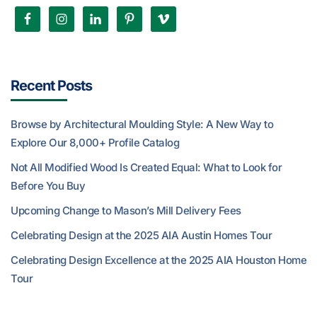
Recent Posts
Browse by Architectural Moulding Style: A New Way to
Explore Our 8,000+ Profile Catalog
Not All Modified Wood Is Created Equal: What to Look for
Before You Buy
Upcoming Change to Mason’s Mill Delivery Fees
Celebrating Design at the 2025 AIA Austin Homes Tour
Celebrating Design Excellence at the 2025 AIA Houston Home
Tour