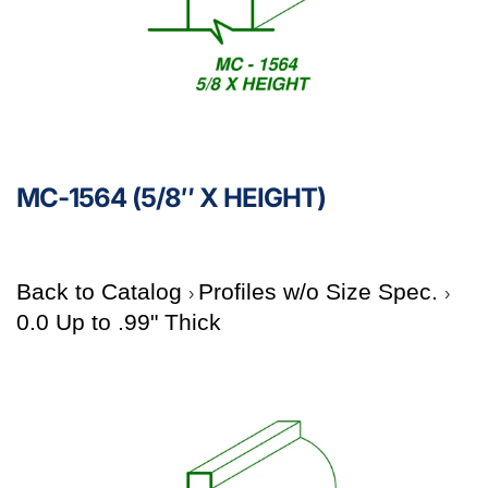
MC-1564 (5/8″ X HEIGHT)
Back to Catalog
Profiles w/o Size Spec.
0.0 Up to .99" Thick