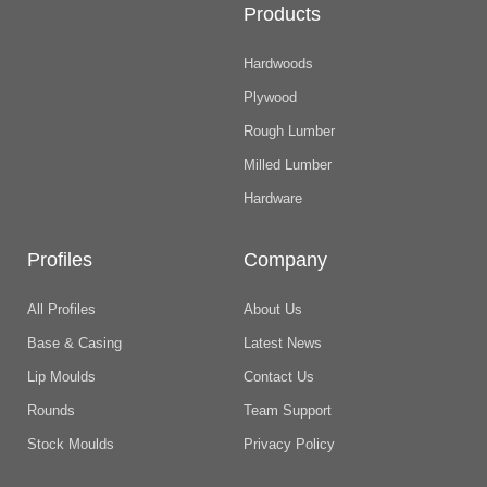
Products
Hardwoods
Plywood
Rough Lumber
Milled Lumber
Hardware
Profiles
Company
All Profiles
About Us
Base & Casing
Latest News
Lip Moulds
Contact Us
Rounds
Team Support
Stock Moulds
Privacy Policy