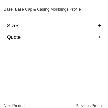
Base, Base Cap & Casing Mouldings Profile
Sizes
Quote
Next Product
Previous Product