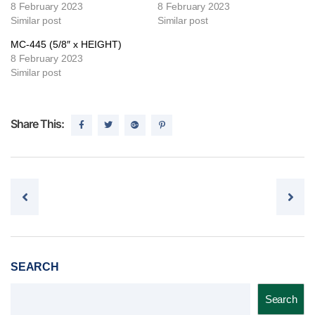
8 February 2023
8 February 2023
Similar post
Similar post
MC-445 (5/8″ x HEIGHT)
8 February 2023
Similar post
Share This:
Post navigation
SEARCH
Search