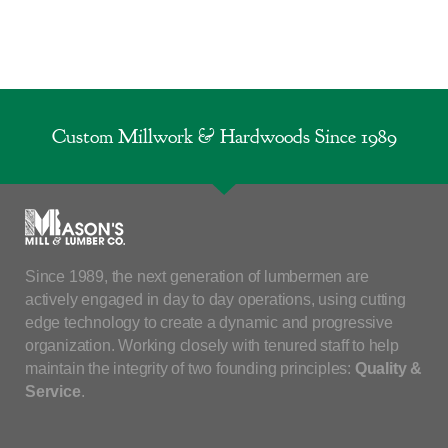
Custom Millwork & Hardwoods Since 1989
Since 1989, the next generation of lumbermen are
actively engaged in day to day operations, using cutting
edge technology to create a dynamic and progressive
organization. Working closely with tenured staff to help
maintain the integrity of two founding principles:
Quality &
Service
.