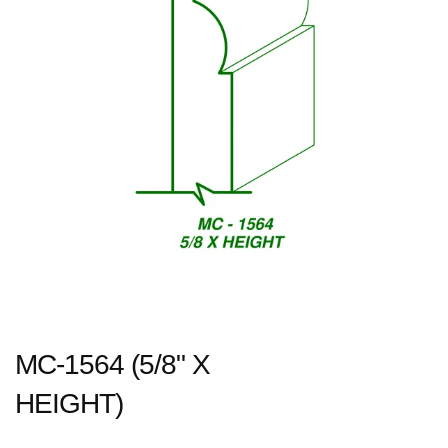
MC-1564 (5/8" X
HEIGHT)