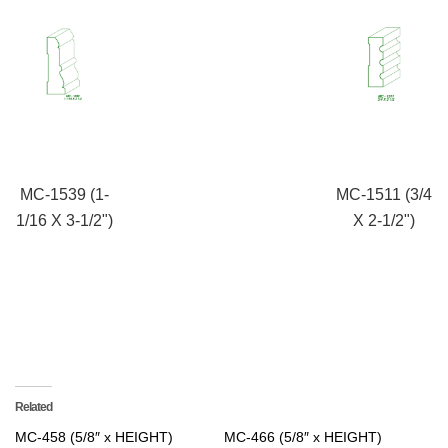
MC-1539 (1-
MC-1511 (3/4
1/16 X 3-1/2")
X 2-1/2")
Related
MC-458 (5/8″ x HEIGHT)
MC-466 (5/8″ x HEIGHT)