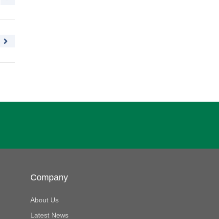
Company
About Us
Latest News