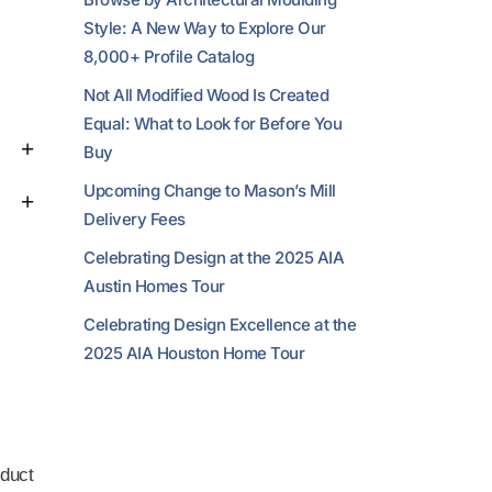
Style: A New Way to Explore Our
8,000+ Profile Catalog
Not All Modified Wood Is Created
Equal: What to Look for Before You
Buy
Upcoming Change to Mason’s Mill
Delivery Fees
Celebrating Design at the 2025 AIA
Austin Homes Tour
Celebrating Design Excellence at the
2025 AIA Houston Home Tour
duct