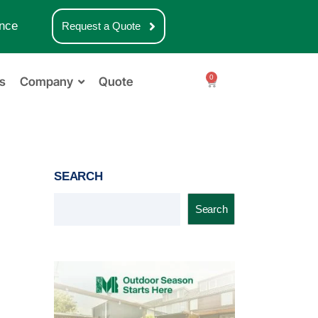
nce
Request a Quote
0
s
Company
Quote
SEARCH
Search