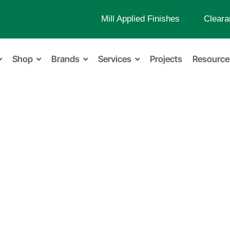
Mill Applied Finishes
Cleara
Shop
Brands
Services
Projects
Resource