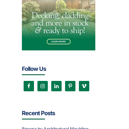
Follow Us
Recent Posts
Browse by Architectural Moulding