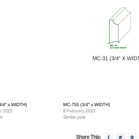
MC-31 (3/4" X WID
3/4″ x WIDTH)
MC-755 (3/4″ x WIDTH)
y 2023
8 February 2023
st
Similar post
Share This: