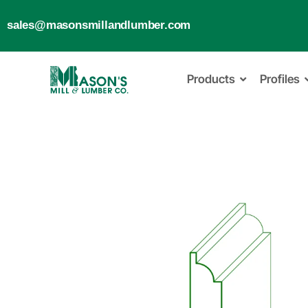
sales@masonsmillandlumber.com
Products
Profiles