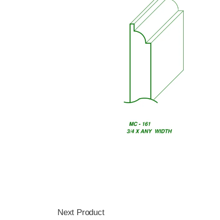
Next Product