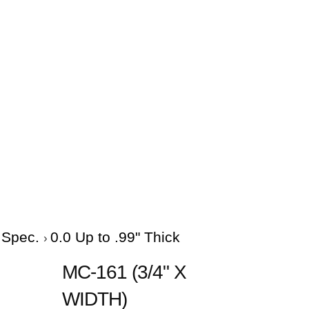
e Spec.
0.0 Up to .99" Thick
MC-161 (3/4" X
WIDTH)