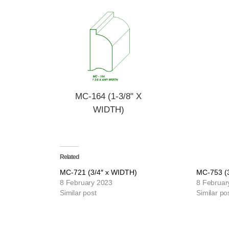
MC-164 (1-3/8" X
WIDTH)
Related
MC-721 (3/4″ x WIDTH)
MC-753 (
8 February 2023
8 Februar
Similar post
Similar po