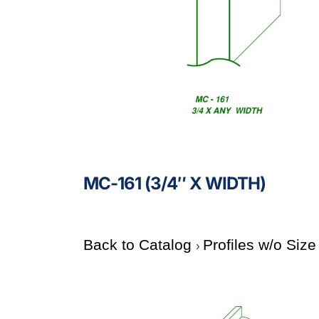
MC-161 (3/4″ X WIDTH)
Back to Catalog
Profiles w/o Siz