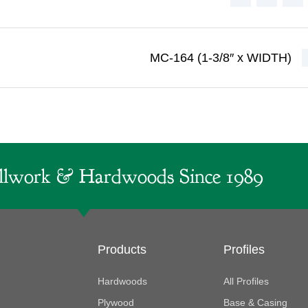
MC-164 (1-3/8″ x WIDTH)
lwork & Hardwoods Since 1989
Products
Profiles
Hardwoods
All Profiles
Plywood
Base & Casing