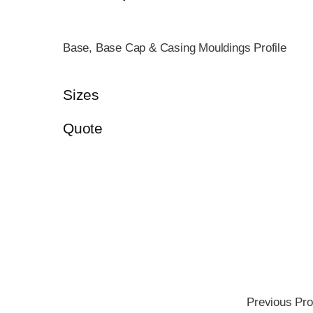
Base, Base Cap & Casing Mouldings Profile
Sizes
Quote
Previous Pro