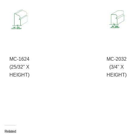
MC-1624
MC-2032
(25/32" X
(3/4" X
HEIGHT)
HEIGHT)
Related