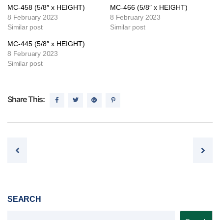
MC-458 (5/8″ x HEIGHT)
MC-466 (5/8″ x HEIGHT)
8 February 2023
8 February 2023
Similar post
Similar post
MC-445 (5/8″ x HEIGHT)
8 February 2023
Similar post
Share This:
Post navigation
SEARCH