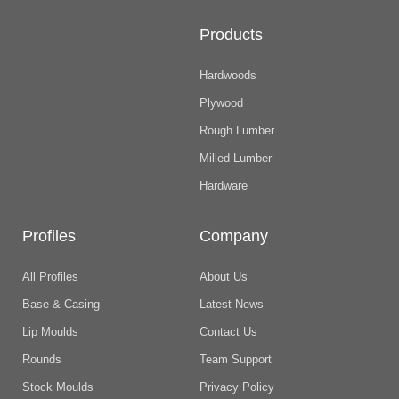
Products
Hardwoods
Plywood
Rough Lumber
Milled Lumber
Hardware
Profiles
Company
All Profiles
About Us
Base & Casing
Latest News
Lip Moulds
Contact Us
Rounds
Team Support
Stock Moulds
Privacy Policy