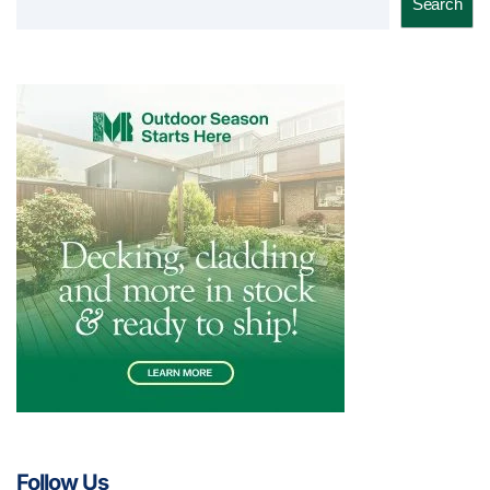
Search
Follow Us