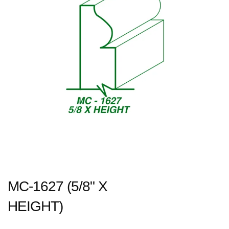
MC-1627 (5/8" X
HEIGHT)