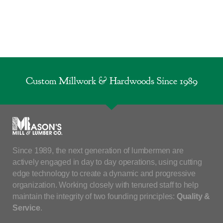
Custom Millwork & Hardwoods Since 1989
Since 1989, the next generation of lumbermen are
actively engaged in day to day operations, using cutting
edge technology to create a dynamic and progressive
organization. Working closely with tenured staff to help
maintain the integrity of two founding principles:
Quality &
Service
.