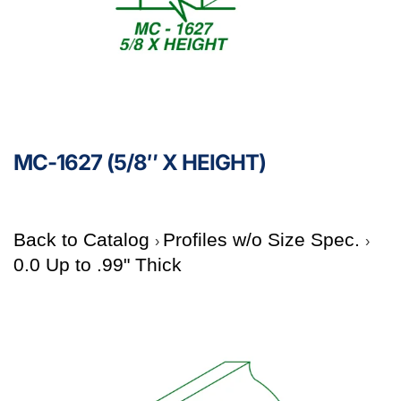
MC-1627 (5/8″ X HEIGHT)
Back to Catalog
Profiles w/o Size Spec.
0.0 Up to .99" Thick