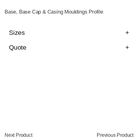
Base, Base Cap & Casing Mouldings Profile
Sizes
Quote
Next Product
Previous Product