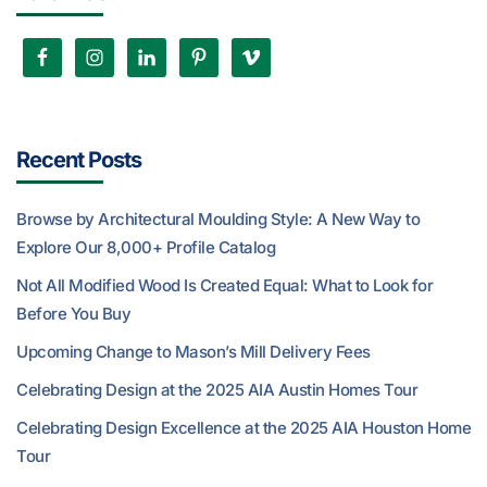
Recent Posts
Browse by Architectural Moulding Style: A New Way to
Explore Our 8,000+ Profile Catalog
Not All Modified Wood Is Created Equal: What to Look for
Before You Buy
Upcoming Change to Mason’s Mill Delivery Fees
Celebrating Design at the 2025 AIA Austin Homes Tour
Celebrating Design Excellence at the 2025 AIA Houston Home
Tour