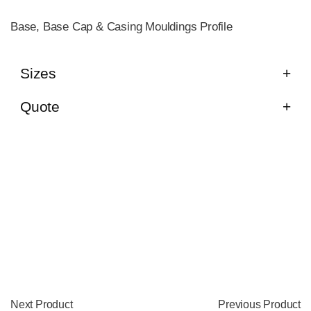
Base, Base Cap & Casing Mouldings Profile
Sizes
Quote
Next Product
Previous Product