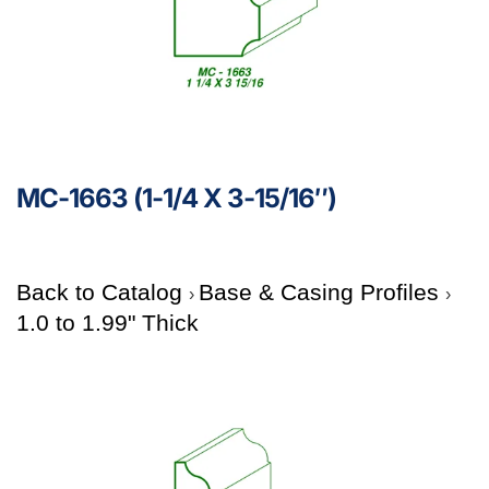
MC-1663 (1-1/4 X 3-15/16″)
Back to Catalog
Base & Casing Profiles
1.0 to 1.99" Thick