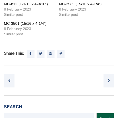
MC-812 (1-1/16 x 4-3/16″)
MC-2589 (15/16 x 4-1/4″)
8 February 2023
8 February 2023
Similar post
Similar post
MC-3501 (15/16 x 4-1/4″)
8 February 2023
Similar post
Share This:
Post navigation
SEARCH