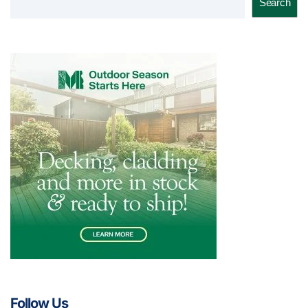
Search
Follow Us