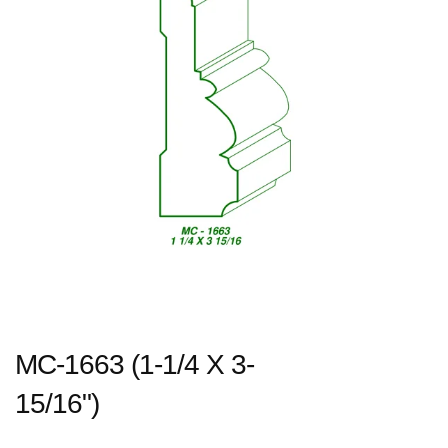
MC-1663 (1-1/4 X 3-
15/16")