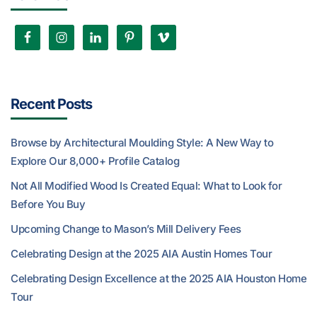
Recent Posts
Browse by Architectural Moulding Style: A New Way to
Explore Our 8,000+ Profile Catalog
Not All Modified Wood Is Created Equal: What to Look for
Before You Buy
Upcoming Change to Mason’s Mill Delivery Fees
Celebrating Design at the 2025 AIA Austin Homes Tour
Celebrating Design Excellence at the 2025 AIA Houston Home
Tour