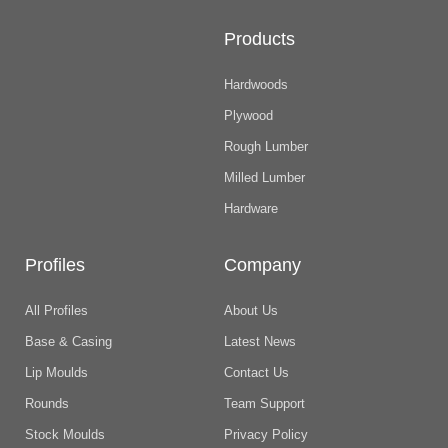
Products
Hardwoods
Plywood
Rough Lumber
Milled Lumber
Hardware
Profiles
Company
All Profiles
About Us
Base & Casing
Latest News
Lip Moulds
Contact Us
Rounds
Team Support
Stock Moulds
Privacy Policy