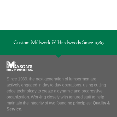
Custom Millwork & Hardwoods Since 1989
Since 1989, the next generation of lumbermen are
actively engaged in day to day operations, using cutting
edge technology to create a dynamic and progressive
organization. Working closely with tenured staff to help
maintain the integrity of two founding principles:
Quality &
Service
.