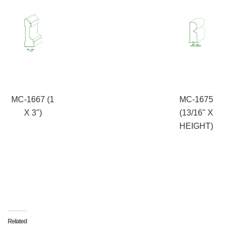
MC-1667 (1
MC-1675
X 3")
(13/16" X
HEIGHT)
Related