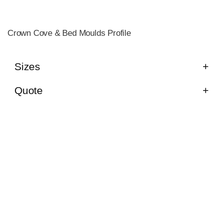
Crown Cove & Bed Moulds Profile
Sizes
Quote