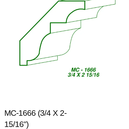
MC-1666 (3/4 X 2-
15/16")