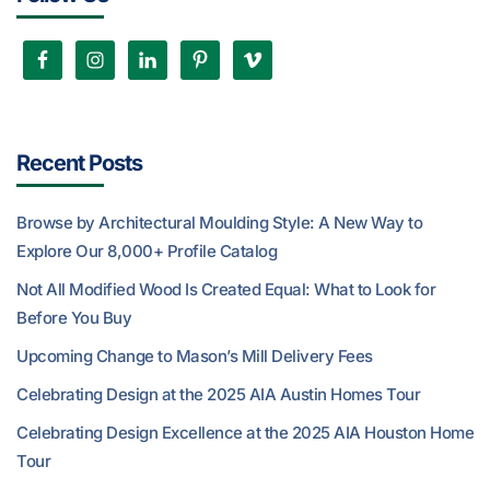
Recent Posts
Browse by Architectural Moulding Style: A New Way to
Explore Our 8,000+ Profile Catalog
Not All Modified Wood Is Created Equal: What to Look for
Before You Buy
Upcoming Change to Mason’s Mill Delivery Fees
Celebrating Design at the 2025 AIA Austin Homes Tour
Celebrating Design Excellence at the 2025 AIA Houston Home
Tour