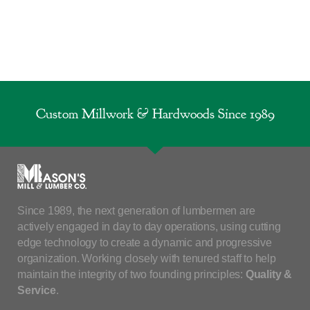
Custom Millwork & Hardwoods Since 1989
Since 1989, the next generation of lumbermen are
actively engaged in day to day operations, using cutting
edge technology to create a dynamic and progressive
organization. Working closely with tenured staff to help
maintain the integrity of two founding principles:
Quality &
Service
.