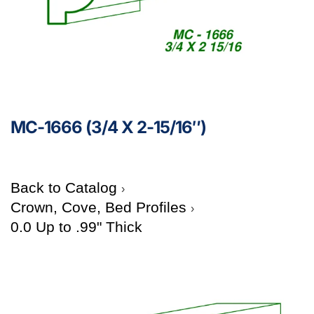
MC-1666 (3/4 X 2-15/16″)
Back to Catalog
Crown, Cove, Bed Profiles
0.0 Up to .99" Thick