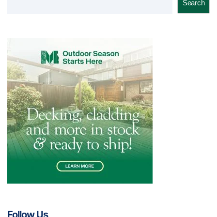
Search
Follow Us