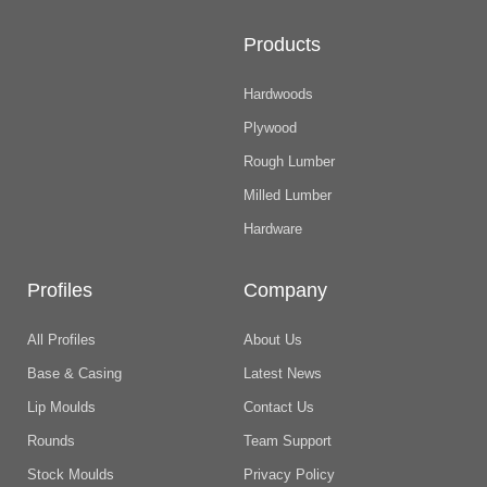
Products
Hardwoods
Plywood
Rough Lumber
Milled Lumber
Hardware
Profiles
Company
All Profiles
About Us
Base & Casing
Latest News
Lip Moulds
Contact Us
Rounds
Team Support
Stock Moulds
Privacy Policy