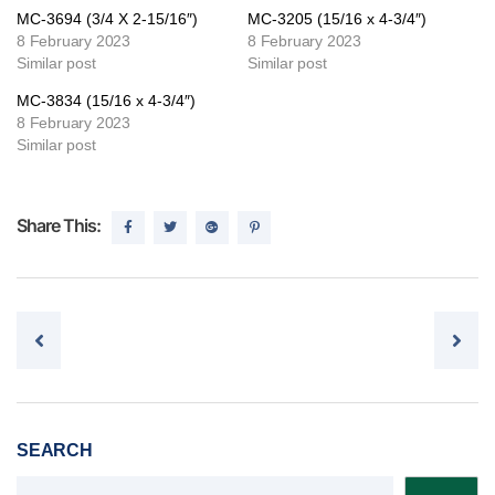
MC-3694 (3/4 X 2-15/16″)
MC-3205 (15/16 x 4-3/4″)
8 February 2023
8 February 2023
Similar post
Similar post
MC-3834 (15/16 x 4-3/4″)
8 February 2023
Similar post
Share This:
Post navigation
SEARCH