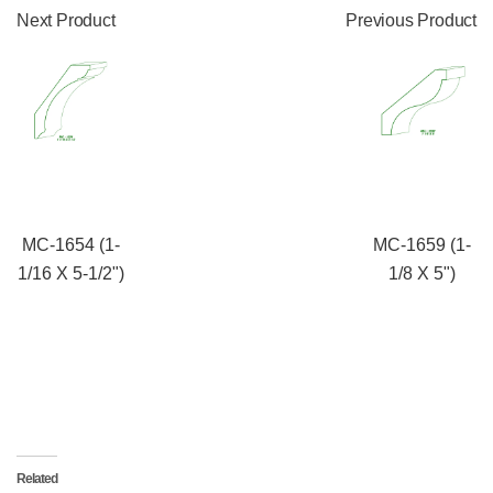
Next Product
Previous Product
MC-1654 (1-
MC-1659 (1-
1/16 X 5-1/2")
1/8 X 5")
Related