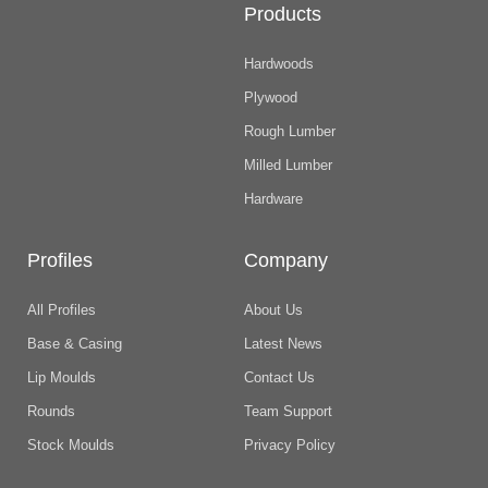
Products
Hardwoods
Plywood
Rough Lumber
Milled Lumber
Hardware
Profiles
Company
All Profiles
About Us
Base & Casing
Latest News
Lip Moulds
Contact Us
Rounds
Team Support
Stock Moulds
Privacy Policy