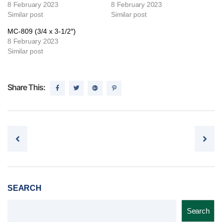
8 February 2023
8 February 2023
Similar post
Similar post
MC-809 (3/4 x 3-1/2″)
8 February 2023
Similar post
Share This:
Post navigation
SEARCH
Search