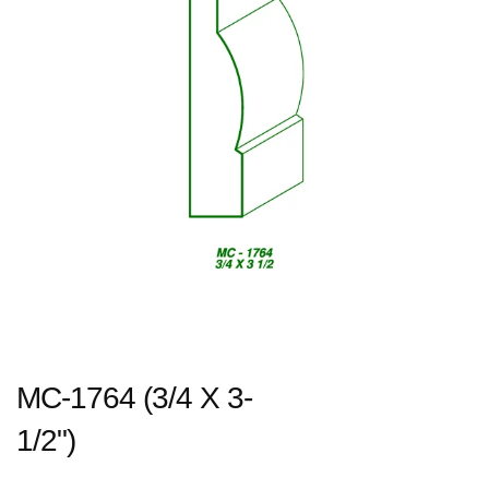
MC-1764 (3/4 X 3-
1/2")