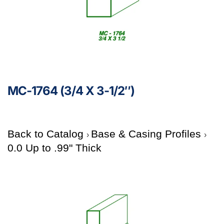
MC-1764 (3/4 X 3-1/2″)
Back to Catalog
Base & Casing Profiles
0.0 Up to .99" Thick