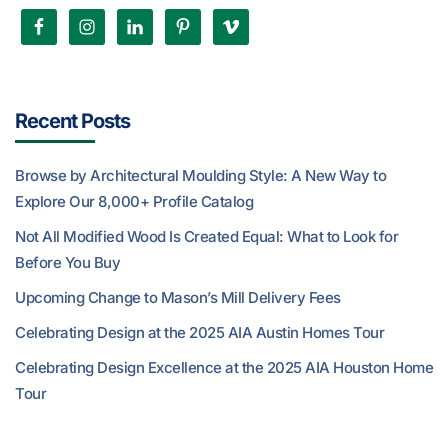
Recent Posts
Browse by Architectural Moulding Style: A New Way to
Explore Our 8,000+ Profile Catalog
Not All Modified Wood Is Created Equal: What to Look for
Before You Buy
Upcoming Change to Mason’s Mill Delivery Fees
Celebrating Design at the 2025 AIA Austin Homes Tour
Celebrating Design Excellence at the 2025 AIA Houston Home
Tour