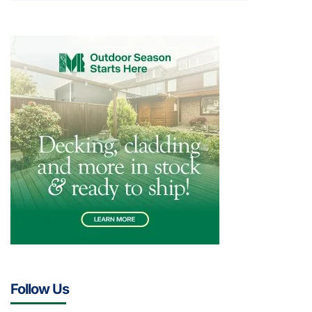
Follow Us