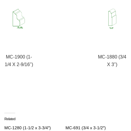
MC-1900 (1-
MC-1880 (3/4
1/4 X 2-9/16")
X 3")
Related
MC-1280 (1-1/2 x 3-3/4″)
MC-691 (3/4 x 3-1/2″)