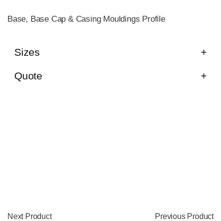
Base, Base Cap & Casing Mouldings Profile
Sizes
Quote
Next Product
Previous Product