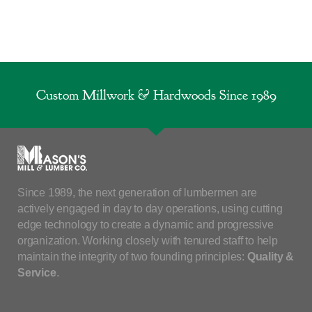
Custom Millwork & Hardwoods Since 1989
Since 1989, the next generation of lumbermen are
actively engaged in day to day operations, using cutting
edge technology to create a dynamic and progressive
organization. Working closely with tenured staff to help
maintain the integrity of two founding principles:
Quality &
Service
.