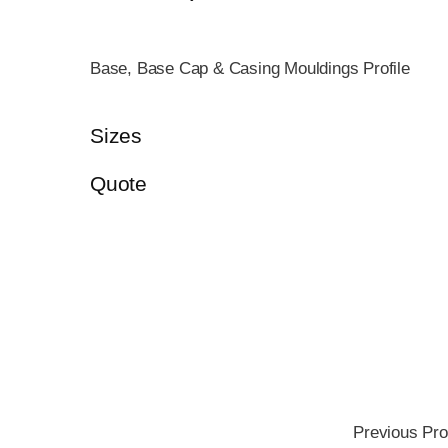
Base, Base Cap & Casing Mouldings Profile
Sizes
Quote
Previous Pro