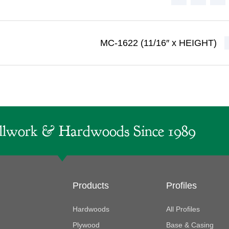
MC-1622 (11/16″ x HEIGHT)
lwork & Hardwoods Since 1989
Products
Profiles
Hardwoods
All Profiles
Plywood
Base & Casing