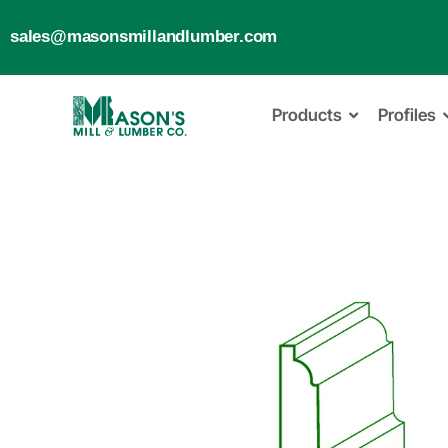
sales@masonsmillandlumber.com
Products
Profiles