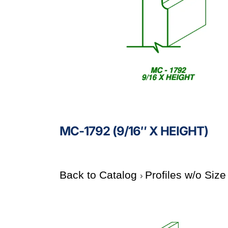
MC-1792 (9/16″ X HEIGHT)
Back to Catalog
Profiles w/o Siz