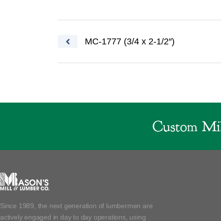
Post navigation
MC-1777 (3/4 x 2-1/2″)
Custom Mil
Since 1989, the next generation of lumbermen are
actively engaged in day to day operations, using