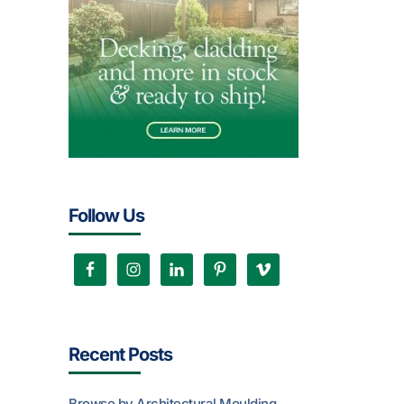
Follow Us
Recent Posts
Browse by Architectural Moulding