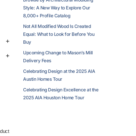
Style: A New Way to Explore Our
8,000+ Profile Catalog
Not All Modified Wood Is Created
Equal: What to Look for Before You
Buy
Upcoming Change to Mason’s Mill
Delivery Fees
Celebrating Design at the 2025 AIA
Austin Homes Tour
Celebrating Design Excellence at the
2025 AIA Houston Home Tour
duct