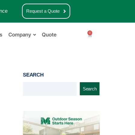
nce
Request a Quote
0
s
Company
Quote
SEARCH
Search