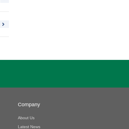
Company
About Us
Latest News