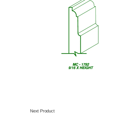
Next Product