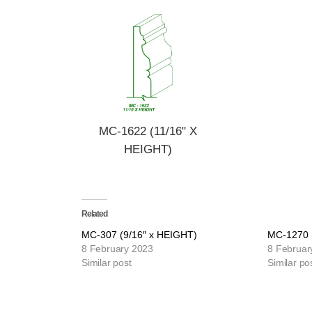
MC-1622 (11/16" X
HEIGHT)
Related
MC-307 (9/16″ x HEIGHT)
MC-1270 
8 February 2023
8 Februar
Similar post
Similar po