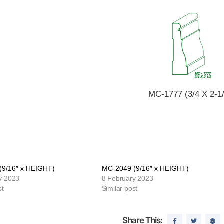
MC-1777 (3/4 X 2-1/
(9/16″ x HEIGHT)
MC-2049 (9/16″ x HEIGHT)
y 2023
8 February 2023
st
Similar post
Share This: