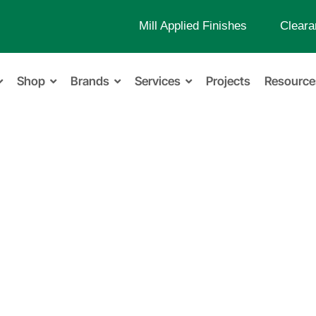
Mill Applied Finishes
Cleara
Shop
Brands
Services
Projects
Resource