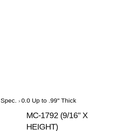
e Spec.
0.0 Up to .99" Thick
MC-1792 (9/16" X
HEIGHT)