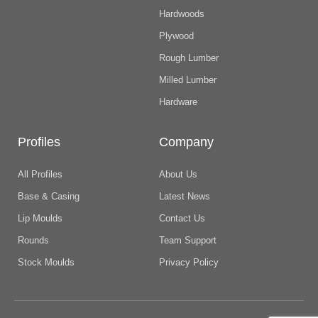
Hardwoods
Plywood
Rough Lumber
Milled Lumber
Hardware
Profiles
Company
All Profiles
About Us
Base & Casing
Latest News
Lip Moulds
Contact Us
Rounds
Team Support
Stock Moulds
Privacy Policy