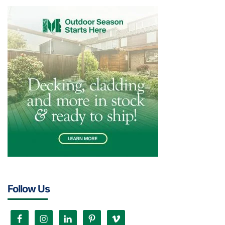
Follow Us