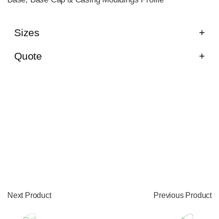
Sizes
Quote
Next Product
Previous Product