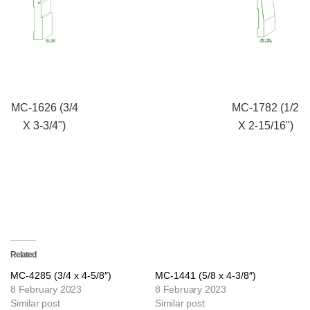
MC-1626 (3/4
MC-1782 (1/2
X 3-3/4")
X 2-15/16")
Related
MC-4285 (3/4 x 4-5/8″)
MC-1441 (5/8 x 4-3/8″)
8 February 2023
8 February 2023
Similar post
Similar post