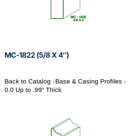
MC-1822 (5/8 X 4″)
Back to Catalog
Base & Casing Profiles
0.0 Up to .99" Thick