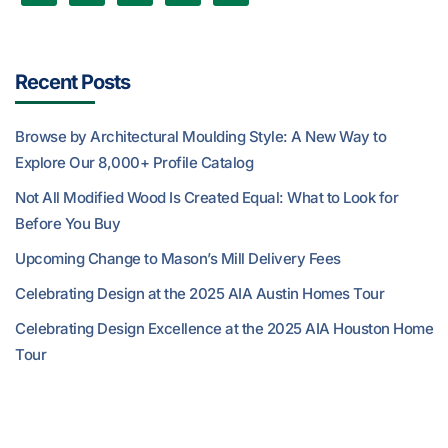
Recent Posts
Browse by Architectural Moulding Style: A New Way to
Explore Our 8,000+ Profile Catalog
Not All Modified Wood Is Created Equal: What to Look for
Before You Buy
Upcoming Change to Mason’s Mill Delivery Fees
Celebrating Design at the 2025 AIA Austin Homes Tour
Celebrating Design Excellence at the 2025 AIA Houston Home
Tour