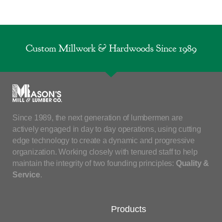
Custom Millwork & Hardwoods Since 1989
Since 1989, the next generation of lumbermen are
actively engaged in day to day operations, using cutting
edge technology to create a dynamic and progressive
organization. Working closely with tenured staff to help
maintain the integrity of two founding principles:
Quality &
Service
.
Products