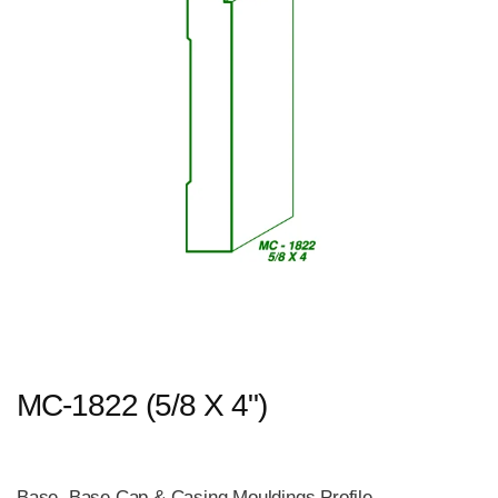
MC-1822 (5/8 X 4")
Base, Base Cap & Casing Mouldings Profile