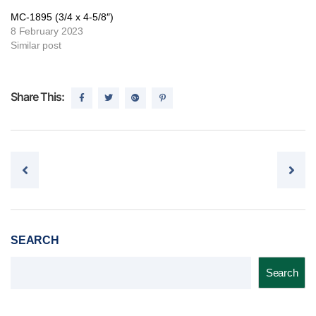
MC-1895 (3/4 x 4-5/8″)
8 February 2023
Similar post
Share This:
Post navigation
SEARCH
Search