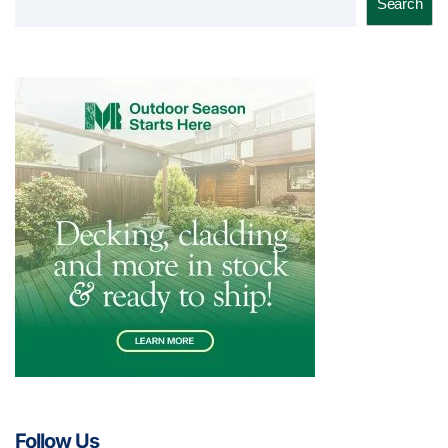
Search
Follow Us