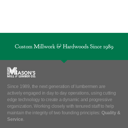
Custom Millwork & Hardwoods Since 1989
Since 1989, the next generation of lumbermen are
actively engaged in day to day operations, using cutting
edge technology to create a dynamic and progressive
organization. Working closely with tenured staff to help
maintain the integrity of two founding principles:
Quality &
Service
.