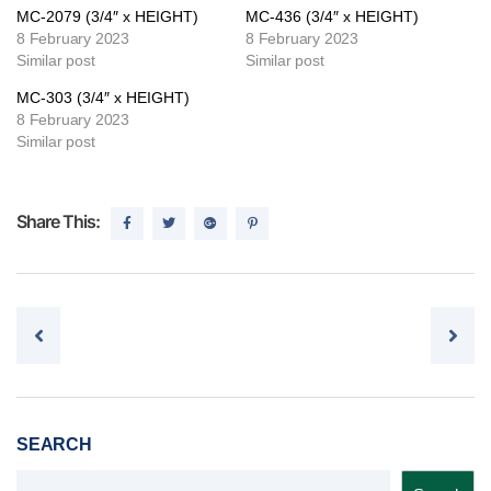
MC-2079 (3/4″ x HEIGHT)
MC-436 (3/4″ x HEIGHT)
8 February 2023
8 February 2023
Similar post
Similar post
MC-303 (3/4″ x HEIGHT)
8 February 2023
Similar post
Share This:
Post navigation
SEARCH