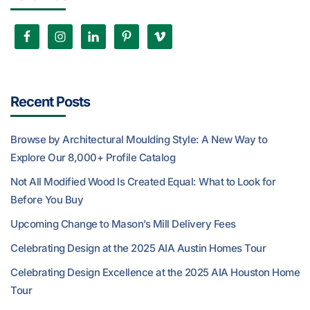
Recent Posts
Browse by Architectural Moulding Style: A New Way to
Explore Our 8,000+ Profile Catalog
Not All Modified Wood Is Created Equal: What to Look for
Before You Buy
Upcoming Change to Mason’s Mill Delivery Fees
Celebrating Design at the 2025 AIA Austin Homes Tour
Celebrating Design Excellence at the 2025 AIA Houston Home
Tour