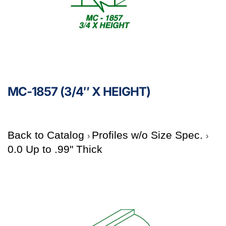
MC-1857 (3/4″ X HEIGHT)
Back to Catalog
Profiles w/o Size Spec.
0.0 Up to .99" Thick