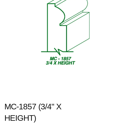
MC-1857 (3/4" X
HEIGHT)