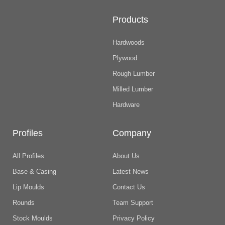
Products
Hardwoods
Plywood
Rough Lumber
Milled Lumber
Hardware
Profiles
Company
All Profiles
About Us
Base & Casing
Latest News
Lip Moulds
Contact Us
Rounds
Team Support
Stock Moulds
Privacy Policy