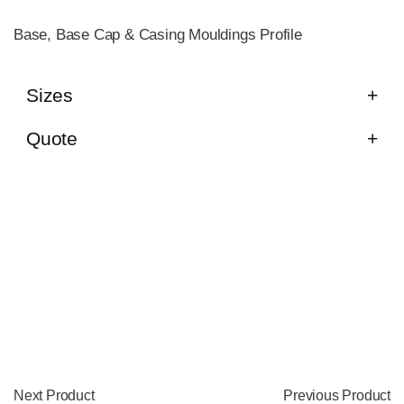
Base, Base Cap & Casing Mouldings Profile
Sizes
Quote
Next Product
Previous Product