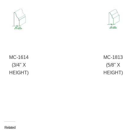
MC-1614
MC-1813
(3/4" X
(5/8" X
HEIGHT)
HEIGHT)
Related