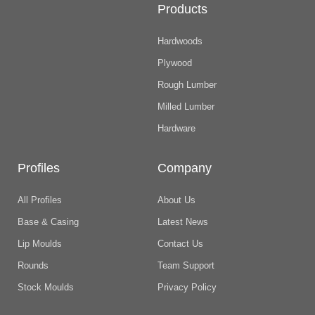
Products
Hardwoods
Plywood
Rough Lumber
Milled Lumber
Hardware
Profiles
Company
All Profiles
About Us
Base & Casing
Latest News
Lip Moulds
Contact Us
Rounds
Team Support
Stock Moulds
Privacy Policy