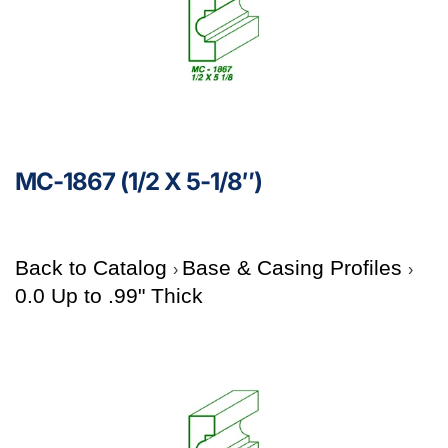
MC-1867 (1/2 X 5-1/8″)
Back to Catalog
Base & Casing Profiles
0.0 Up to .99" Thick