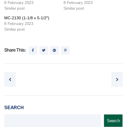
8 February 2023
8 February 2023
Similar post
Similar post
MC-2130 (1-1/8 x 5-1/2″)
8 February 2023
Similar post
Share This:
Post navigation
SEARCH
Search