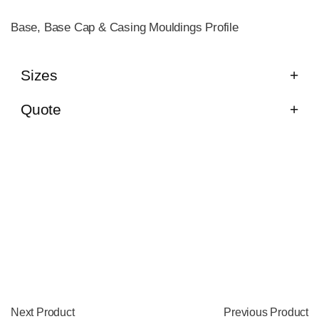
Base, Base Cap & Casing Mouldings Profile
Sizes
Quote
Next Product
Previous Product