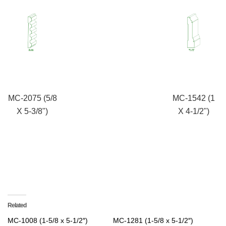
MC-2075 (5/8
MC-1542 (1
X 5-3/8")
X 4-1/2")
Related
MC-1008 (1-5/8 x 5-1/2″)
MC-1281 (1-5/8 x 5-1/2″)