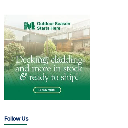
Follow Us