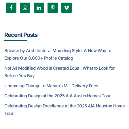
Recent Posts
Browse by Architectural Moulding Style: A New Way to
Explore Our 8,000+ Profile Catalog
Not All Modified Wood Is Created Equal: What to Look for
Before You Buy
Upcoming Change to Mason’s Mill Delivery Fees
Celebrating Design at the 2025 AIA Austin Homes Tour
Celebrating Design Excellence at the 2025 AIA Houston Home
Tour