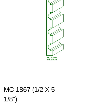
MC-1867 (1/2 X 5-
1/8")