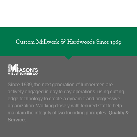
Custom Millwork & Hardwoods Since 1989
Since 1989, the next generation of lumbermen are
actively engaged in day to day operations, using cutting
edge technology to create a dynamic and progressive
organization. Working closely with tenured staff to help
maintain the integrity of two founding principles:
Quality &
Service
.