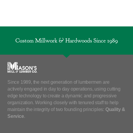
Custom Millwork & Hardwoods Since 1989
Since 1989, the next generation of lumbermen are
actively engaged in day to day operations, using cutting
edge technology to create a dynamic and progressive
organization. Working closely with tenured staff to help
maintain the integrity of two founding principles:
Quality &
Service
.