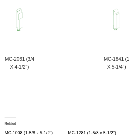
MC-2061 (3/4
MC-1841 (1
X 4-1/2")
X 5-1/4")
Related
MC-1008 (1-5/8 x 5-1/2″)
MC-1281 (1-5/8 x 5-1/2″)