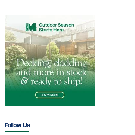
Follow Us