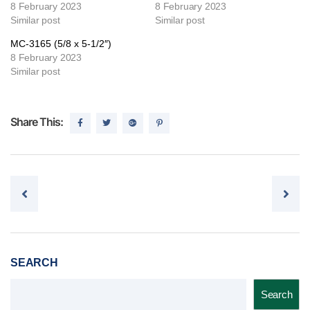
8 February 2023
8 February 2023
Similar post
Similar post
MC-3165 (5/8 x 5-1/2″)
8 February 2023
Similar post
Share This:
Post navigation
SEARCH
Search