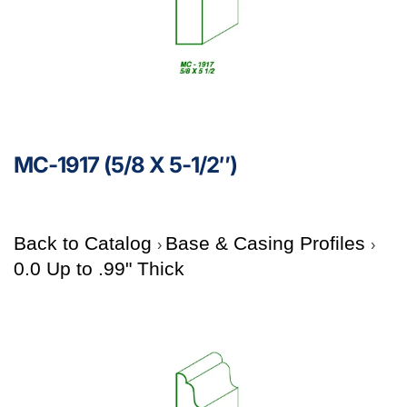
MC-1917 (5/8 X 5-1/2″)
Back to Catalog
Base & Casing Profiles
0.0 Up to .99" Thick