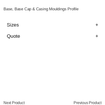
Base, Base Cap & Casing Mouldings Profile
Sizes
Quote
Next Product
Previous Product