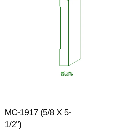
MC-1917 (5/8 X 5-
1/2")