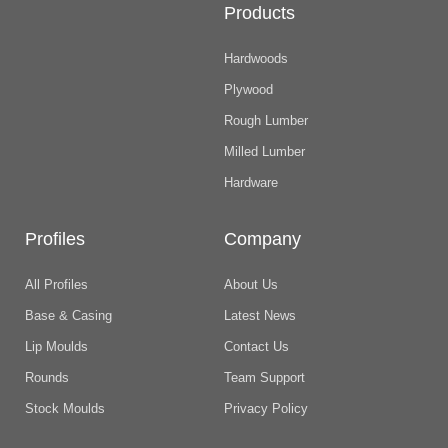
Products
Hardwoods
Plywood
Rough Lumber
Milled Lumber
Hardware
Profiles
Company
All Profiles
About Us
Base & Casing
Latest News
Lip Moulds
Contact Us
Rounds
Team Support
Stock Moulds
Privacy Policy