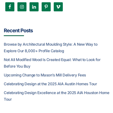
Recent Posts
Browse by Architectural Moulding Style: A New Way to
Explore Our 8,000+ Profile Catalog
Not All Modified Wood Is Created Equal: What to Look for
Before You Buy
Upcoming Change to Mason’s Mill Delivery Fees
Celebrating Design at the 2025 AIA Austin Homes Tour
Celebrating Design Excellence at the 2025 AIA Houston Home
Tour