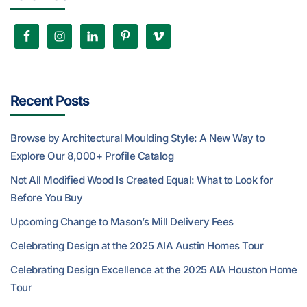
Recent Posts
Browse by Architectural Moulding Style: A New Way to
Explore Our 8,000+ Profile Catalog
Not All Modified Wood Is Created Equal: What to Look for
Before You Buy
Upcoming Change to Mason’s Mill Delivery Fees
Celebrating Design at the 2025 AIA Austin Homes Tour
Celebrating Design Excellence at the 2025 AIA Houston Home
Tour