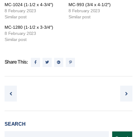
MC-1024 (1-1/2 x 4-3/4″)
MC-993 (3/4 x 4-1/2″)
8 February 2023
8 February 2023
Similar post
Similar post
MC-1280 (1-1/2 x 3-3/4″)
8 February 2023
Similar post
Share This:
Post navigation
SEARCH