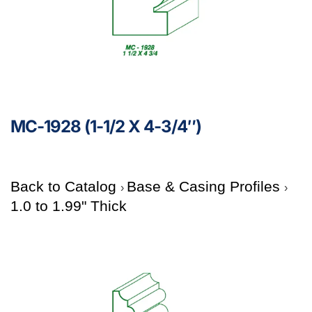
MC-1928 (1-1/2 X 4-3/4″)
Back to Catalog
Base & Casing Profiles
1.0 to 1.99" Thick