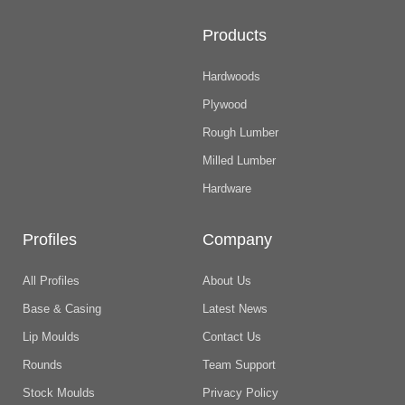
Products
Hardwoods
Plywood
Rough Lumber
Milled Lumber
Hardware
Profiles
Company
All Profiles
About Us
Base & Casing
Latest News
Lip Moulds
Contact Us
Rounds
Team Support
Stock Moulds
Privacy Policy