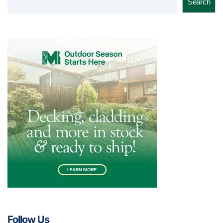
Search
Follow Us