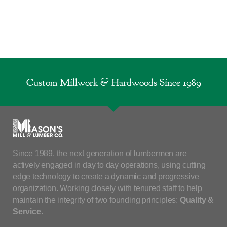
Custom Millwork & Hardwoods Since 1989
Since 1989, the next generation of lumbermen are
actively engaged in day to day operations, using cutting
edge technology to create a dynamic and progressive
organization. Working closely with tenured staff to help
maintain the integrity of two founding principles:
Quality &
Service
.