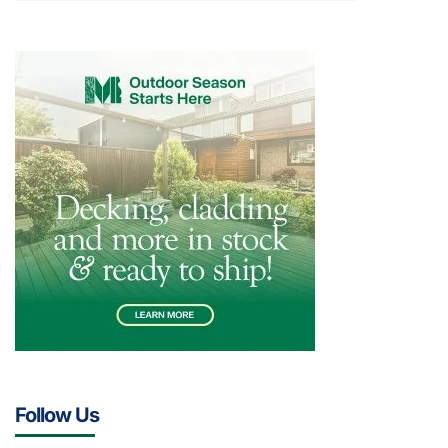
Follow Us