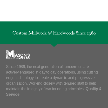
Custom Millwork & Hardwoods Since 1989
Since 1989, the next generation of lumbermen are
actively engaged in day to day operations, using cutting
edge technology to create a dynamic and progressive
organization. Working closely with tenured staff to help
maintain the integrity of two founding principles:
Quality &
Service
.