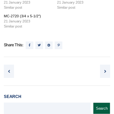
21 January 2023
21 January 2023
Similar post
Similar post
MC-2720 (3/4 x 5-1/2″)
21 January 2023
Similar post
Share This:
Post navigation
SEARCH
Search