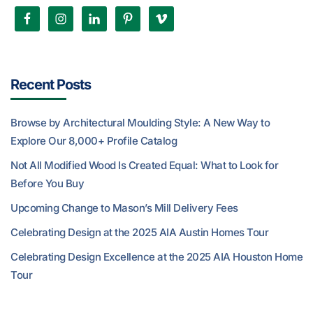
Recent Posts
Browse by Architectural Moulding Style: A New Way to
Explore Our 8,000+ Profile Catalog
Not All Modified Wood Is Created Equal: What to Look for
Before You Buy
Upcoming Change to Mason’s Mill Delivery Fees
Celebrating Design at the 2025 AIA Austin Homes Tour
Celebrating Design Excellence at the 2025 AIA Houston Home
Tour