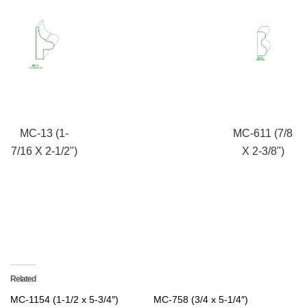
MC-13 (1-
MC-611 (7/8
7/16 X 2-1/2")
X 2-3/8")
Related
MC-1154 (1-1/2 x 5-3/4″)
MC-758 (3/4 x 5-1/4″)