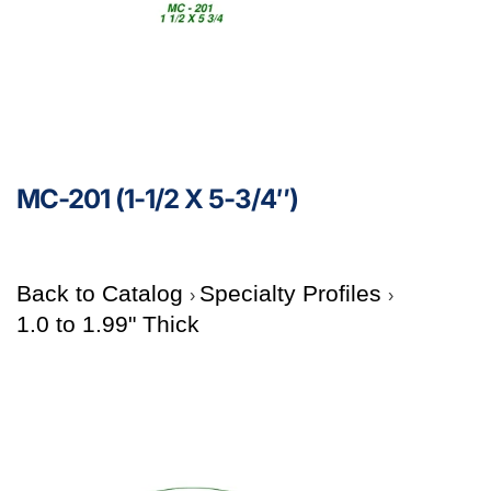
MC-201 (1-1/2 X 5-3/4″)
Back to Catalog
Specialty Profiles
1.0 to 1.99" Thick