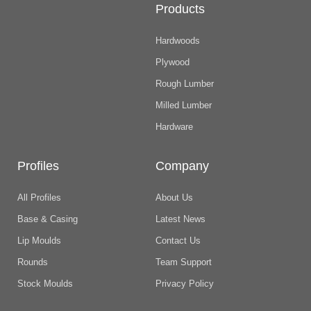
Products
Hardwoods
Plywood
Rough Lumber
Milled Lumber
Hardware
Profiles
Company
All Profiles
About Us
Base & Casing
Latest News
Lip Moulds
Contact Us
Rounds
Team Support
Stock Moulds
Privacy Policy