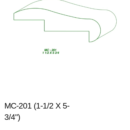
MC-201 (1-1/2 X 5-
3/4")