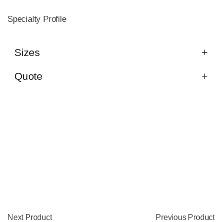
Specialty Profile
Sizes
Quote
Next Product
Previous Product