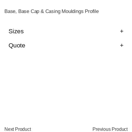
Base, Base Cap & Casing Mouldings Profile
Sizes
Quote
Next Product
Previous Product