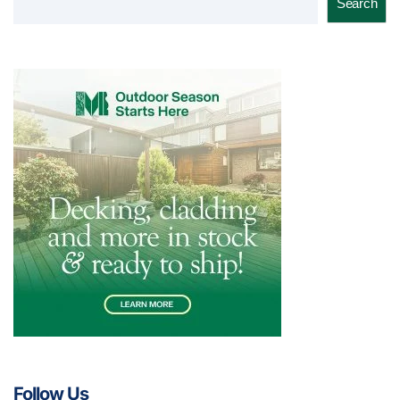
Search
Follow Us