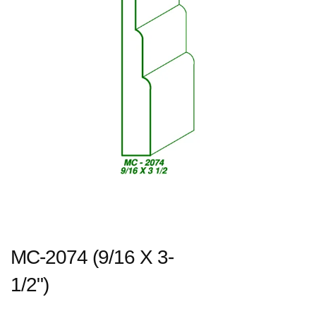
MC-2074 (9/16 X 3-
1/2")