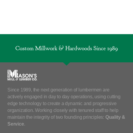
Custom Millwork & Hardwoods Since 1989
Since 1989, the next generation of lumbermen are
actively engaged in day to day operations, using cutting
edge technology to create a dynamic and progressive
organization. Working closely with tenured staff to help
maintain the integrity of two founding principles:
Quality &
Service
.