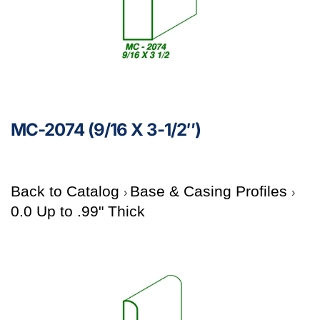
MC-2074 (9/16 X 3-1/2″)
Back to Catalog
Base & Casing Profiles
0.0 Up to .99" Thick