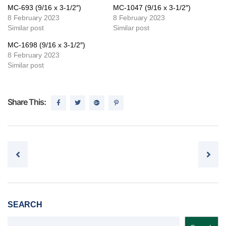
MC-693 (9/16 x 3-1/2″)
MC-1047 (9/16 x 3-1/2″)
8 February 2023
8 February 2023
Similar post
Similar post
MC-1698 (9/16 x 3-1/2″)
8 February 2023
Similar post
Share This:
Post navigation
SEARCH