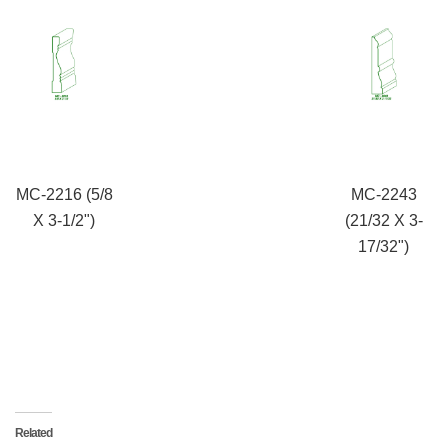
MC-2216 (5/8
MC-2243
X 3-1/2")
(21/32 X 3-
17/32")
Related