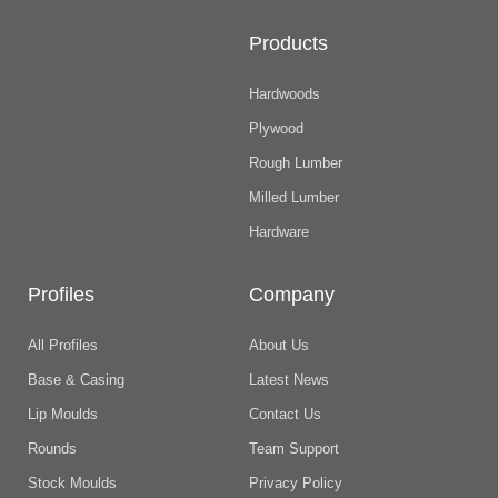
Products
Hardwoods
Plywood
Rough Lumber
Milled Lumber
Hardware
Profiles
Company
All Profiles
About Us
Base & Casing
Latest News
Lip Moulds
Contact Us
Rounds
Team Support
Stock Moulds
Privacy Policy