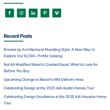
Recent Posts
Browse by Architectural Moulding Style: A New Way to
Explore Our 8,000+ Profile Catalog
Not All Modified Wood Is Created Equal: What to Look for
Before You Buy
Upcoming Change to Mason’s Mill Delivery Fees
Celebrating Design at the 2025 AIA Austin Homes Tour
Celebrating Design Excellence at the 2025 AIA Houston Home
Tour