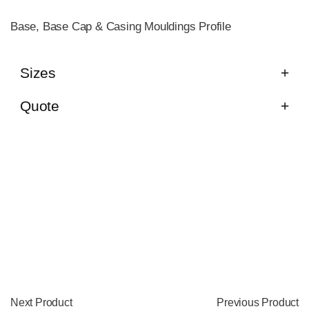
Base, Base Cap & Casing Mouldings Profile
Sizes
Quote
Next Product
Previous Product