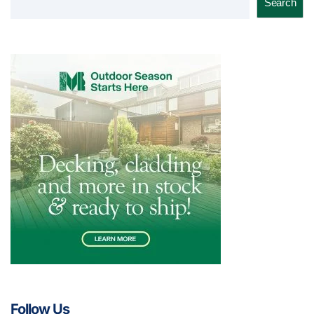
Search
Follow Us