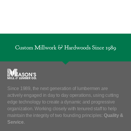
Custom Millwork & Hardwoods Since 1989
Since 1989, the next generation of lumbermen are
actively engaged in day to day operations, using cutting
edge technology to create a dynamic and progressive
organization. Working closely with tenured staff to help
maintain the integrity of two founding principles:
Quality &
Service
.