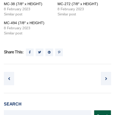
MC-38 (7/8″ x HEIGHT)
MC-272 (7/8″ x HEIGHT)
8 February 2023
8 February 2023
Similar post
Similar post
MC-494 (7/8″ x HEIGHT)
8 February 2023
Similar post
Share This:
Post navigation
SEARCH