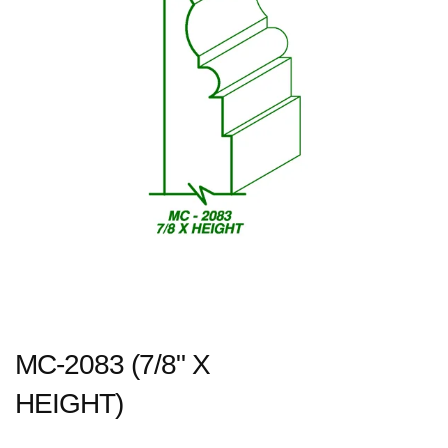
MC-2083 (7/8" X
HEIGHT)