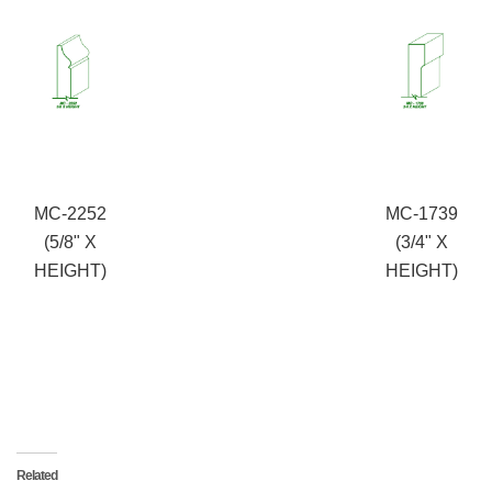
MC-2252
MC-1739
(5/8" X
(3/4" X
HEIGHT)
HEIGHT)
Related