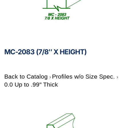
MC-2083 (7/8″ X HEIGHT)
Back to Catalog
Profiles w/o Size Spec.
0.0 Up to .99" Thick