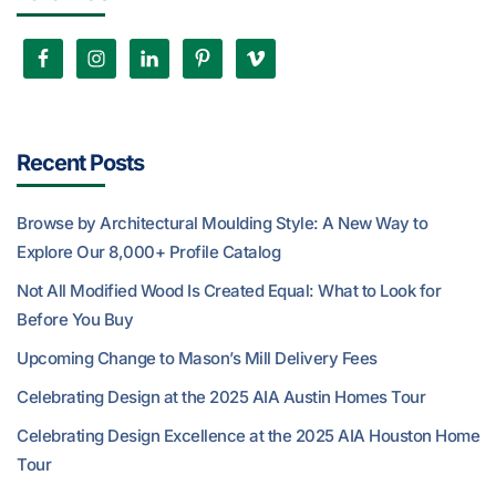
Recent Posts
Browse by Architectural Moulding Style: A New Way to
Explore Our 8,000+ Profile Catalog
Not All Modified Wood Is Created Equal: What to Look for
Before You Buy
Upcoming Change to Mason’s Mill Delivery Fees
Celebrating Design at the 2025 AIA Austin Homes Tour
Celebrating Design Excellence at the 2025 AIA Houston Home
Tour