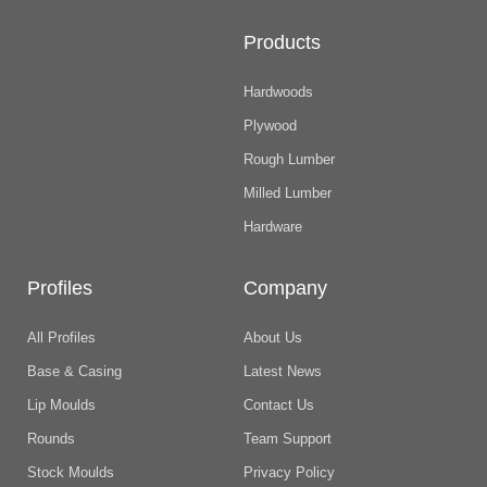
Products
Hardwoods
Plywood
Rough Lumber
Milled Lumber
Hardware
Profiles
Company
All Profiles
About Us
Base & Casing
Latest News
Lip Moulds
Contact Us
Rounds
Team Support
Stock Moulds
Privacy Policy