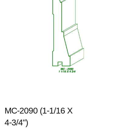
MC-2090 (1-1/16 X
4-3/4")