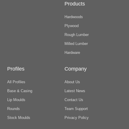
Products
Hardwoods
Plywood
Rough Lumber
Milled Lumber
Hardware
Profiles
Company
All Profiles
About Us
Base & Casing
Latest News
Lip Moulds
Contact Us
Rounds
Team Support
Stock Moulds
Privacy Policy