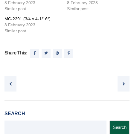
8 February 2023
8 February 2023
Similar post
Similar post
MC-2291 (3/4 x 4-1/16″)
8 February 2023
Similar post
Share This:
Post navigation
SEARCH
Search