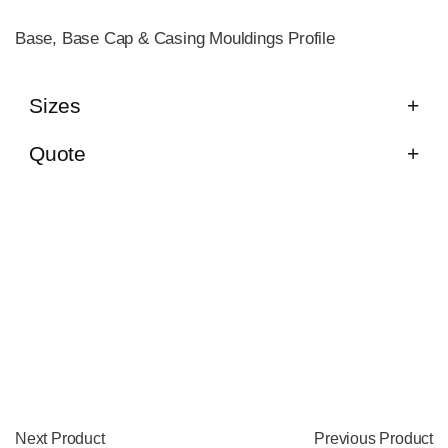
Base, Base Cap & Casing Mouldings Profile
Sizes
Quote
Next Product
Previous Product