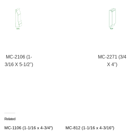
MC-2106 (1-
MC-2271 (3/4
3/16 X 5-1/2")
X 4")
Related
MC-1106 (1-1/16 x 4-3/4″)
MC-812 (1-1/16 x 4-3/16″)