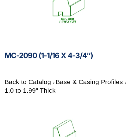
MC-2090 (1-1/16 X 4-3/4″)
Back to Catalog
Base & Casing Profiles
1.0 to 1.99" Thick