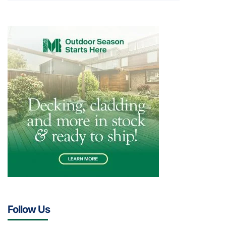
Follow Us