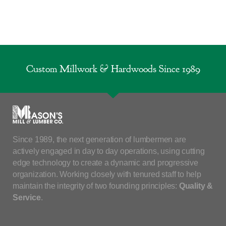
Custom Millwork & Hardwoods Since 1989
Since 1989, the next generation of lumbermen are
actively engaged in day to day operations, using cutting
edge technology to create a dynamic and progressive
organization. Working closely with tenured staff to help
maintain the integrity of two founding principles:
Quality &
Service
.