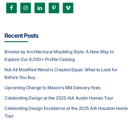
Recent Posts
Browse by Architectural Moulding Style: A New Way to
Explore Our 8,000+ Profile Catalog
Not All Modified Wood Is Created Equal: What to Look for
Before You Buy
Upcoming Change to Mason’s Mill Delivery Fees
Celebrating Design at the 2025 AIA Austin Homes Tour
Celebrating Design Excellence at the 2025 AIA Houston Home
Tour