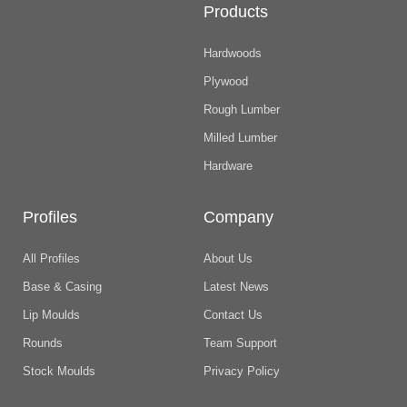
Products
Hardwoods
Plywood
Rough Lumber
Milled Lumber
Hardware
Profiles
Company
All Profiles
About Us
Base & Casing
Latest News
Lip Moulds
Contact Us
Rounds
Team Support
Stock Moulds
Privacy Policy