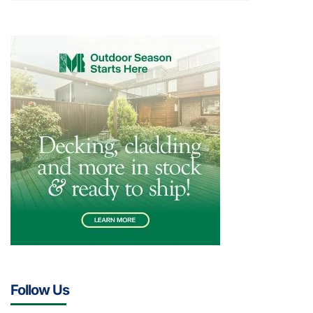
Follow Us