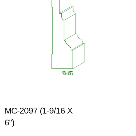
MC-2097 (1-9/16 X
6")