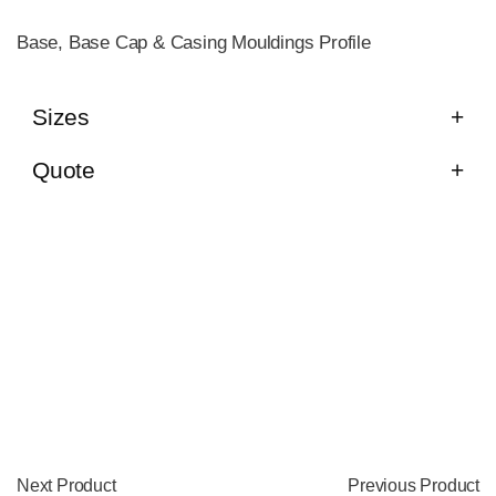
Base, Base Cap & Casing Mouldings Profile
Sizes
Quote
Next Product
Previous Product