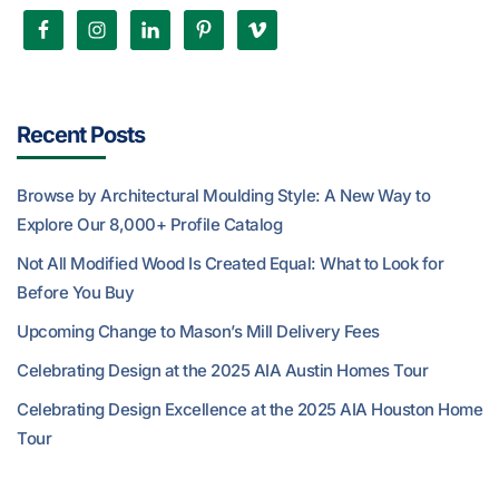
Recent Posts
Browse by Architectural Moulding Style: A New Way to
Explore Our 8,000+ Profile Catalog
Not All Modified Wood Is Created Equal: What to Look for
Before You Buy
Upcoming Change to Mason’s Mill Delivery Fees
Celebrating Design at the 2025 AIA Austin Homes Tour
Celebrating Design Excellence at the 2025 AIA Houston Home
Tour