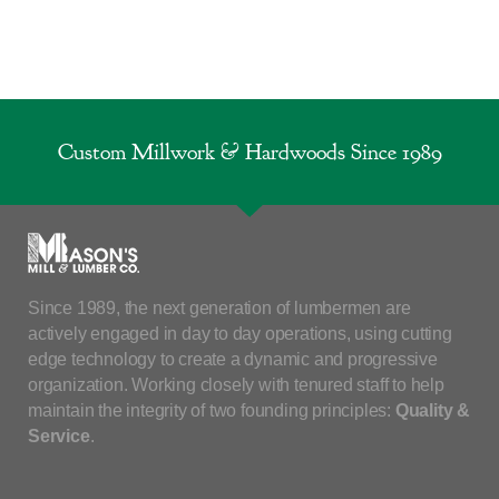
Custom Millwork & Hardwoods Since 1989
Since 1989, the next generation of lumbermen are
actively engaged in day to day operations, using cutting
edge technology to create a dynamic and progressive
organization. Working closely with tenured staff to help
maintain the integrity of two founding principles:
Quality &
Service
.