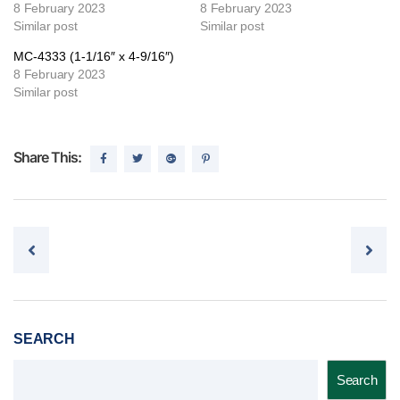
8 February 2023
8 February 2023
Similar post
Similar post
MC-4333 (1-1/16″ x 4-9/16″)
8 February 2023
Similar post
Share This:
Post navigation
SEARCH
Search