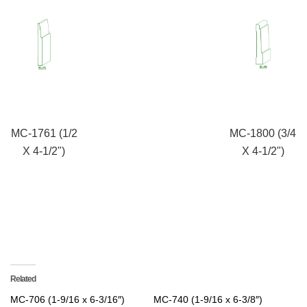
MC-1761 (1/2
MC-1800 (3/4
X 4-1/2")
X 4-1/2")
Related
MC-706 (1-9/16 x 6-3/16″)
MC-740 (1-9/16 x 6-3/8″)