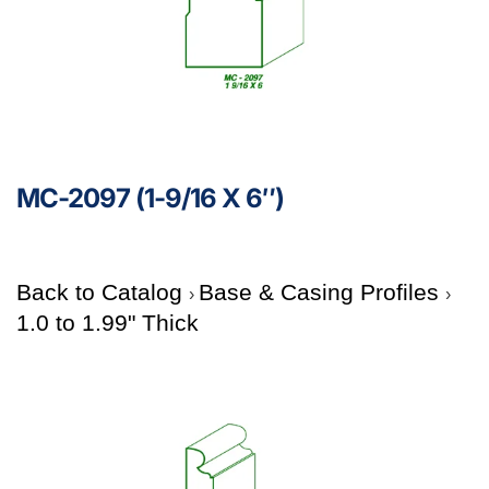
MC-2097 (1-9/16 X 6″)
Back to Catalog
Base & Casing Profiles
1.0 to 1.99" Thick