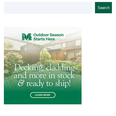
Search