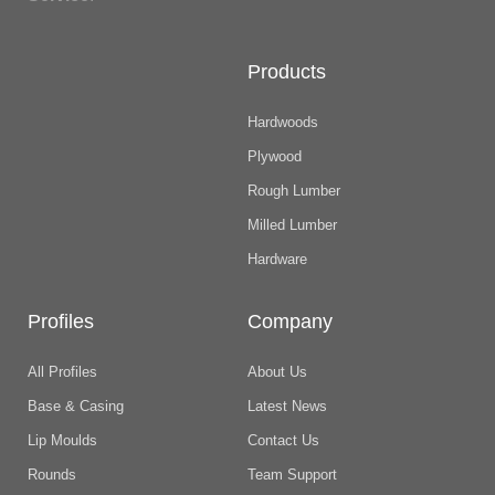
Products
Hardwoods
Plywood
Rough Lumber
Milled Lumber
Hardware
Profiles
Company
All Profiles
About Us
Base & Casing
Latest News
Lip Moulds
Contact Us
Rounds
Team Support