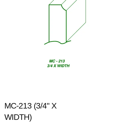
MC-213 (3/4" X
WIDTH)