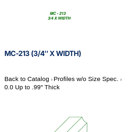
MC-213 (3/4″ X WIDTH)
Back to Catalog
Profiles w/o Size Spec.
0.0 Up to .99" Thick