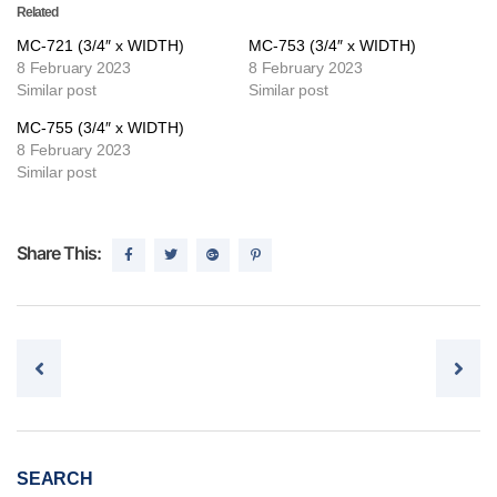
Related
MC-721 (3/4″ x WIDTH)
MC-753 (3/4″ x WIDTH)
8 February 2023
8 February 2023
Similar post
Similar post
MC-755 (3/4″ x WIDTH)
8 February 2023
Similar post
Share This:
Post navigation
SEARCH