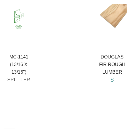
MC-1141
DOUGLAS
(13/16 X
FIR ROUGH
13/16")
LUMBER
$
SPLITTER