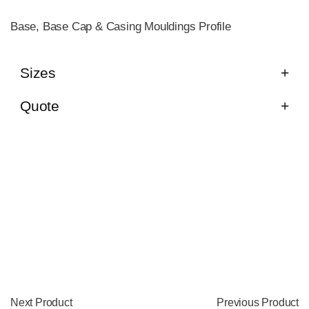
Base, Base Cap & Casing Mouldings Profile
Sizes
Quote
Next Product
Previous Product