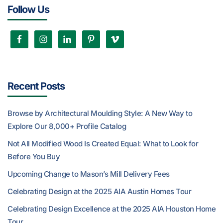
Follow Us
Recent Posts
Browse by Architectural Moulding Style: A New Way to
Explore Our 8,000+ Profile Catalog
Not All Modified Wood Is Created Equal: What to Look for
Before You Buy
Upcoming Change to Mason’s Mill Delivery Fees
Celebrating Design at the 2025 AIA Austin Homes Tour
Celebrating Design Excellence at the 2025 AIA Houston Home
Tour