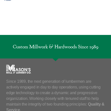
Custom Millwork & Hardwoods Since 1989
Since 1989, the next generation of lumbermen are
actively engaged in day to day operations, using cutting
edge technology to create a dynamic and progressive
organization. Working closely with tenured staff to help
maintain the integrity of two founding principles:
Quality &
Service
.