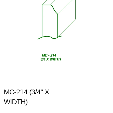
MC-214 (3/4" X
WIDTH)