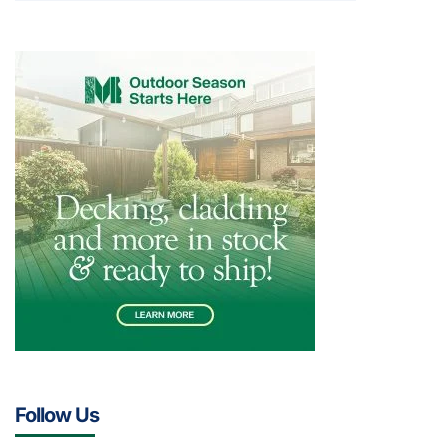
Follow Us