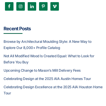
Recent Posts
Browse by Architectural Moulding Style: A New Way to
Explore Our 8,000+ Profile Catalog
Not All Modified Wood Is Created Equal: What to Look for
Before You Buy
Upcoming Change to Mason’s Mill Delivery Fees
Celebrating Design at the 2025 AIA Austin Homes Tour
Celebrating Design Excellence at the 2025 AIA Houston Home
Tour