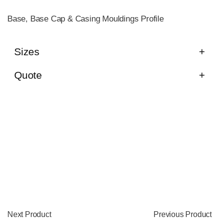
Base, Base Cap & Casing Mouldings Profile
Sizes
Quote
Next Product
Previous Product