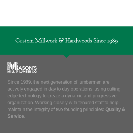
Custom Millwork & Hardwoods Since 1989
Since 1989, the next generation of lumbermen are
actively engaged in day to day operations, using cutting
edge technology to create a dynamic and progressive
organization. Working closely with tenured staff to help
maintain the integrity of two founding principles:
Quality &
Service
.