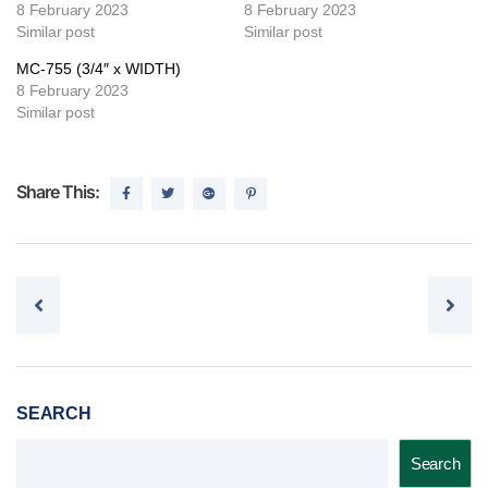
8 February 2023
8 February 2023
Similar post
Similar post
MC-755 (3/4″ x WIDTH)
8 February 2023
Similar post
Share This:
Post navigation
SEARCH
Search