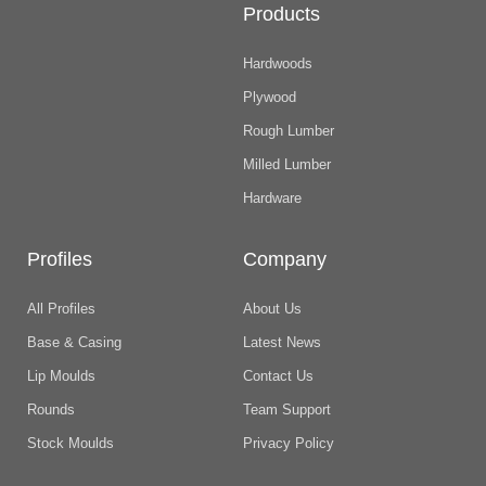
Products
Hardwoods
Plywood
Rough Lumber
Milled Lumber
Hardware
Profiles
Company
All Profiles
About Us
Base & Casing
Latest News
Lip Moulds
Contact Us
Rounds
Team Support
Stock Moulds
Privacy Policy