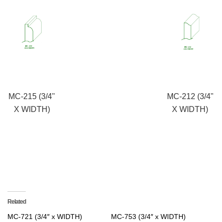
MC-215 (3/4"
MC-212 (3/4"
X WIDTH)
X WIDTH)
Related
MC-721 (3/4″ x WIDTH)
MC-753 (3/4″ x WIDTH)