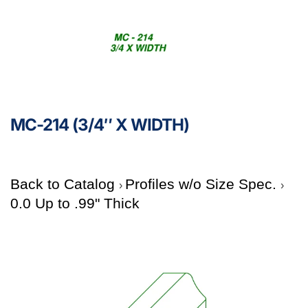
MC-214 (3/4″ X WIDTH)
Back to Catalog
Profiles w/o Size Spec.
0.0 Up to .99" Thick