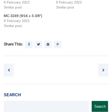
8 February 2023
8 February 2023
Similar post
Similar post
MC-3249 (9/16 x 3-3/8″)
8 February 2023
Similar post
Share This:
Post navigation
SEARCH
Search