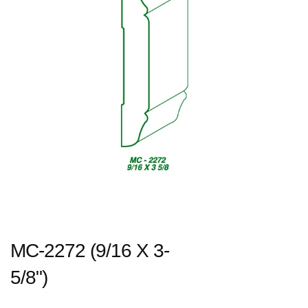
MC-2272 (9/16 X 3-
5/8")