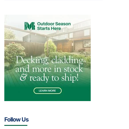
Follow Us