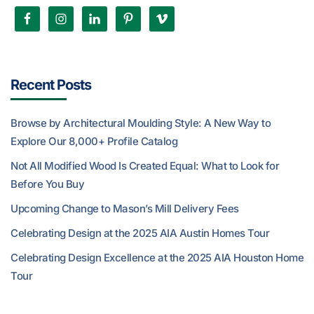
Recent Posts
Browse by Architectural Moulding Style: A New Way to
Explore Our 8,000+ Profile Catalog
Not All Modified Wood Is Created Equal: What to Look for
Before You Buy
Upcoming Change to Mason’s Mill Delivery Fees
Celebrating Design at the 2025 AIA Austin Homes Tour
Celebrating Design Excellence at the 2025 AIA Houston Home
Tour