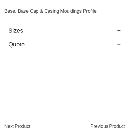
Base, Base Cap & Casing Mouldings Profile
Sizes
Quote
Next Product
Previous Product