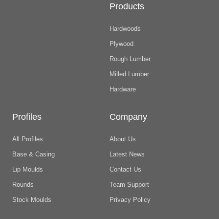
Products
Hardwoods
Plywood
Rough Lumber
Milled Lumber
Hardware
Profiles
Company
All Profiles
About Us
Base & Casing
Latest News
Lip Moulds
Contact Us
Rounds
Team Support
Stock Moulds
Privacy Policy