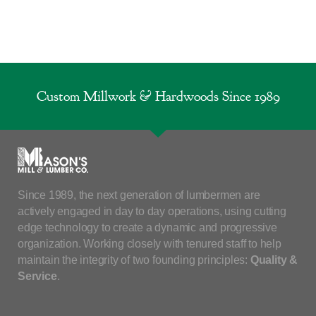
Custom Millwork & Hardwoods Since 1989
Since 1989, the next generation of lumbermen are
actively engaged in day to day operations, using cutting
edge technology to create a dynamic and progressive
organization. Working closely with tenured staff to help
maintain the integrity of two founding principles:
Quality &
Service
.