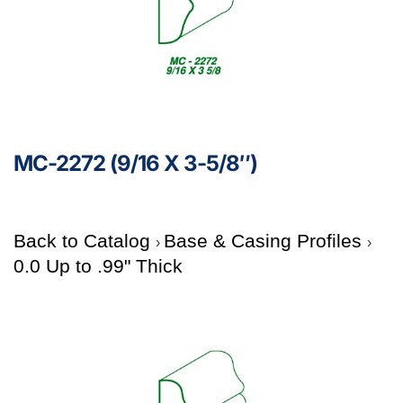
MC-2272 (9/16 X 3-5/8″)
Back to Catalog
Base & Casing Profiles
0.0 Up to .99" Thick