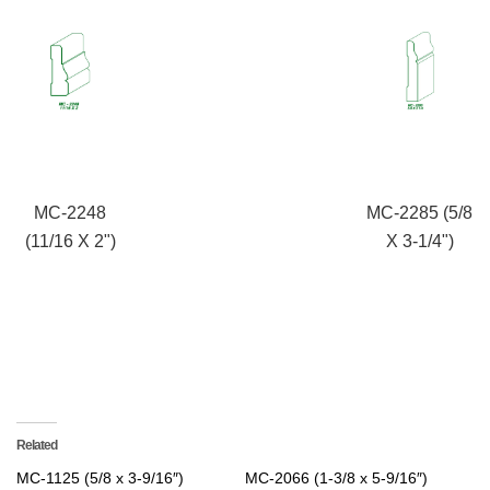
MC-2248
MC-2285 (5/8
(11/16 X 2")
X 3-1/4")
Related
MC-1125 (5/8 x 3-9/16″)
MC-2066 (1-3/8 x 5-9/16″)