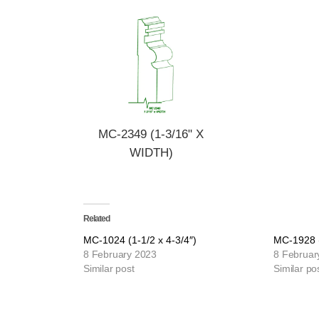
MC-2349 (1-3/16" X
WIDTH)
Related
MC-1024 (1-1/2 x 4-3/4″)
MC-1928 (
8 February 2023
8 Februar
Similar post
Similar po