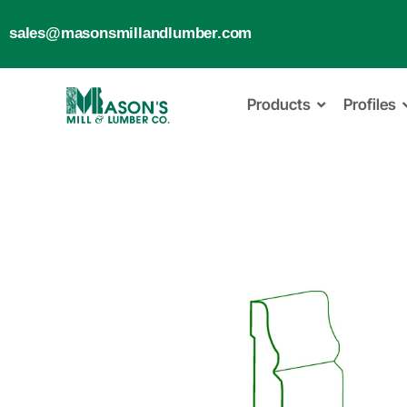
sales@masonsmillandlumber.com
Products
Profiles