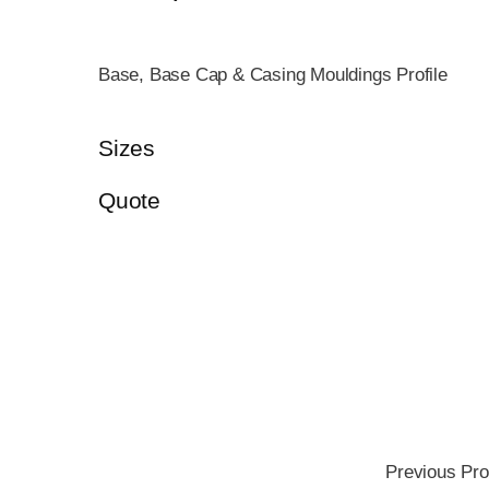
Base, Base Cap & Casing Mouldings Profile
Sizes
Quote
Previous Pro