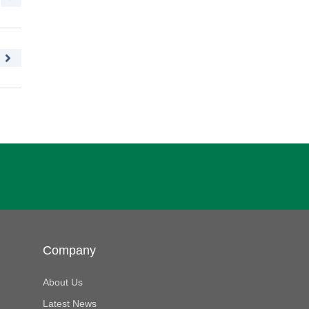
Company
About Us
Latest News