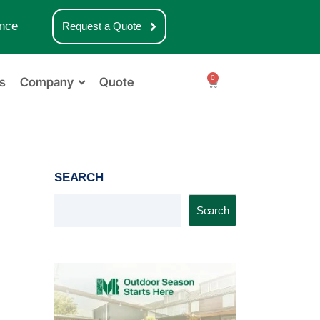
nce
Request a Quote
0
s
Company
Quote
SEARCH
Search