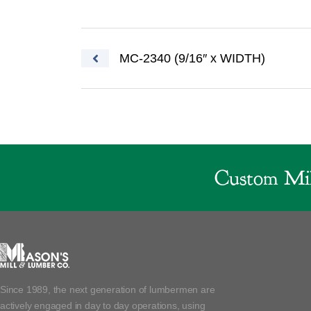
Post navigation
MC-2340 (9/16″ x WIDTH)
Custom Mil
Since 1989, the next generation of lumbermen are
actively engaged in day to day operations, using