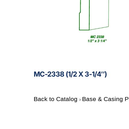
MC-2338 (1/2 X 3-1/4″)
Back to Catalog
Base & Casing P