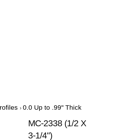
rofiles
0.0 Up to .99" Thick
MC-2338 (1/2 X
3-1/4")