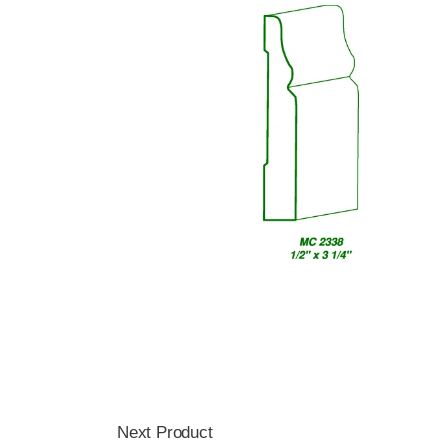
Next Product