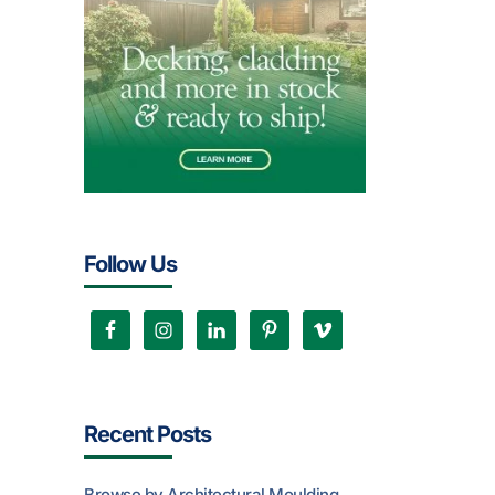
Follow Us
Recent Posts
Browse by Architectural Moulding