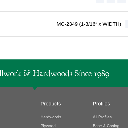
MC-2349 (1-3/16″ x WIDTH)
lwork & Hardwoods Since 1989
Products
Profiles
Hardwoods
All Profiles
Plywood
Base & Casing