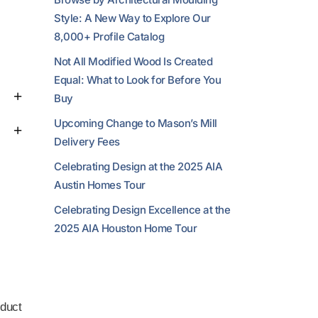
Style: A New Way to Explore Our
8,000+ Profile Catalog
Not All Modified Wood Is Created
Equal: What to Look for Before You
Buy
Upcoming Change to Mason’s Mill
Delivery Fees
Celebrating Design at the 2025 AIA
Austin Homes Tour
Celebrating Design Excellence at the
2025 AIA Houston Home Tour
duct