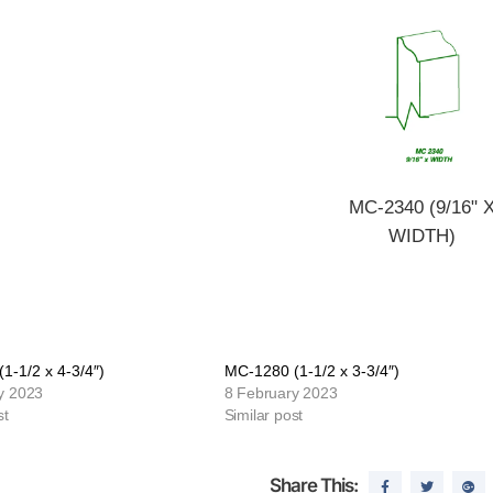
MC-2340 (9/16" 
WIDTH)
1-1/2 x 4-3/4″)
MC-1280 (1-1/2 x 3-3/4″)
y 2023
8 February 2023
st
Similar post
Share This: