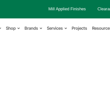
Mill Applied Finishes
Cleara
Shop
Brands
Services
Projects
Resource