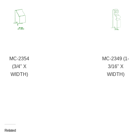
MC-2354
MC-2349 (1-
(3/4" X
3/16" X
WIDTH)
WIDTH)
Related