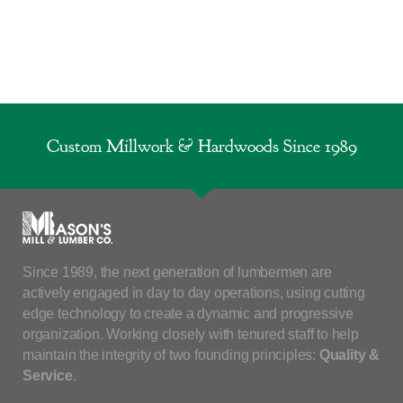
Custom Millwork & Hardwoods Since 1989
Since 1989, the next generation of lumbermen are
actively engaged in day to day operations, using cutting
edge technology to create a dynamic and progressive
organization. Working closely with tenured staff to help
maintain the integrity of two founding principles:
Quality &
Service
.