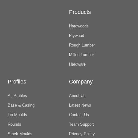
Products
Hardwoods
Plywood
Rough Lumber
Milled Lumber
Hardware
Profiles
Company
All Profiles
About Us
Base & Casing
Latest News
Lip Moulds
Contact Us
Rounds
Team Support
Stock Moulds
Privacy Policy