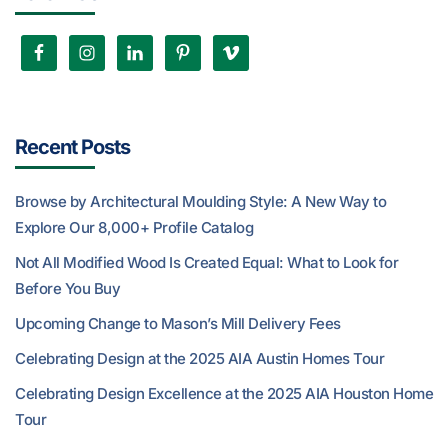
Recent Posts
Browse by Architectural Moulding Style: A New Way to
Explore Our 8,000+ Profile Catalog
Not All Modified Wood Is Created Equal: What to Look for
Before You Buy
Upcoming Change to Mason’s Mill Delivery Fees
Celebrating Design at the 2025 AIA Austin Homes Tour
Celebrating Design Excellence at the 2025 AIA Houston Home
Tour