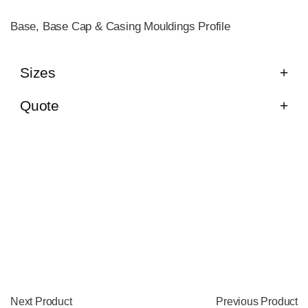
Base, Base Cap & Casing Mouldings Profile
Sizes
Quote
Next Product
Previous Product