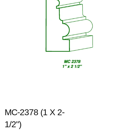
MC-2378 (1 X 2-
1/2")