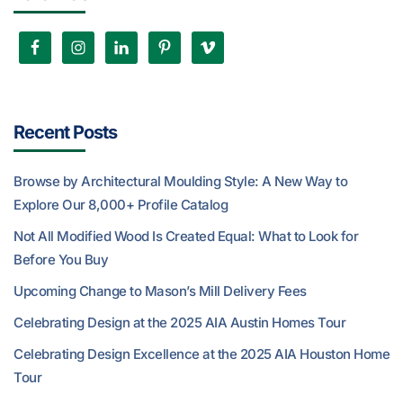
Recent Posts
Browse by Architectural Moulding Style: A New Way to
Explore Our 8,000+ Profile Catalog
Not All Modified Wood Is Created Equal: What to Look for
Before You Buy
Upcoming Change to Mason’s Mill Delivery Fees
Celebrating Design at the 2025 AIA Austin Homes Tour
Celebrating Design Excellence at the 2025 AIA Houston Home
Tour