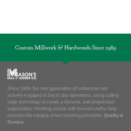
Custom Millwork & Hardwoods Since 1989
Since 1989, the next generation of lumbermen are
actively engaged in day to day operations, using cutting
edge technology to create a dynamic and progressive
organization. Working closely with tenured staff to help
maintain the integrity of two founding principles:
Quality &
Service
.