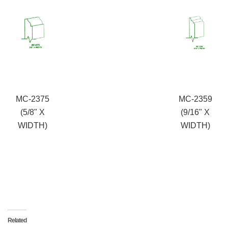
MC-2375
MC-2359
(5/8" X
(9/16" X
WIDTH)
WIDTH)
Related