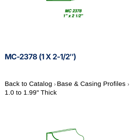
MC-2378 (1 X 2-1/2″)
Back to Catalog
Base & Casing Profiles
1.0 to 1.99" Thick