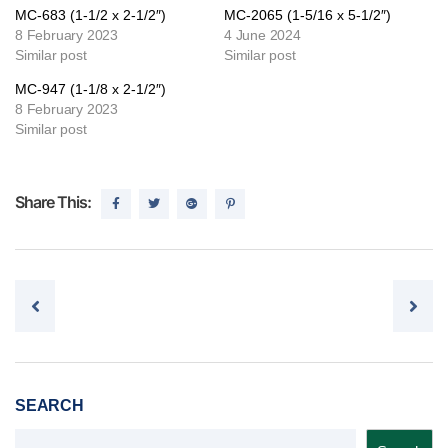
MC-683 (1-1/2 x 2-1/2″)
MC-2065 (1-5/16 x 5-1/2″)
8 February 2023
4 June 2024
Similar post
Similar post
MC-947 (1-1/8 x 2-1/2″)
8 February 2023
Similar post
Share This:
Post navigation
SEARCH