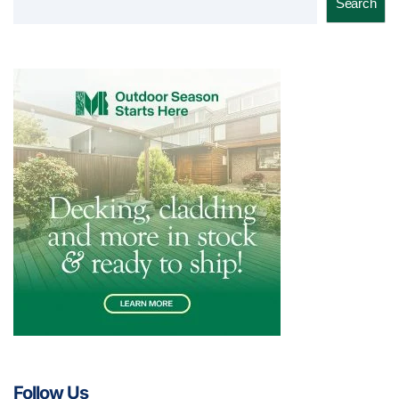
Search
Follow Us