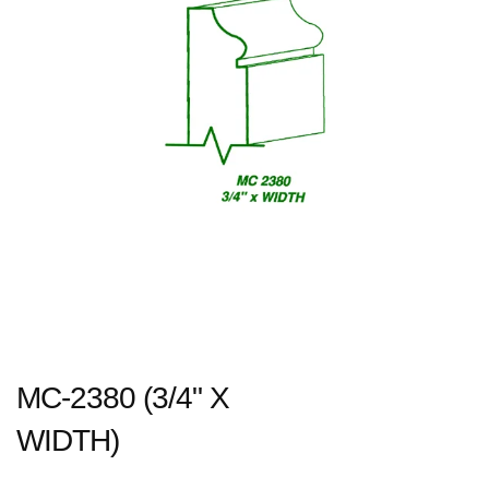
MC-2380 (3/4" X
WIDTH)