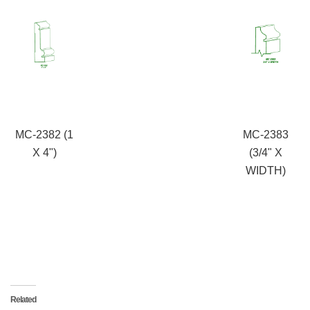
MC-2382 (1
MC-2383
X 4")
(3/4" X
WIDTH)
Related