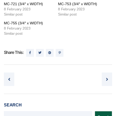
MC-721 (3/4″ x WIDTH)
MC-753 (3/4″ x WIDTH)
8 February 2023
8 February 2023
Similar post
Similar post
MC-755 (3/4″ x WIDTH)
8 February 2023
Similar post
Share This:
Post navigation
SEARCH