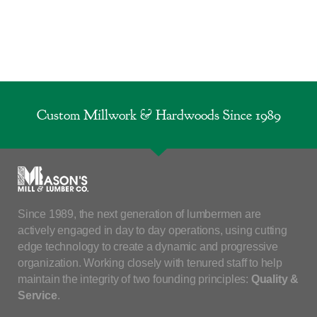
Custom Millwork & Hardwoods Since 1989
Since 1989, the next generation of lumbermen are
actively engaged in day to day operations, using cutting
edge technology to create a dynamic and progressive
organization. Working closely with tenured staff to help
maintain the integrity of two founding principles:
Quality &
Service
.