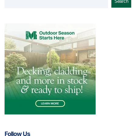
Search
Follow Us