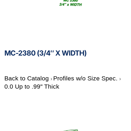
MC-2380 (3/4″ X WIDTH)
Back to Catalog
Profiles w/o Size Spec.
0.0 Up to .99" Thick