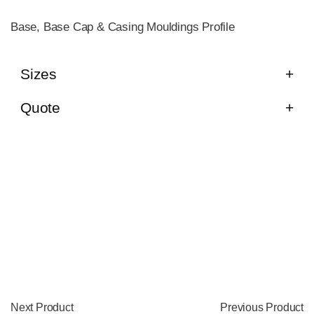
Base, Base Cap & Casing Mouldings Profile
Sizes
Quote
Next Product
Previous Product