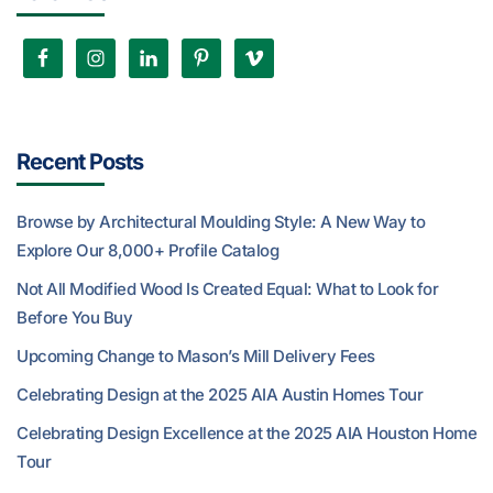
Recent Posts
Browse by Architectural Moulding Style: A New Way to
Explore Our 8,000+ Profile Catalog
Not All Modified Wood Is Created Equal: What to Look for
Before You Buy
Upcoming Change to Mason’s Mill Delivery Fees
Celebrating Design at the 2025 AIA Austin Homes Tour
Celebrating Design Excellence at the 2025 AIA Houston Home
Tour