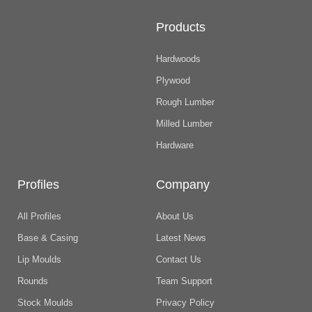
Products
Hardwoods
Plywood
Rough Lumber
Milled Lumber
Hardware
Profiles
Company
All Profiles
About Us
Base & Casing
Latest News
Lip Moulds
Contact Us
Rounds
Team Support
Stock Moulds
Privacy Policy