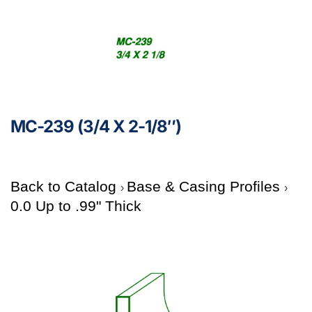
MC-239 (3/4 X 2-1/8″)
Back to Catalog
Base & Casing Profiles
0.0 Up to .99" Thick