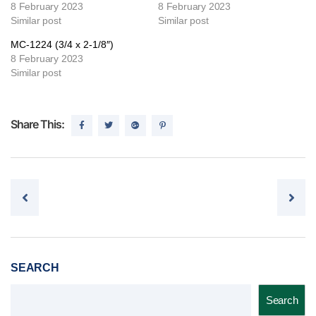
8 February 2023
8 February 2023
Similar post
Similar post
MC-1224 (3/4 x 2-1/8″)
8 February 2023
Similar post
Share This:
Post navigation
SEARCH
Search