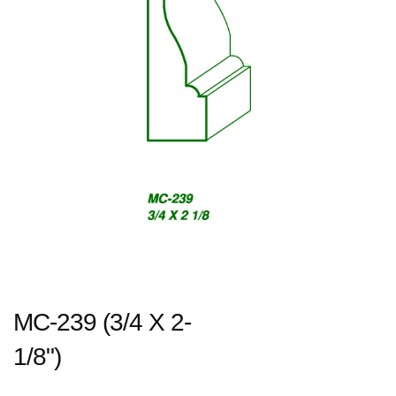
MC-239 (3/4 X 2-
1/8")