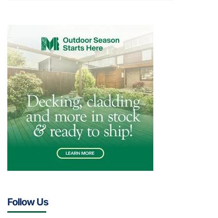
Follow Us