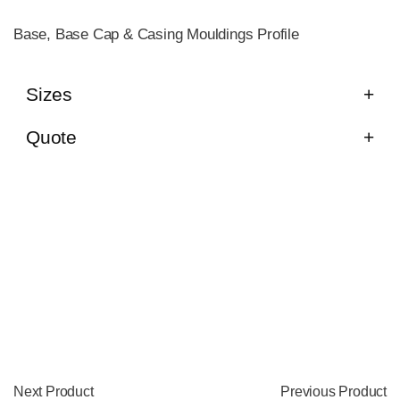
Base, Base Cap & Casing Mouldings Profile
Sizes
Quote
Next Product
Previous Product