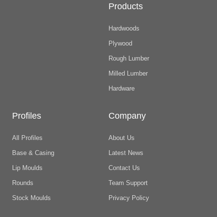
Products
Hardwoods
Plywood
Rough Lumber
Milled Lumber
Hardware
Profiles
Company
All Profiles
About Us
Base & Casing
Latest News
Lip Moulds
Contact Us
Rounds
Team Support
Stock Moulds
Privacy Policy