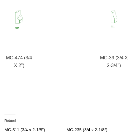
MC-474 (3/4
MC-39 (3/4 X
X 2")
2-3/4")
Related
MC-511 (3/4 x 2-1/8″)
MC-235 (3/4 x 2-1/8″)