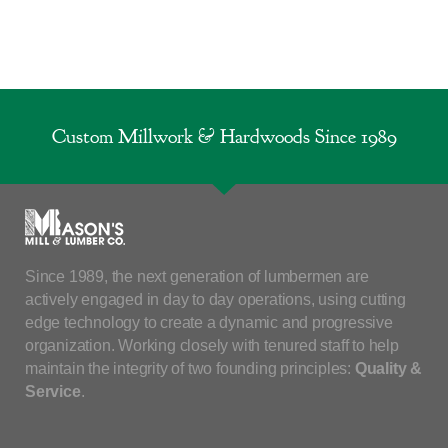
Custom Millwork & Hardwoods Since 1989
Since 1989, the next generation of lumbermen are
actively engaged in day to day operations, using cutting
edge technology to create a dynamic and progressive
organization. Working closely with tenured staff to help
maintain the integrity of two founding principles:
Quality &
Service
.