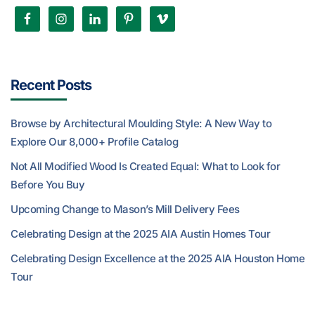
Recent Posts
Browse by Architectural Moulding Style: A New Way to
Explore Our 8,000+ Profile Catalog
Not All Modified Wood Is Created Equal: What to Look for
Before You Buy
Upcoming Change to Mason’s Mill Delivery Fees
Celebrating Design at the 2025 AIA Austin Homes Tour
Celebrating Design Excellence at the 2025 AIA Houston Home
Tour