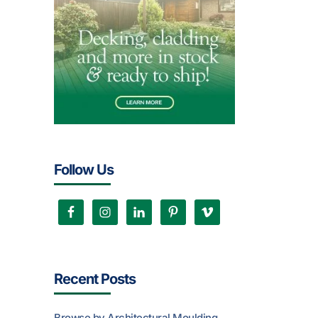
Follow Us
Recent Posts
Browse by Architectural Moulding