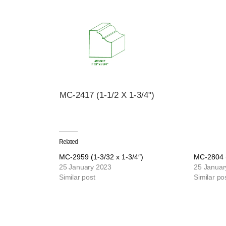
MC-2417 (1-1/2 X 1-3/4")
Related
MC-2959 (1-3/32 x 1-3/4″)
MC-2804 (
25 January 2023
25 Januar
Similar post
Similar po