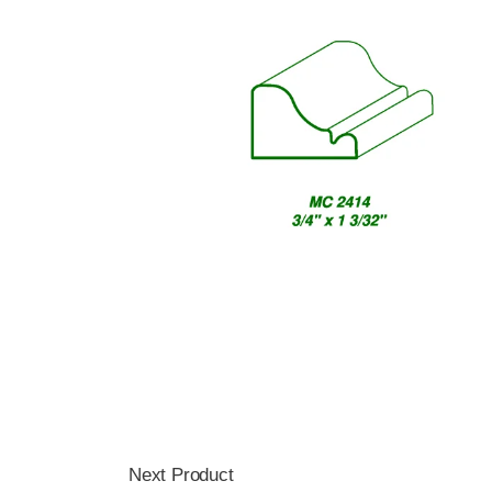
Next Product