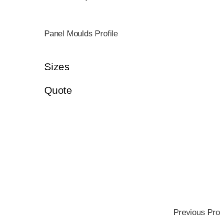
Panel Moulds Profile
Sizes
Quote
Previous Pro