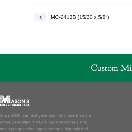
Post navigation
MC-2413B (15/32 x 5/8″)
Custom Mil
Since 1989, the next generation of lumbermen are
actively engaged in day to day operations, using
cutting edge technology to create a dynamic and