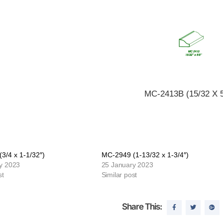
MC-2413B (15/32 X 5
3/4 x 1-1/32″)
MC-2949 (1-13/32 x 1-3/4″)
y 2023
25 January 2023
st
Similar post
Share This: