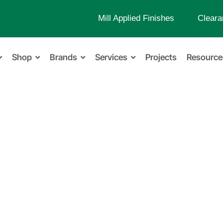
Mill Applied Finishes
Cleara
Shop
Brands
Services
Projects
Resource