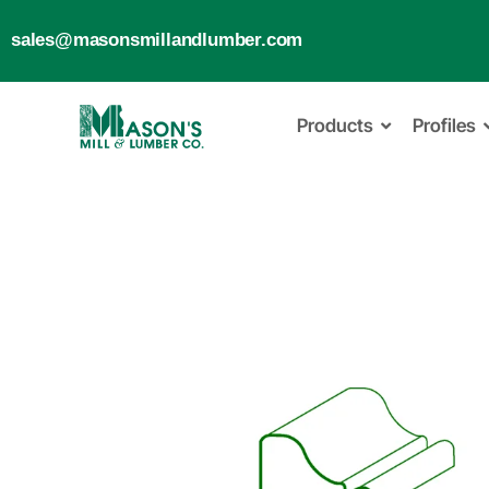
sales@masonsmillandlumber.com
Products
Profiles