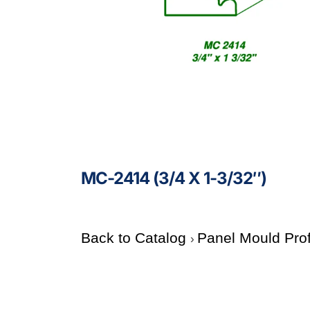
MC-2414 (3/4 X 1-3/32″)
Back to Catalog
Panel Mould Pro