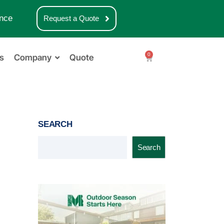
nce
Request a Quote
0
s
Company
Quote
SEARCH
Search