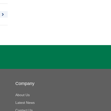
Company
About Us
Latest News
Contact Us