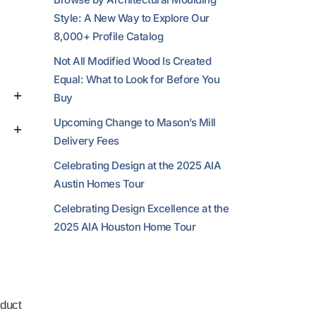
Style: A New Way to Explore Our
8,000+ Profile Catalog
Not All Modified Wood Is Created
Equal: What to Look for Before You
Buy
Upcoming Change to Mason’s Mill
Delivery Fees
Celebrating Design at the 2025 AIA
Austin Homes Tour
Celebrating Design Excellence at the
2025 AIA Houston Home Tour
duct