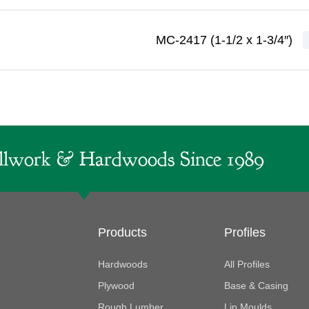
MC-2417 (1-1/2 x 1-3/4″)
lwork & Hardwoods Since 1989
Products
Profiles
Hardwoods
All Profiles
Plywood
Base & Casing
Rough Lumber
Lip Moulds