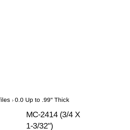
files
0.0 Up to .99" Thick
MC-2414 (3/4 X
1-3/32")