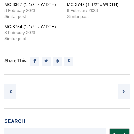
MC-3367 (1-1/2″ x WIDTH)
MC-3742 (1-1/2″ x WIDTH)
8 February 2023
8 February 2023
Similar post
Similar post
MC-3754 (1-1/2″ x WIDTH)
8 February 2023
Similar post
Share This:
Post navigation
SEARCH