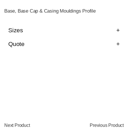
Base, Base Cap & Casing Mouldings Profile
Sizes
Quote
Next Product
Previous Product