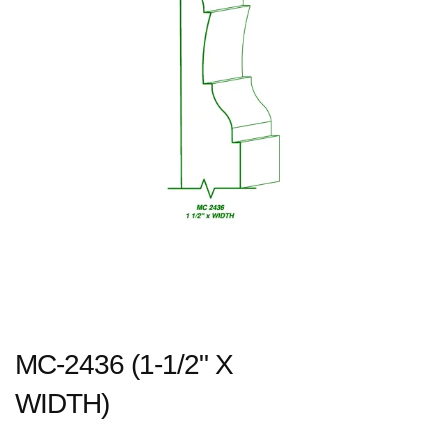
MC-2436 (1-1/2" X
WIDTH)