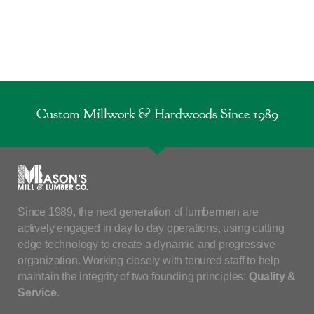
Custom Millwork & Hardwoods Since 1989
Since 1989, the next generation of lumbermen are
actively engaged in day to day operations, using cutting
edge technology to create a dynamic and progressive
organization. Working closely with tenured staff to help
maintain the integrity of two founding principles:
Quality &
Service
.