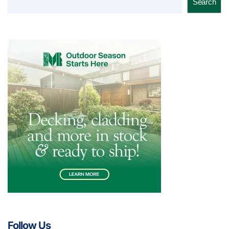
Search
Follow Us