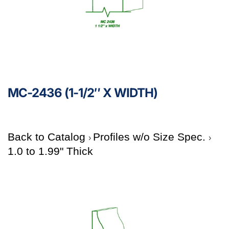
MC-2436 (1-1/2″ X WIDTH)
Back to Catalog
Profiles w/o Size Spec.
1.0 to 1.99" Thick