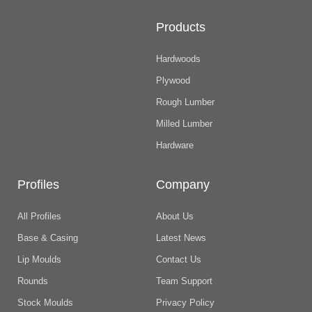
Products
Hardwoods
Plywood
Rough Lumber
Milled Lumber
Hardware
Profiles
Company
All Profiles
About Us
Base & Casing
Latest News
Lip Moulds
Contact Us
Rounds
Team Support
Stock Moulds
Privacy Policy