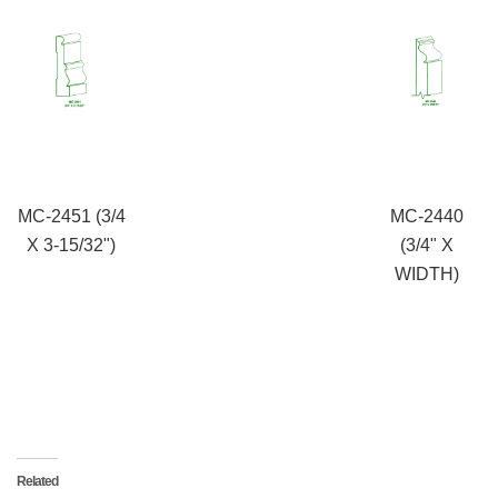
MC-2451 (3/4
MC-2440
X 3-15/32")
(3/4" X
WIDTH)
Related