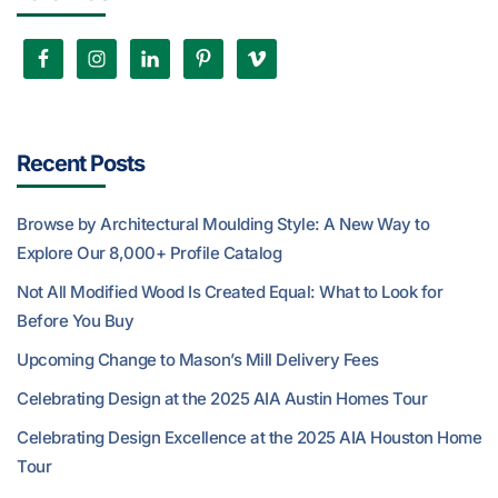
Recent Posts
Browse by Architectural Moulding Style: A New Way to
Explore Our 8,000+ Profile Catalog
Not All Modified Wood Is Created Equal: What to Look for
Before You Buy
Upcoming Change to Mason’s Mill Delivery Fees
Celebrating Design at the 2025 AIA Austin Homes Tour
Celebrating Design Excellence at the 2025 AIA Houston Home
Tour