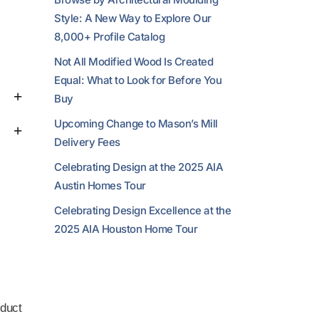
Style: A New Way to Explore Our
8,000+ Profile Catalog
Not All Modified Wood Is Created
Equal: What to Look for Before You
Buy
Upcoming Change to Mason’s Mill
Delivery Fees
Celebrating Design at the 2025 AIA
Austin Homes Tour
Celebrating Design Excellence at the
2025 AIA Houston Home Tour
duct