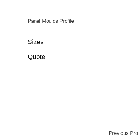
Panel Moulds Profile
Sizes
Quote
Previous Pro