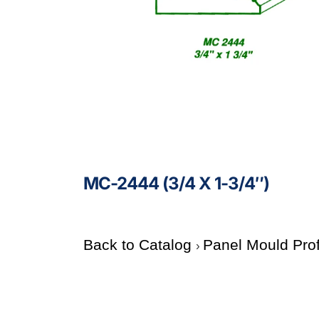
MC-2444 (3/4 X 1-3/4″)
Back to Catalog
Panel Mould Pro