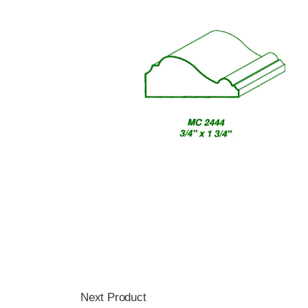
Next Product