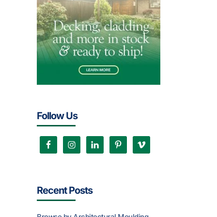
Follow Us
Recent Posts
Browse by Architectural Moulding