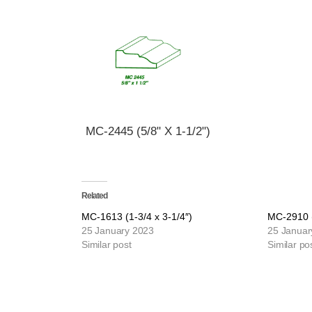
MC-2445 (5/8" X 1-1/2")
Related
MC-1613 (1-3/4 x 3-1/4″)
MC-2910 (
25 January 2023
25 Januar
Similar post
Similar po