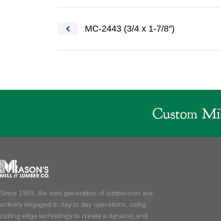
Post navigation
MC-2443 (3/4 x 1-7/8″)
Custom Mil
Since 1989, the next generation of lumbermen are
actively engaged in day to day operations, using
cutting edge technology to create a dynamic and