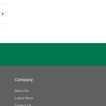
Company
About Us
Latest News
Contact Us