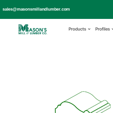
sales@masonsmillandlumber.com
Products
Profiles