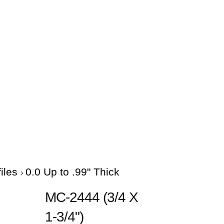
files
0.0 Up to .99" Thick
MC-2444 (3/4 X
1-3/4")