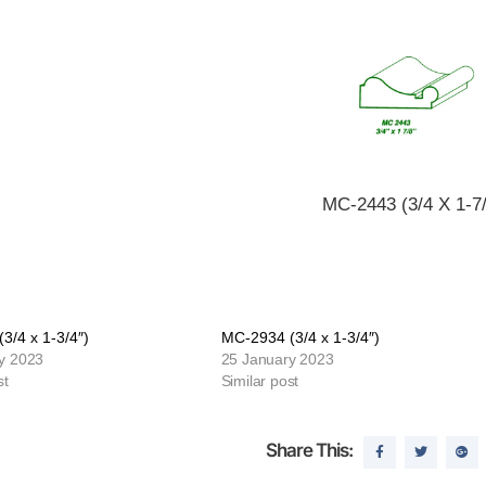
MC-2443 (3/4 X 1-7/
3/4 x 1-3/4″)
MC-2934 (3/4 x 1-3/4″)
y 2023
25 January 2023
st
Similar post
Share This: