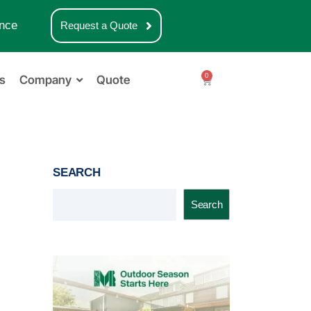
nce
Request a Quote
0
s
Company
Quote
SEARCH
Search