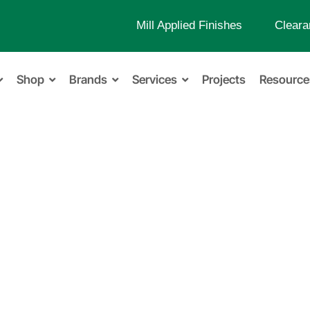
Mill Applied Finishes
Cleara
Shop
Brands
Services
Projects
Resource