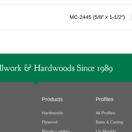
MC-2445 (5/8″ x 1-1/2″)
lwork & Hardwoods Since 1989
Products
Profiles
Hardwoods
All Profiles
Plywood
Base & Casing
Rough Lumber
Lip Moulds