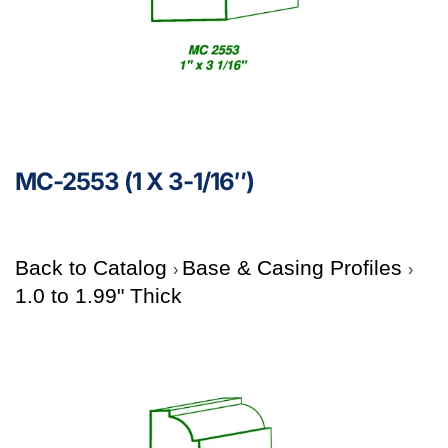
MC-2553 (1 X 3-1/16″)
Back to Catalog
Base & Casing Profiles
1.0 to 1.99" Thick