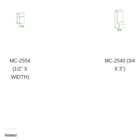
MC-2554
MC-2540 (3/4
(1/2" X
X 3")
WIDTH)
Related