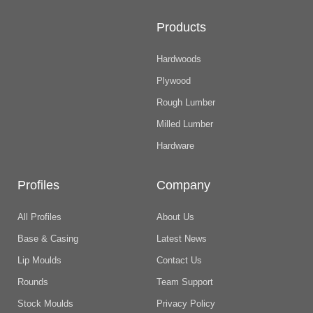
Products
Hardwoods
Plywood
Rough Lumber
Milled Lumber
Hardware
Profiles
Company
All Profiles
About Us
Base & Casing
Latest News
Lip Moulds
Contact Us
Rounds
Team Support
Stock Moulds
Privacy Policy