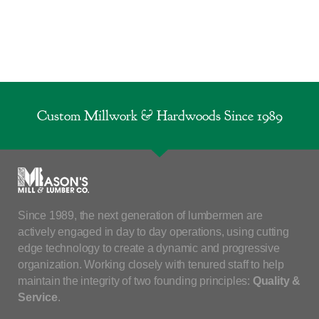
Custom Millwork & Hardwoods Since 1989
Since 1989, the next generation of lumbermen are
actively engaged in day to day operations, using cutting
edge technology to create a dynamic and progressive
organization. Working closely with tenured staff to help
maintain the integrity of two founding principles:
Quality &
Service
.