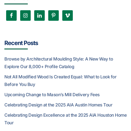
Recent Posts
Browse by Architectural Moulding Style: A New Way to
Explore Our 8,000+ Profile Catalog
Not All Modified Wood Is Created Equal: What to Look for
Before You Buy
Upcoming Change to Mason’s Mill Delivery Fees
Celebrating Design at the 2025 AIA Austin Homes Tour
Celebrating Design Excellence at the 2025 AIA Houston Home
Tour