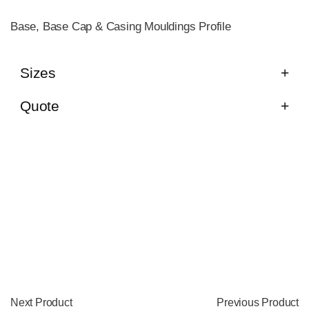
Base, Base Cap & Casing Mouldings Profile
Sizes
Quote
Next Product
Previous Product