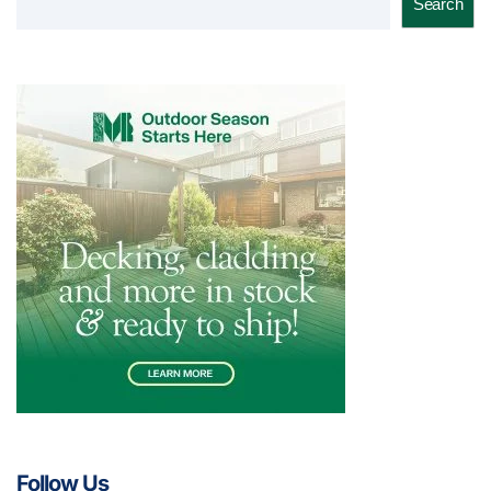
Search
Follow Us