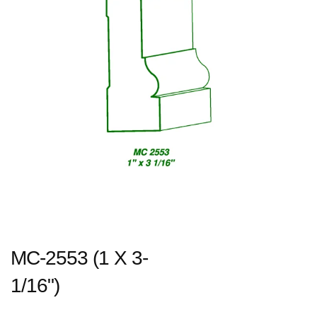
MC-2553 (1 X 3-
1/16")