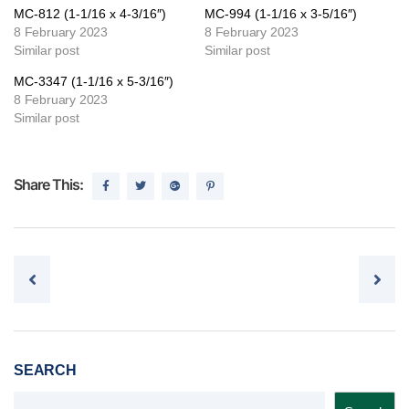
MC-812 (1-1/16 x 4-3/16″)
MC-994 (1-1/16 x 3-5/16″)
8 February 2023
8 February 2023
Similar post
Similar post
MC-3347 (1-1/16 x 5-3/16″)
8 February 2023
Similar post
Share This:
Post navigation
SEARCH