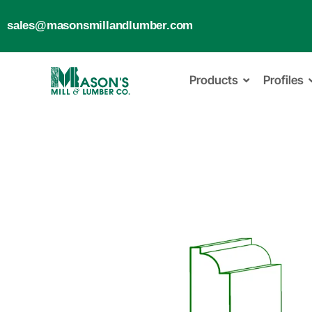
sales@masonsmillandlumber.com
Products
Profiles