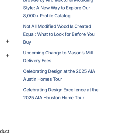
Style: A New Way to Explore Our
8,000+ Profile Catalog
Not All Modified Wood Is Created
Equal: What to Look for Before You
Buy
Upcoming Change to Mason’s Mill
Delivery Fees
Celebrating Design at the 2025 AIA
Austin Homes Tour
Celebrating Design Excellence at the
2025 AIA Houston Home Tour
duct