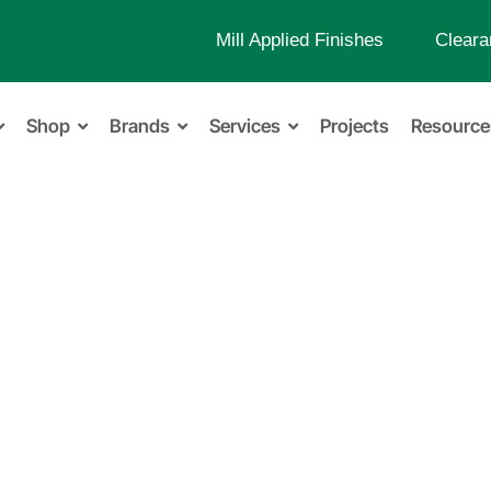
Mill Applied Finishes
Cleara
Shop
Brands
Services
Projects
Resource