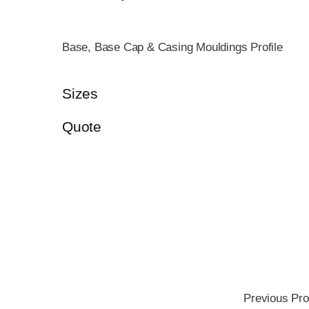
Base, Base Cap & Casing Mouldings Profile
Sizes
Quote
Previous Pro