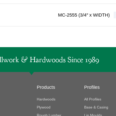
MC-2555 (3/4″ x WIDTH)
lwork & Hardwoods Since 1989
Products
Profiles
Hardwoods
All Profiles
Plywood
Base & Casing
Rough Lumber
Lip Moulds