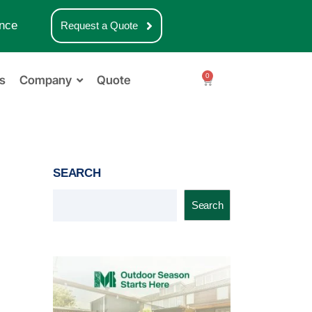
nce
Request a Quote
0
s
Company
Quote
SEARCH
Search