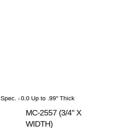
e Spec.
0.0 Up to .99" Thick
MC-2557 (3/4" X
WIDTH)