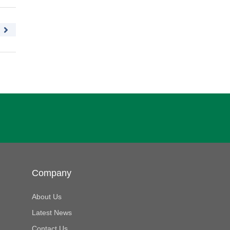
Company
About Us
Latest News
Contact Us