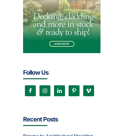
Follow Us
Recent Posts
Browse by Architectural Moulding