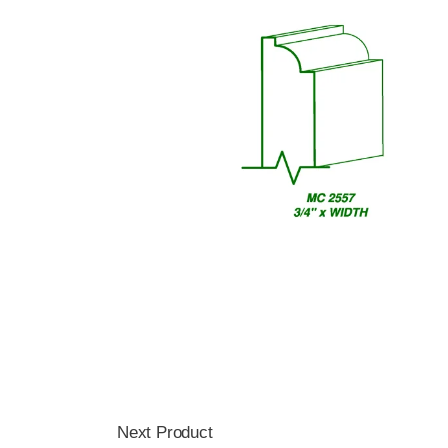
Next Product