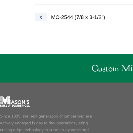
Post navigation
MC-2544 (7/8 x 3-1/2″)
Custom Mil
Since 1989, the next generation of lumbermen are
actively engaged in day to day operations, using
cutting edge technology to create a dynamic and