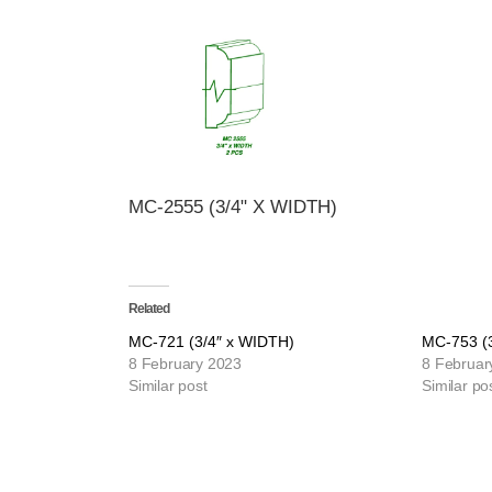
MC-2555 (3/4" X WIDTH)
Related
MC-721 (3/4″ x WIDTH)
MC-753 (
8 February 2023
8 Februar
Similar post
Similar po