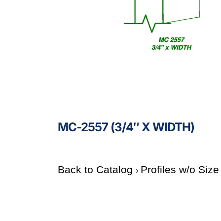
MC-2557 (3/4″ X WIDTH)
Back to Catalog
Profiles w/o Siz