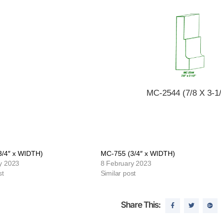
MC-2544 (7/8 X 3-1/
3/4″ x WIDTH)
MC-755 (3/4″ x WIDTH)
y 2023
8 February 2023
st
Similar post
Share This: