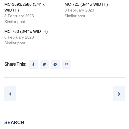
MC-3693/2586 (3/4″ x
MC-721 (3/4″ x WIDTH)
WIDTH)
8 February 2023
8 February 2023
Similar post
Similar post
MC-753 (3/4″ x WIDTH)
8 February 2023
Similar post
Share This:
Post navigation
SEARCH