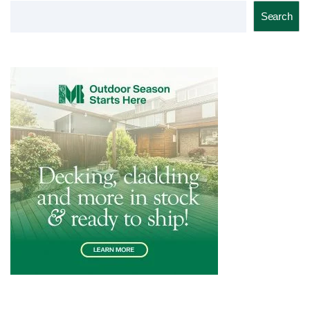
Search