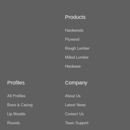
Products
Hardwoods
Plywood
Rough Lumber
Milled Lumber
Hardware
Profiles
Company
All Profiles
About Us
Base & Casing
Latest News
Lip Moulds
Contact Us
Rounds
Team Support