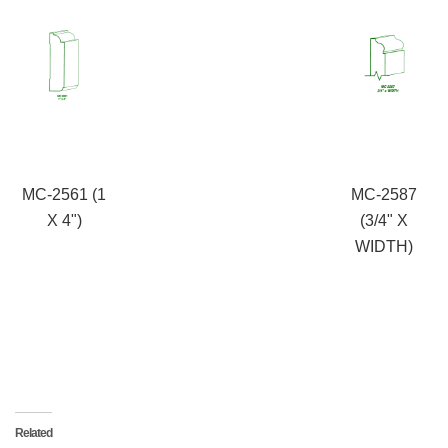
MC-2561 (1
MC-2587
X 4")
(3/4" X
WIDTH)
Related