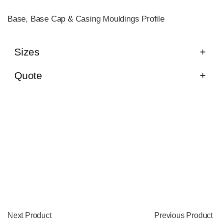
Base, Base Cap & Casing Mouldings Profile
Sizes
Quote
Next Product
Previous Product