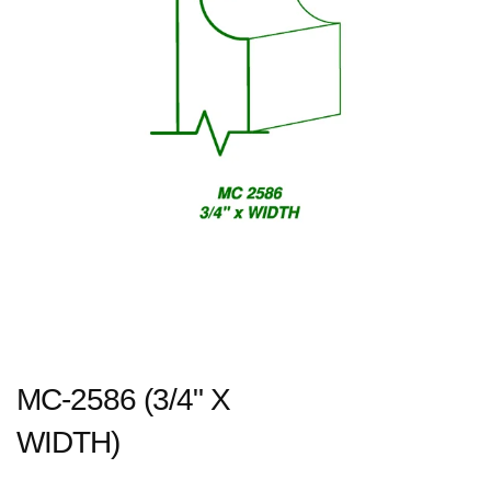
MC-2586 (3/4" X
WIDTH)