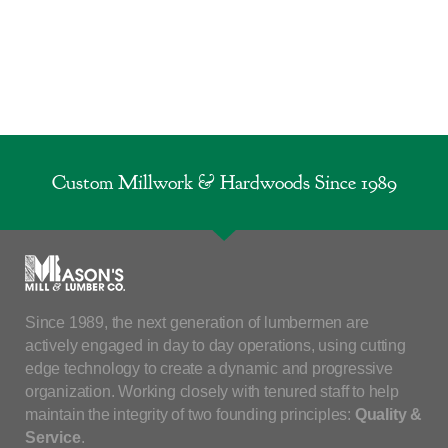
Custom Millwork & Hardwoods Since 1989
Since 1989, the next generation of lumbermen are
actively engaged in day to day operations, using cutting
edge technology to create a dynamic and progressive
organization. Working closely with tenured staff to help
maintain the integrity of two founding principles:
Quality &
Service
.