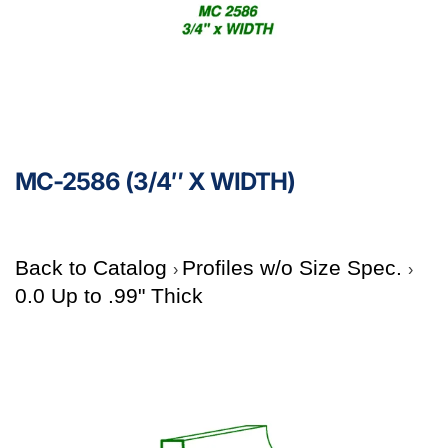
MC-2586 (3/4″ X WIDTH)
Back to Catalog
Profiles w/o Size Spec.
0.0 Up to .99" Thick