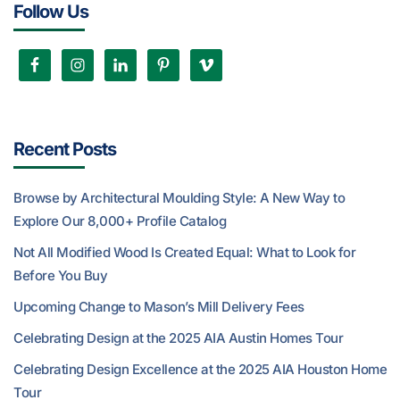
Follow Us
Recent Posts
Browse by Architectural Moulding Style: A New Way to
Explore Our 8,000+ Profile Catalog
Not All Modified Wood Is Created Equal: What to Look for
Before You Buy
Upcoming Change to Mason’s Mill Delivery Fees
Celebrating Design at the 2025 AIA Austin Homes Tour
Celebrating Design Excellence at the 2025 AIA Houston Home
Tour