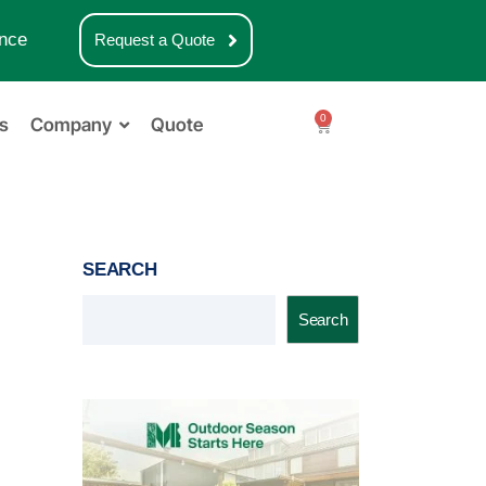
nce
Request a Quote
0
s
Company
Quote
SEARCH
Search