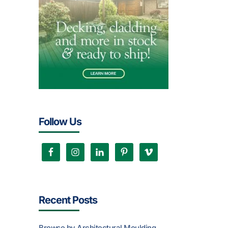
Follow Us
Recent Posts
Browse by Architectural Moulding