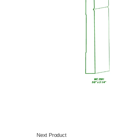
Next Product