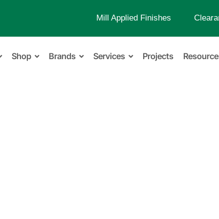
Mill Applied Finishes
Cleara
Shop
Brands
Services
Projects
Resource