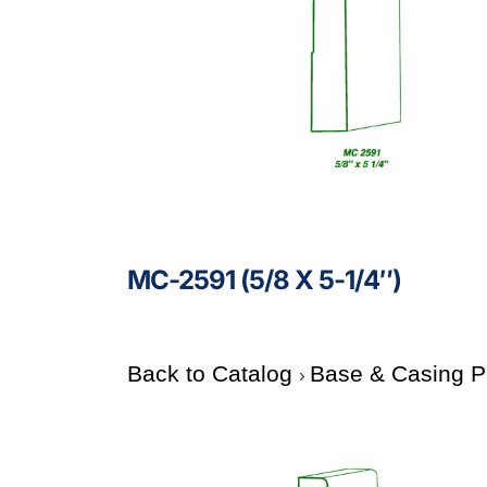
MC-2591 (5/8 X 5-1/4″)
Back to Catalog
Base & Casing P