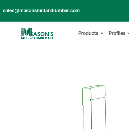
sales@masonsmillandlumber.com
Products
Profiles