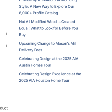
Style: A New Way to Explore Our
8,000+ Profile Catalog
Not All Modified Wood Is Created
Equal: What to Look for Before You
Buy
Upcoming Change to Mason’s Mill
Delivery Fees
Celebrating Design at the 2025 AIA
Austin Homes Tour
Celebrating Design Excellence at the
2025 AIA Houston Home Tour
duct