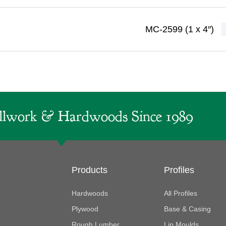
MC-2599 (1 x 4″)
lwork & Hardwoods Since 1989
Products
Profiles
Hardwoods
All Profiles
Plywood
Base & Casing
Rough Lumber
Lip Moulds