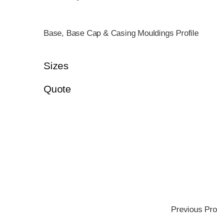
Base, Base Cap & Casing Mouldings Profile
Sizes
Quote
Previous Pro