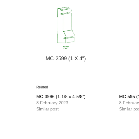
MC-2599 (1 X 4")
Related
MC-3996 (1-1/8 x 4-5/8″)
MC-595 (1
8 February 2023
8 Februar
Similar post
Similar po