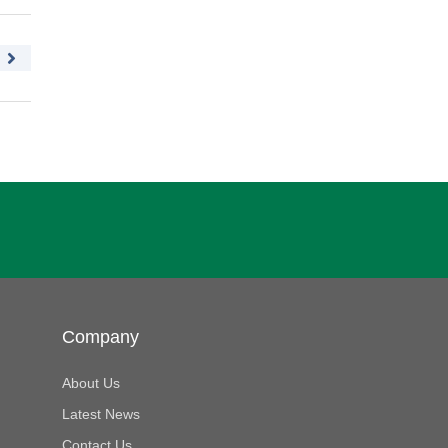
Company
About Us
Latest News
Contact Us