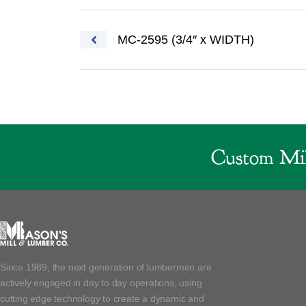
Post navigation
MC-2595 (3/4″ x WIDTH)
Custom Mil
Since 1989, the next generation of lumbermen are
actively engaged in day to day operations, using
cutting edge technology to create a dynamic and