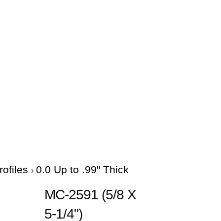
rofiles
0.0 Up to .99" Thick
MC-2591 (5/8 X
5-1/4")