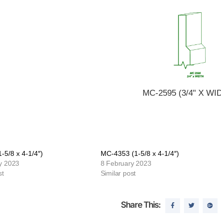
MC-2595 (3/4" X WI
-5/8 x 4-1/4″)
MC-4353 (1-5/8 x 4-1/4″)
y 2023
8 February 2023
st
Similar post
Share This: