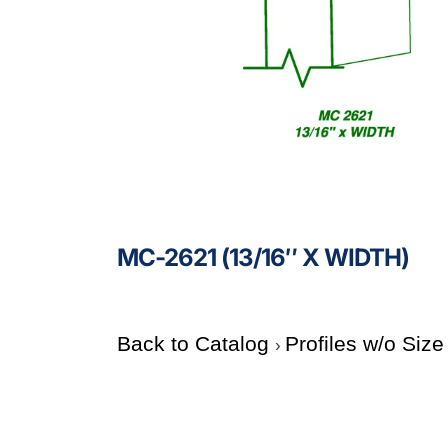
MC-2621 (13/16″ X WIDTH)
Back to Catalog
Profiles w/o Siz