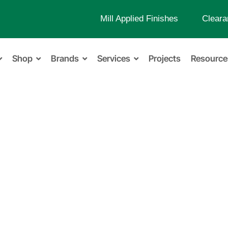
Mill Applied Finishes
Cleara
Shop
Brands
Services
Projects
Resource