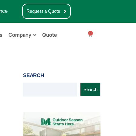
nce
Request a Quote
0
s
Company
Quote
SEARCH
Search