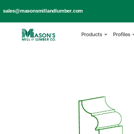
sales@masonsmillandlumber.com
Products
Profiles