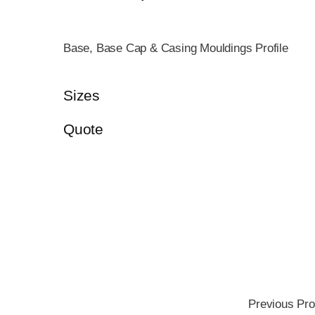
Base, Base Cap & Casing Mouldings Profile
Sizes
Quote
Previous Pro