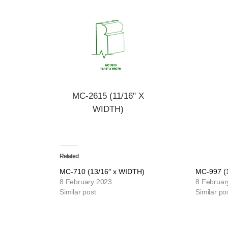
MC-2615 (11/16" X
WIDTH)
Related
MC-710 (13/16″ x WIDTH)
MC-997 (
8 February 2023
8 Februar
Similar post
Similar po