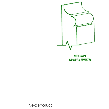
Next Product