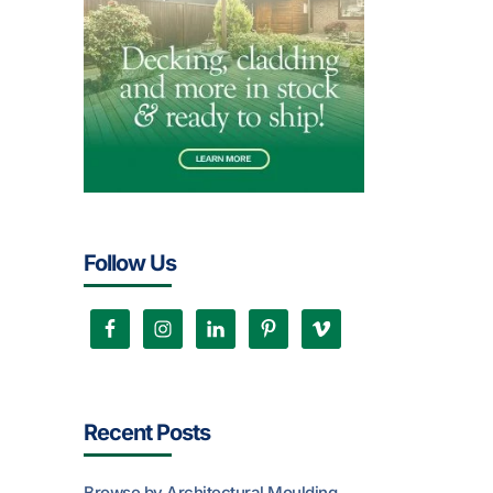
Follow Us
Recent Posts
Browse by Architectural Moulding