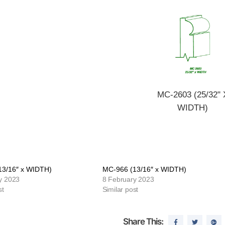
MC-2603 (25/32" 
WIDTH)
13/16″ x WIDTH)
MC-966 (13/16″ x WIDTH)
y 2023
8 February 2023
st
Similar post
Share This: