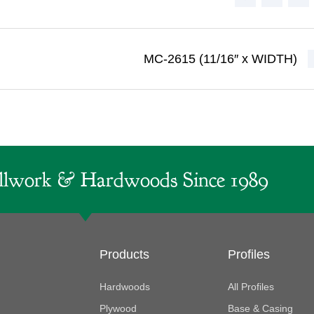
MC-2615 (11/16″ x WIDTH)
lwork & Hardwoods Since 1989
Products
Profiles
Hardwoods
All Profiles
Plywood
Base & Casing