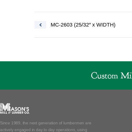
Post navigation
MC-2603 (25/32″ x WIDTH)
Custom Mil
Since 1989, the next generation of lumbermen are
actively engaged in day to day operations, using