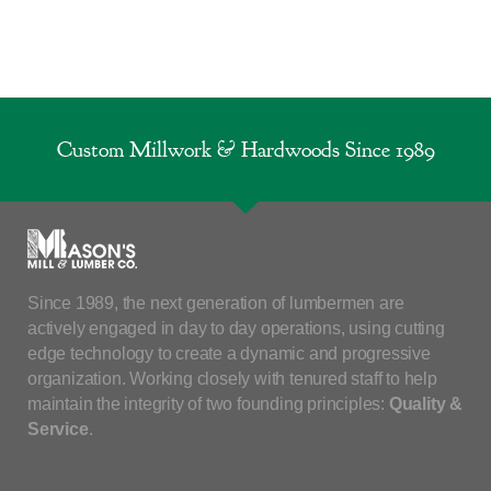
Custom Millwork & Hardwoods Since 1989
Since 1989, the next generation of lumbermen are
actively engaged in day to day operations, using cutting
edge technology to create a dynamic and progressive
organization. Working closely with tenured staff to help
maintain the integrity of two founding principles:
Quality &
Service
.