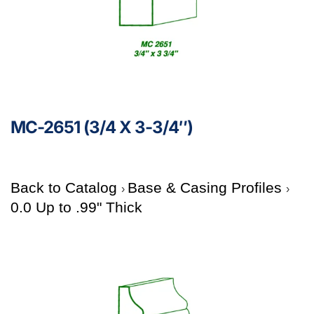
MC-2651 (3/4 X 3-3/4″)
Back to Catalog
Base & Casing Profiles
0.0 Up to .99" Thick