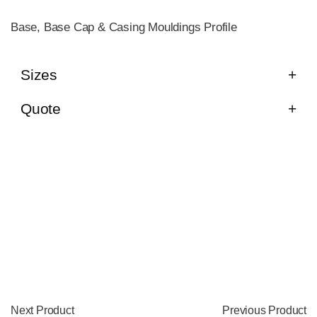
Base, Base Cap & Casing Mouldings Profile
Sizes
Quote
Next Product
Previous Product