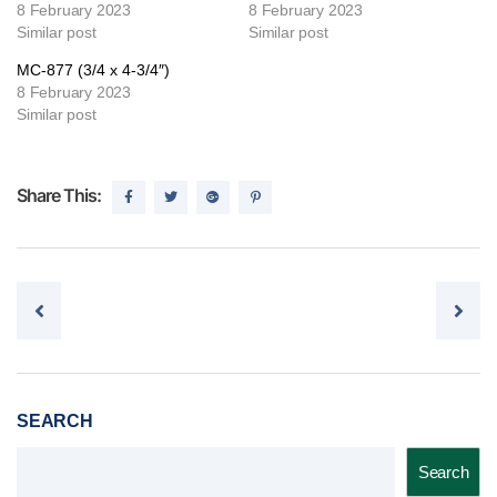
8 February 2023
8 February 2023
Similar post
Similar post
MC-877 (3/4 x 4-3/4″)
8 February 2023
Similar post
Share This:
Post navigation
SEARCH
Search