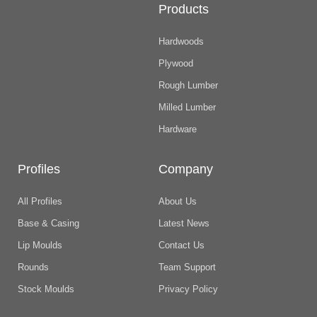
Products
Hardwoods
Plywood
Rough Lumber
Milled Lumber
Hardware
Profiles
Company
All Profiles
About Us
Base & Casing
Latest News
Lip Moulds
Contact Us
Rounds
Team Support
Stock Moulds
Privacy Policy