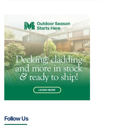
Follow Us