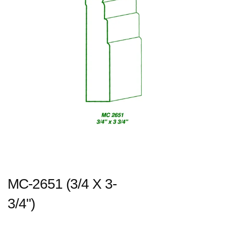
MC-2651 (3/4 X 3-
3/4")