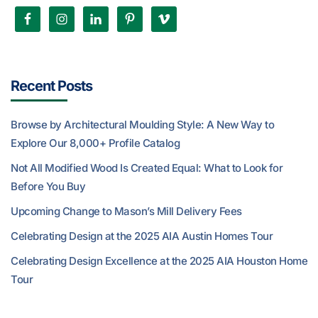
Recent Posts
Browse by Architectural Moulding Style: A New Way to
Explore Our 8,000+ Profile Catalog
Not All Modified Wood Is Created Equal: What to Look for
Before You Buy
Upcoming Change to Mason’s Mill Delivery Fees
Celebrating Design at the 2025 AIA Austin Homes Tour
Celebrating Design Excellence at the 2025 AIA Houston Home
Tour