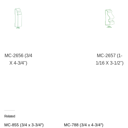
MC-2656 (3/4
MC-2657 (1-
X 4-3/4")
1/16 X 3-1/2")
Related
MC-855 (3/4 x 3-3/4″)
MC-788 (3/4 x 4-3/4″)