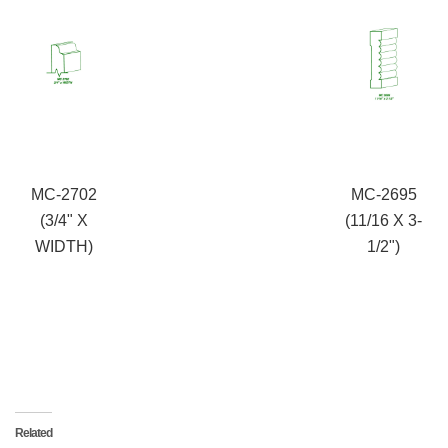
MC-2702
MC-2695
(3/4" X
(11/16 X 3-
WIDTH)
1/2")
Related