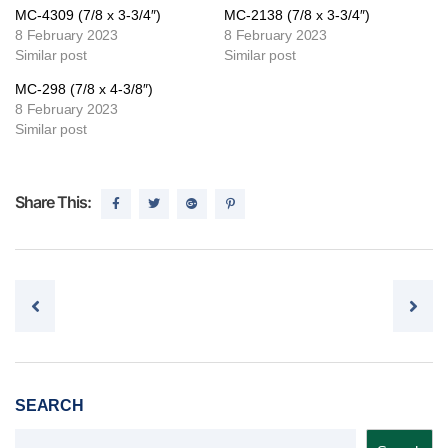
MC-4309 (7/8 x 3-3/4″)
MC-2138 (7/8 x 3-3/4″)
8 February 2023
8 February 2023
Similar post
Similar post
MC-298 (7/8 x 4-3/8″)
8 February 2023
Similar post
Share This:
Post navigation
SEARCH