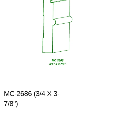
MC-2686 (3/4 X 3-
7/8")