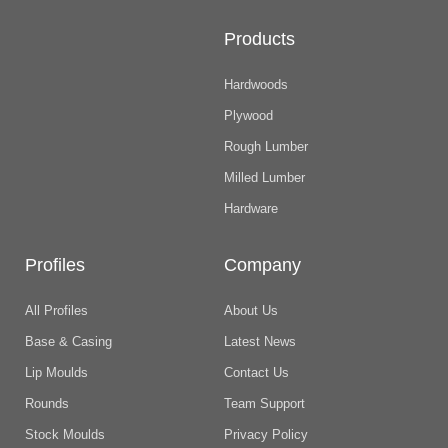
Products
Hardwoods
Plywood
Rough Lumber
Milled Lumber
Hardware
Profiles
Company
All Profiles
About Us
Base & Casing
Latest News
Lip Moulds
Contact Us
Rounds
Team Support
Stock Moulds
Privacy Policy