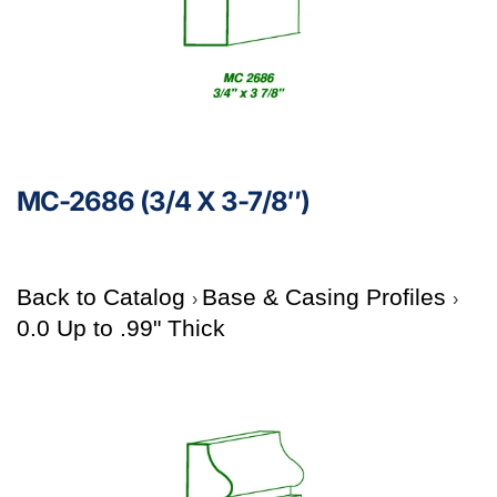
MC-2686 (3/4 X 3-7/8″)
Back to Catalog
Base & Casing Profiles
0.0 Up to .99" Thick