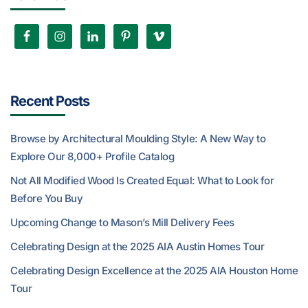
Recent Posts
Browse by Architectural Moulding Style: A New Way to
Explore Our 8,000+ Profile Catalog
Not All Modified Wood Is Created Equal: What to Look for
Before You Buy
Upcoming Change to Mason’s Mill Delivery Fees
Celebrating Design at the 2025 AIA Austin Homes Tour
Celebrating Design Excellence at the 2025 AIA Houston Home
Tour