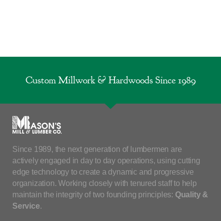
Custom Millwork & Hardwoods Since 1989
Since 1989, the next generation of lumbermen are
actively engaged in day to day operations, using cutting
edge technology to create a dynamic and progressive
organization. Working closely with tenured staff to help
maintain the integrity of two founding principles:
Quality &
Service
.