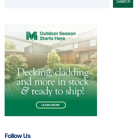
Search
Follow Us