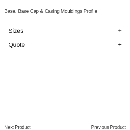
Base, Base Cap & Casing Mouldings Profile
Sizes
Quote
Next Product
Previous Product