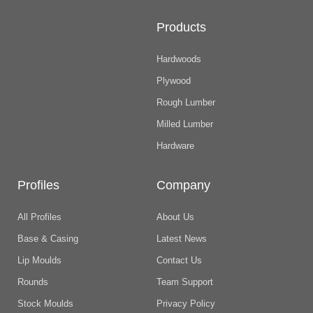
Products
Hardwoods
Plywood
Rough Lumber
Milled Lumber
Hardware
Profiles
Company
All Profiles
About Us
Base & Casing
Latest News
Lip Moulds
Contact Us
Rounds
Team Support
Stock Moulds
Privacy Policy