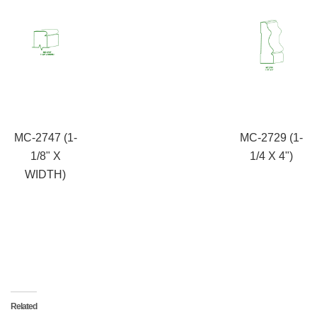
MC-2747 (1-
MC-2729 (1-
1/8" X
1/4 X 4")
WIDTH)
Related