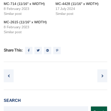
MC-714 (11/16″ x WIDTH)
MC-4428 (11/16″ x WIDTH)
8 February 2023
17 July 2024
Similar post
Similar post
MC-2615 (11/16″ x WIDTH)
8 February 2023
Similar post
Share This:
Post navigation
SEARCH