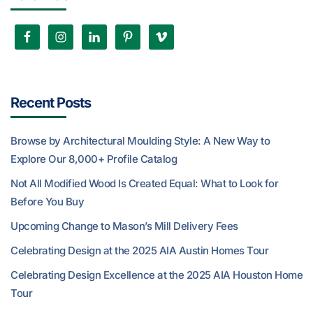
Recent Posts
Browse by Architectural Moulding Style: A New Way to
Explore Our 8,000+ Profile Catalog
Not All Modified Wood Is Created Equal: What to Look for
Before You Buy
Upcoming Change to Mason’s Mill Delivery Fees
Celebrating Design at the 2025 AIA Austin Homes Tour
Celebrating Design Excellence at the 2025 AIA Houston Home
Tour