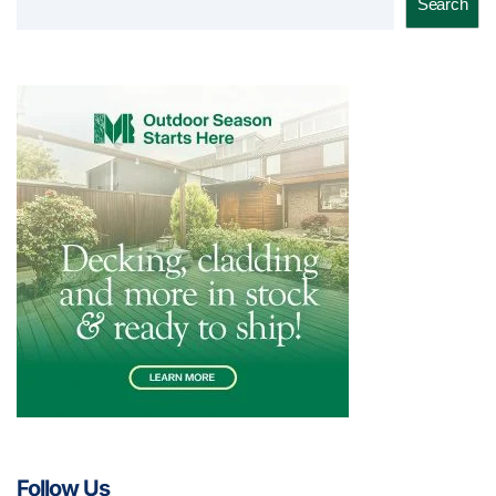
Search
Follow Us