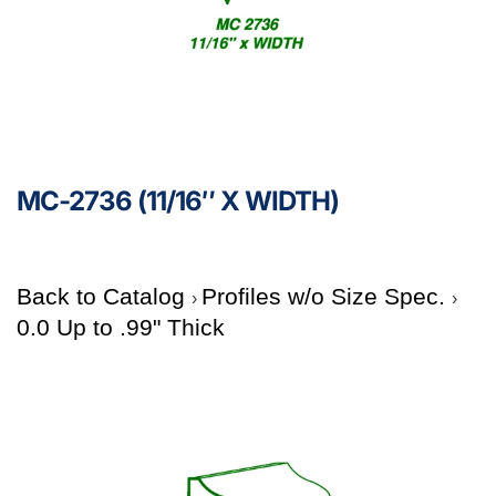
MC-2736 (11/16″ X WIDTH)
Back to Catalog
Profiles w/o Size Spec.
0.0 Up to .99" Thick