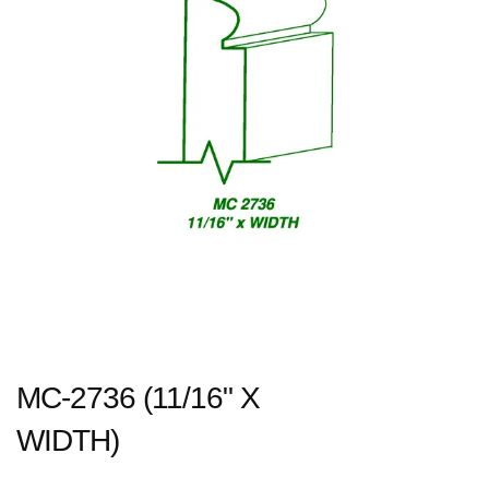
MC-2736 (11/16" X
WIDTH)