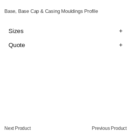
Base, Base Cap & Casing Mouldings Profile
Sizes
Quote
Next Product
Previous Product