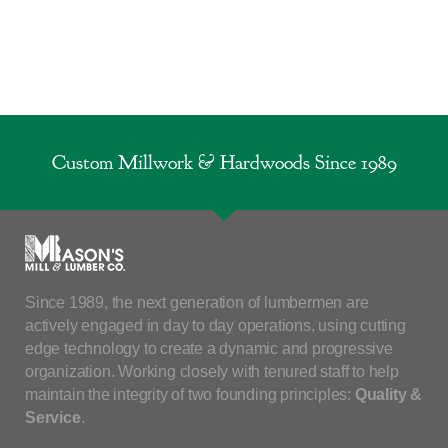
Custom Millwork & Hardwoods Since 1989
Since 1989, the next generation of lumbermen are
actively engaged in day to day operations, using cutting
edge technology to create a dynamic and progressive
organization. Working closely with tenured staff to help
maintain the integrity of two founding principles:
Quality &
Service
.