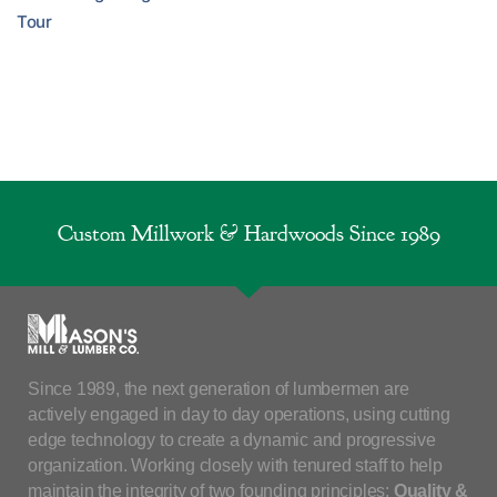
Tour
Custom Millwork & Hardwoods Since 1989
Since 1989, the next generation of lumbermen are
actively engaged in day to day operations, using cutting
edge technology to create a dynamic and progressive
organization. Working closely with tenured staff to help
maintain the integrity of two founding principles:
Quality &