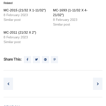
Related
MC-2015 (21/32 X 1-11/32″)
MC-1693 (1-11/32 X 4-
8 February 2023
21/32″)
Similar post
8 February 2023
Similar post
MC-2011 (21/32 X 2″)
8 February 2023
Similar post
Share This:
Post navigation