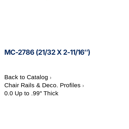
MC-2786 (21/32 X 2-11/16″)
Back to Catalog
Chair Rails & Deco. Profiles
0.0 Up to .99" Thick