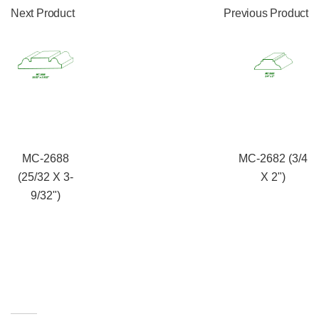
Next Product
Previous Product
MC-2688
MC-2682 (3/4
(25/32 X 3-
X 2")
9/32")