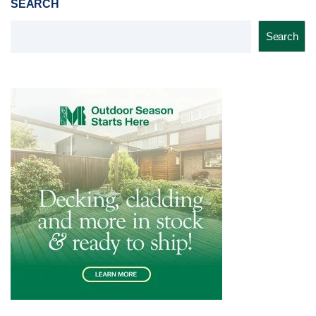
SEARCH
Search