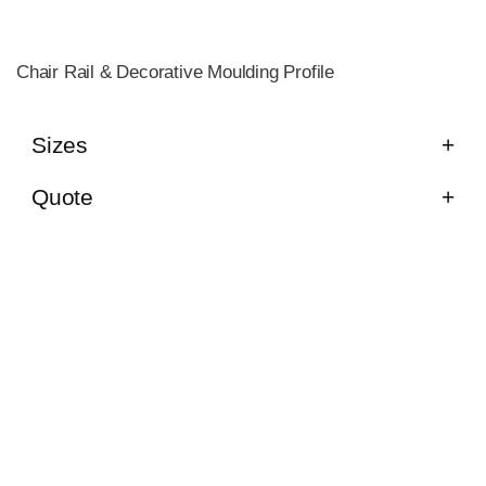
Chair Rail & Decorative Moulding Profile
Sizes
Quote