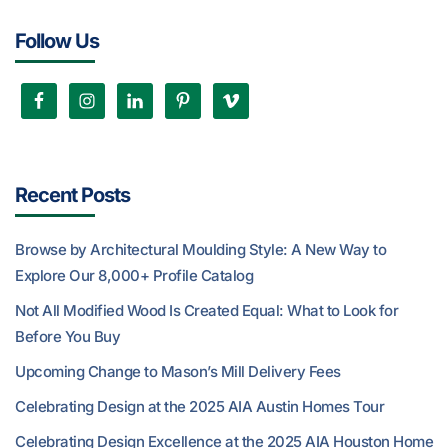
Follow Us
Recent Posts
Browse by Architectural Moulding Style: A New Way to
Explore Our 8,000+ Profile Catalog
Not All Modified Wood Is Created Equal: What to Look for
Before You Buy
Upcoming Change to Mason’s Mill Delivery Fees
Celebrating Design at the 2025 AIA Austin Homes Tour
Celebrating Design Excellence at the 2025 AIA Houston Home