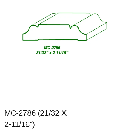
MC-2786 (21/32 X
2-11/16")