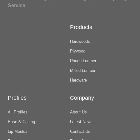
Service
.
Products
Hardwoods
Plywood
Rough Lumber
Milled Lumber
Hardware
Profiles
Company
All Profiles
About Us
Base & Casing
Latest News
Lip Moulds
Contact Us